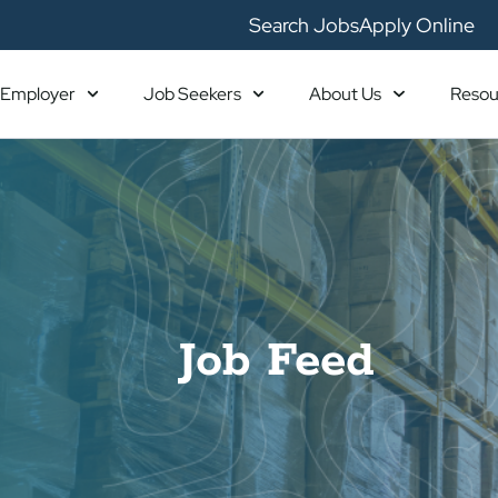
Search Jobs
Apply Online
Employer
Job Seekers
About Us
Resou
Job Feed