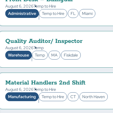
August 6, 2026
Temp to Hire
Administrative
Temp to Hire
FL
Miami
Quality Auditor/ Inspector
August 6, 2026
Temp
Warehouse
Temp
MA
Fiskdale
Material Handlers 2nd Shift
August 6, 2026
Temp to Hire
Manufacturing
Temp to Hire
CT
North Haven