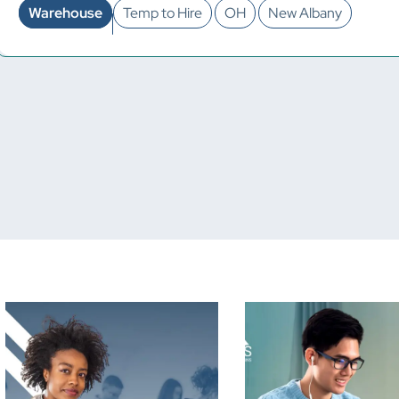
Warehouse
Temp to Hire
OH
New Albany