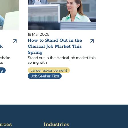
18 Mar 2026
How to Stand Out in the
ak
Clerical Job Market This
Spring
 shake
Stand out in the clerical job market this
ps
spring with
ng
career advancement
Job Seeker Tips
urces
Industries