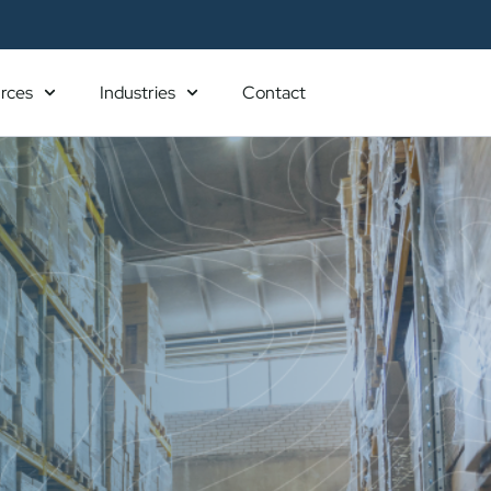
rces
Industries
Contact