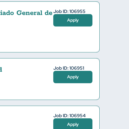
Job ID: 106955
iado General de
Apply
Job ID: 106951
d
Apply
Job ID: 106954
Apply