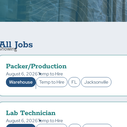
All Jobs
Showing
Packer/Production
August 6, 2026
Temp to Hire
Warehouse
Temp to Hire
FL
Jacksonville
Lab Technician
August 6, 2026
Temp to Hire