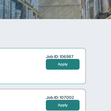
Job ID: 106987
Apply
Job ID: 107002
Apply