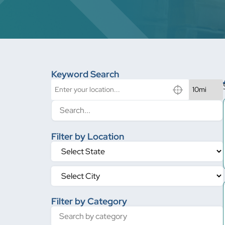
Keyword Search
Filter by Location
Filter by Category