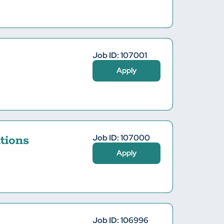
Job ID: 107001
Apply
Job ID: 107000
tions
Apply
Job ID: 106996