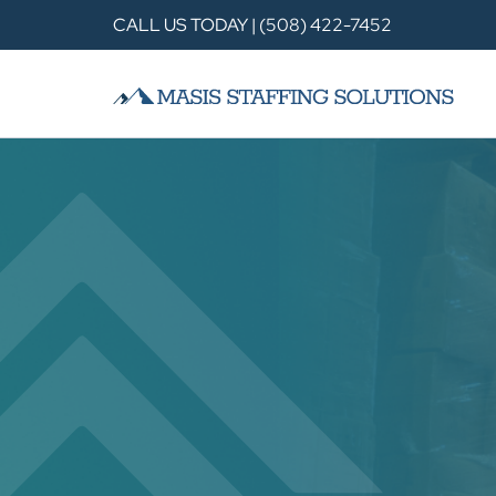
CALL US TODAY | (508) 422-7452