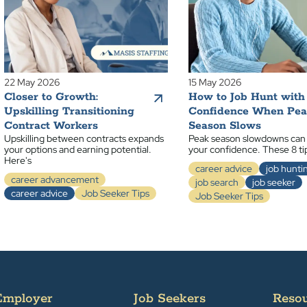
22 May 2026
15 May 2026
Closer to Growth:
How to Job Hunt with
Upskilling Transitioning
Confidence When Pe
Contract Workers
Season Slows
Upskilling between contracts expands
Peak season slowdowns can
your options and earning potential.
your confidence. These 8 ti
Here's
career advice
job hunti
career advancement
job search
job seeker
career advice
Job Seeker Tips
Job Seeker Tips
Employer
Job Seekers
Reso