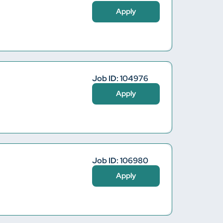
Apply
Job ID: 104976
Apply
Job ID: 106980
Apply