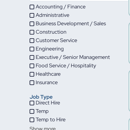
Accounting / Finance
Administrative
Business Development / Sales
Construction
Customer Service
Engineering
Executive / Senior Management
Food Service / Hospitality
Healthcare
Insurance
IT
Job Type
Life Sciences
Direct Hire
Maintenance
Temp
Manufacturing
Temp to Hire
Other
Show more