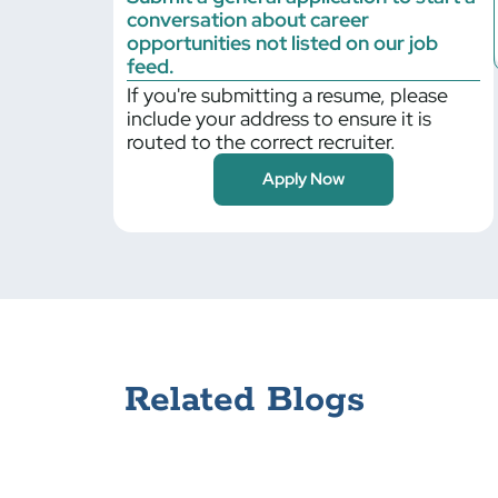
conversation about career
Billerica
opportunities not listed on our job
Bloomfield
feed.
If you're submitting a resume, please
Bloomington
include your address to ensure it is
Blythewood
routed to the correct recruiter.
Bolingbrook
Apply Now
Braintree
Bristol
Bronx
Brooklyn Park
Buffalo Grove
Cambridge
Canonsburg
Related Blogs
Carlisle
Cary
Centerbrook