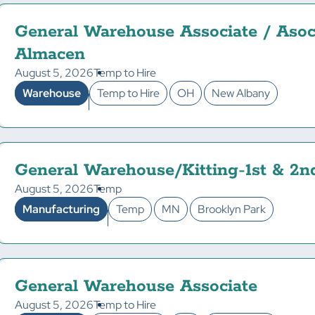
General Warehouse Associate / Asoc
Almacen
August 5, 2026
Temp to Hire
Warehouse
Temp to Hire
OH
New Albany
General Warehouse/Kitting-1st & 2n
August 5, 2026
Temp
Manufacturing
Temp
MN
Brooklyn Park
General Warehouse Associate
August 5, 2026
Temp to Hire