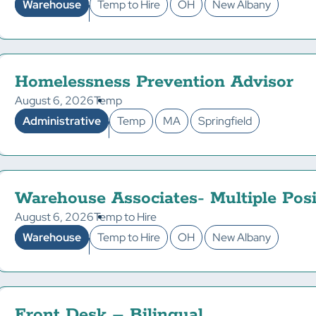
Warehouse
Temp to Hire
OH
New Albany
Homelessness Prevention Advisor
August 6, 2026
Temp
Administrative
Temp
MA
Springfield
Warehouse Associates- Multiple Posi
August 6, 2026
Temp to Hire
Warehouse
Temp to Hire
OH
New Albany
Front Desk – Bilingual