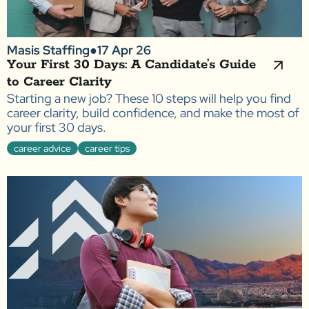
Masis Staffing
●
17 Apr 26
Your First 30 Days: A Candidate’s Guide
to Career Clarity
Starting a new job? These 10 steps will help you find
career clarity, build confidence, and make the most of
your first 30 days.
career advice
career tips