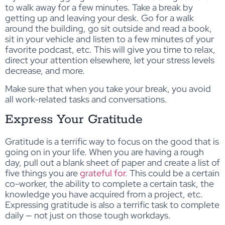
to walk away for a few minutes. Take a break by
getting up and leaving your desk. Go for a walk
around the building, go sit outside and read a book,
sit in your vehicle and listen to a few minutes of your
favorite podcast, etc. This will give you time to relax,
direct your attention elsewhere, let your stress levels
decrease, and more.
Make sure that when you take your break, you avoid
all work-related tasks and conversations.
Express Your Gratitude
Gratitude is a terrific way to focus on the good that is
going on in your life. When you are having a rough
day, pull out a blank sheet of paper and create a list of
five things you are
grateful for.
This could be a certain
co-worker, the ability to complete a certain task, the
knowledge you have acquired from a project, etc.
Expressing gratitude is also a terrific task to complete
daily — not just on those tough workdays.