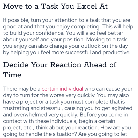
Move to a Task You Excel At
If possible, turn your attention to a task that you are
good at and that you enjoy completing. This will help
to build your confidence. You will also feel better
about yourself and your position. Moving to a task
you enjoy can also change your outlook on the day
by helping you feel more successful and productive.
Decide Your Reaction Ahead of
Time
There may be a
certain individual
who can cause your
day to turn for the worse very quickly. You may also
have a project or a task you must complete that is
frustrating and stressful, causing you to get agitated
and overwhelmed very quickly. Before you come in
contact with these individuals, begin a certain
project, etc., think about your reaction. How are you
going to handle the situation? Are you going to let