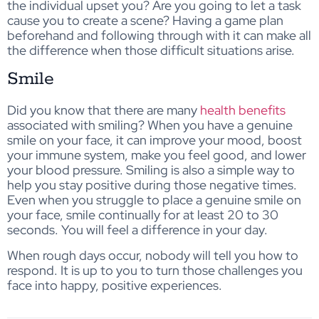
the individual upset you? Are you going to let a task
cause you to create a scene? Having a game plan
beforehand and following through with it can make all
the difference when those difficult situations arise.
Smile
Did you know that there are many
health benefits
associated with smiling? When you have a genuine
smile on your face, it can improve your mood, boost
your immune system, make you feel good, and lower
your blood pressure. Smiling is also a simple way to
help you stay positive during those negative times.
Even when you struggle to place a genuine smile on
your face, smile continually for at least 20 to 30
seconds. You will feel a difference in your day.
When rough days occur, nobody will tell you how to
respond. It is up to you to turn those challenges you
face into happy, positive experiences.