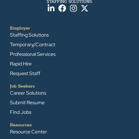
Employer
Staffing Solutions
Temporary/Contract
Professional Services
Rapid Hire
Request Staff
Job Seekers
Career Solutions
Submit Resume
Find Jobs
Resources
Resource Center