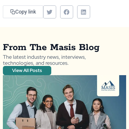
Copy link
From The Masis Blog
The latest industry news, interviews,
technologies, and resources.
View All Posts