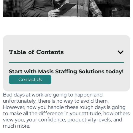
Table of Contents
Start with Masis Staffing Solutions today!
Contact Us
Bad days at work are going to happen and
unfortunately, there is no way to avoid them.
However, how you handle these rough days is going
to make all the difference in your attitude, how others
view you, your confidence, productivity levels, and
much more.