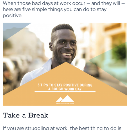
When those bad days at work occur — and they will —
here are five simple things you can do to stay
positive.
Take a Break
If you are struggling at work, the best thing to do is