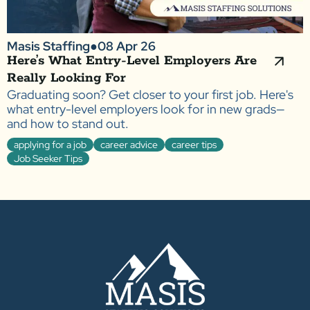
Masis Staffing
●
08 Apr 26
Here’s What Entry-Level Employers Are
Really Looking For
Graduating soon? Get closer to your first job. Here's
what entry-level employers look for in new grads—
and how to stand out.
applying for a job
career advice
career tips
Job Seeker Tips