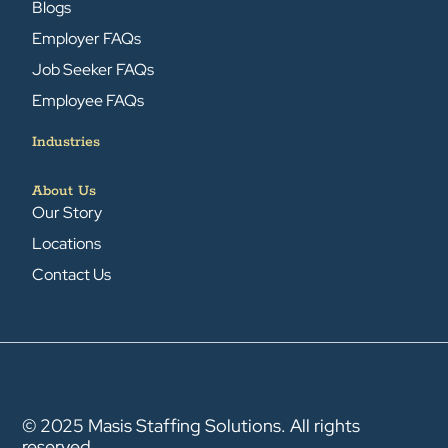
Blogs
Employer FAQs
Job Seeker FAQs
Employee FAQs
Industries
About Us
Our Story
Locations
Contact Us
© 2025 Masis Staffing Solutions. All rights
reserved.