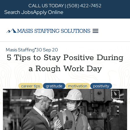
CALL US TODAY | (508) 422-7452
Search Jobs
Apply Online
Masis Staffing
30 Sep 20
●
5 Tips to Stay Positive During
a Rough Work Day
career tips
gratitude
motivation
positivity