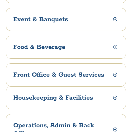
Event & Banquets
Food & Beverage
Front Office & Guest Services
Housekeeping & Facilities
Operations, Admin & Back