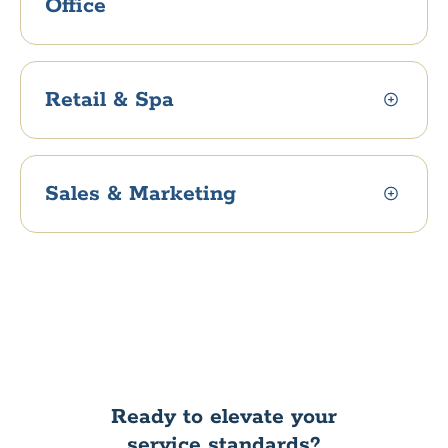
Office
Retail & Spa
Sales & Marketing
Ready to elevate your
service standards?