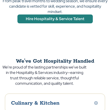
From peak travel months to wedding season, we ensure every
candidate is vetted for skill, experience, and hospitality
mindset.
Hire Hospitality & Service Talent
We've Got Hospitality Handled
We’re proud of the lasting partnerships we’ve built
in the Hospitality & Services industry—earning
trust through reliable service, thoughtful
communication, and quality talent.
Culinary & Kitchen