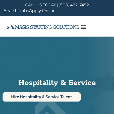
CALL US TODAY | (508) 422-7452
Search Jobs
Apply Online
Hospitality & Service
Hire Hospitality & Service Talent