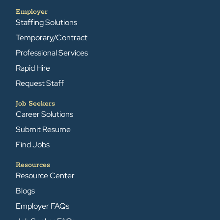
Employer
Staffing Solutions
Temporary/Contract
Professional Services
Rapid Hire
Request Staff
Job Seekers
Career Solutions
Submit Resume
Find Jobs
Resources
Resource Center
Blogs
Employer FAQs