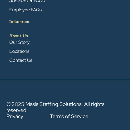
Job Seeker FAQs
Employee FAQs
Industries
About Us
Our Story
Locations
Contact Us
© 2025 Masis Staffing Solutions. All rights
reserved.
Privacy
Terms of Service