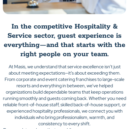
In the competitive Hospitality &
Service sector, guest experience is
everything—and that starts with the
right people on your team.
At Masis, we understand that service excellence isn’t just
about meeting expectations—it’s about exceeding them.
From corporate and event catering franchises to large-scale
resorts and everything in between, we’ve helped
organizations build dependable teams that keep operations
running smoothly and guests coming back. Whether you need
reliable front-of-house staff, skilled back-of-house support, or
experienced hospitality professionals, we connect you with
individuals who bring professionalism, warmth, and
consistency to every shift.