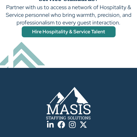
Partner with us to access a network of Hospitality &
Service personnel who bring warmth, precision, and
professionalism to every guest interaction.
Hire Hospitality & Service Talent