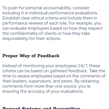
To push for personal accountability, consider
including it in individual performance evaluations.
Establish clear ethical criteria and include them in
performance reviews of each role. For example, you
can evaluate employees based on how they respect
the confidentiality of clients or how they take
responsibility for their actions.
Proper Way of Feedback
Instead of monitoring your employees 24/7, these
criteria can be based on gathered feedback. Take the
time to assess employees based on the comments of
their leaders, supervisors, and peers. By obtaining
comments from more than one source, you’re
ensuring the accuracy of your evaluations.
Reward Systems and Recognition