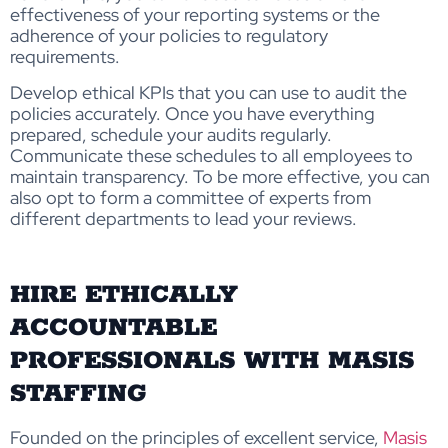
effectiveness of your reporting systems or the
adherence of your policies to regulatory
requirements.
Develop ethical KPIs that you can use to audit the
policies accurately. Once you have everything
prepared, schedule your audits regularly.
Communicate these schedules to all employees to
maintain transparency. To be more effective, you can
also opt to form a committee of experts from
different departments to lead your reviews.
HIRE ETHICALLY
ACCOUNTABLE
PROFESSIONALS WITH MASIS
STAFFING
Founded on the principles of excellent service,
Masis