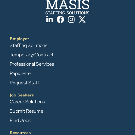
Employer
Staffing Solutions
Temporary/Contract
Professional Services
Rapid Hire
Request Staff
Job Seekers
Career Solutions
Submit Resume
Find Jobs
Resources