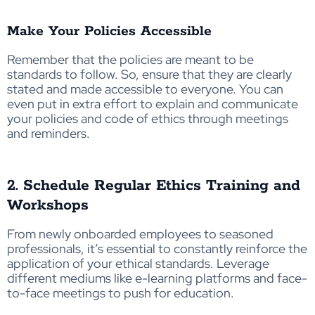
Make Your Policies Accessible
Remember that the policies are meant to be
standards to follow. So, ensure that they are clearly
stated and made accessible to everyone. You can
even put in extra effort to explain and communicate
your policies and code of ethics through meetings
and reminders.
2. Schedule Regular Ethics Training and
Workshops
From newly onboarded employees to seasoned
professionals, it’s essential to constantly reinforce the
application of your ethical standards. Leverage
different mediums like e-learning platforms and face-
to-face meetings to push for education.