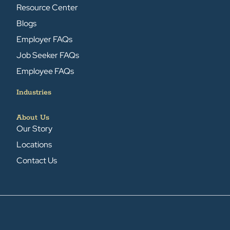
Resource Center
Blogs
Employer FAQs
Job Seeker FAQs
Employee FAQs
Industries
About Us
Our Story
Locations
Contact Us