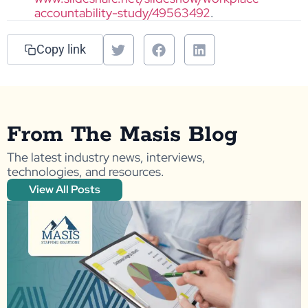
accountability-study/49563492
.
Copy link
From The Masis Blog
The latest industry news, interviews,
technologies, and resources.
View All Posts