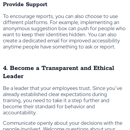
Provide Support
To encourage reports, you can also choose to use
different platforms. For example, implementing an
anonymous suggestion box can push for people who
want to keep their identities hidden. You can also
create a dedicated email for improved accessibility
anytime people have something to ask or report.
4. Become a Transparent and Ethical
Leader
Be a leader that your employees trust. Since you’ve
already established clear expectations during
training, you need to take it a step further and
become their standard for behavior and
accountability.
Communicate openly about your decisions with the
people involved. Welcome questions about your