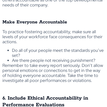
needs of their company.
Make Everyone Accountable
To practice fostering accountability, make sure all
levels of your workforce face consequences for their
actions.
Do all of your people meet the standards you’ve
set?
Are there people not receiving punishment?
Remember to take every report seriously. Don’t allow
personal emotions or connections to get in the way
of holding everyone accountable. Take the time to
investigate all poor performances or violations.
6. Include Ethical Accountability in
Performance Evaluations