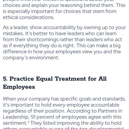
choices and explain your reasoning behind them. This
is especially important for choices that stem from
ethical considerations.
As a leader, show accountability by owning up to your
mistakes. It’s better to have leaders who can learn
from their shortcomings rather than leaders who act
as if everything they do is right. This can make a big
difference in how your employees view you and the
company’s environment.
5. Practice Equal Treatment for All
Employees
When your company has specific goals and standards,
it’s important to hold every employee accountable
regardless of their position. According to Partners in
Leadership, 91 percent of employees agree with this
sentiment.² They listed improving the ability to hold
others accountable as one of the top developmental