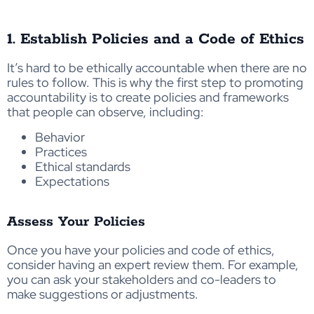
1. Establish Policies and a Code of Ethics
It’s hard to be ethically accountable when there are no
rules to follow. This is why the first step to promoting
accountability is to create policies and frameworks
that people can observe, including:
Behavior
Practices
Ethical standards
Expectations
Assess Your Policies
Once you have your policies and code of ethics,
consider having an expert review them. For example,
you can ask your stakeholders and co-leaders to
make suggestions or adjustments.