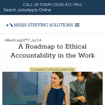
CALL US TODAY | (508) 422-7452
Search Jobs
Apply Online
Allied Insight
17 Jul 24
●
A Roadmap to Ethical
Accountability in the Work
Company Culture|Leadership