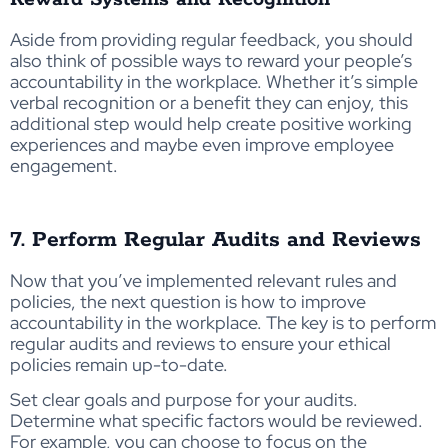
Aside from providing regular feedback, you should
also think of possible ways to reward your people’s
accountability in the workplace. Whether it’s simple
verbal recognition or a benefit they can enjoy, this
additional step would help create positive working
experiences and maybe even improve employee
engagement.
7. Perform Regular Audits and Reviews
Now that you’ve implemented relevant rules and
policies, the next question is how to improve
accountability in the workplace. The key is to perform
regular audits and reviews to ensure your ethical
policies remain up-to-date.
Set clear goals and purpose for your audits.
Determine what specific factors would be reviewed.
For example, you can choose to focus on the