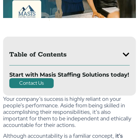
Table of Contents
Start with Masis Staffing Solutions today!
Contact Us
Your company’s success is highly reliant on your
people’s performance. Aside from being skilled in
accomplishing their responsibilities, it’s also
important for them to be independent and ethically
accountable for their actions.
Although accountability is a familiar concept,
it’s