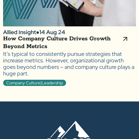
Allied Insight
●
14 Aug 24
How Company Culture Drives Growth
Beyond Metrics
It’s typical to consistently pursue strategies that
increase metrics. However, organizational growth
goes beyond numbers – and company culture plays a
huge part.
Company Culture|Leadership