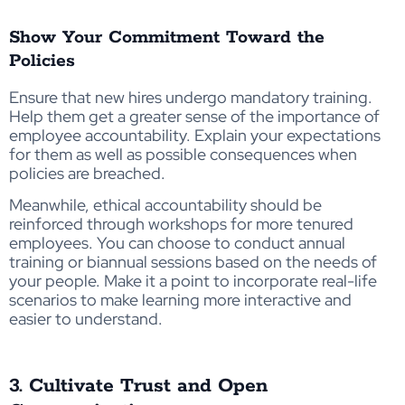
Show Your Commitment Toward the
Policies
Ensure that new hires undergo mandatory training.
Help them get a greater sense of the importance of
employee accountability. Explain your expectations
for them as well as possible consequences when
policies are breached.
Meanwhile, ethical accountability should be
reinforced through workshops for more tenured
employees. You can choose to conduct annual
training or biannual sessions based on the needs of
your people. Make it a point to incorporate real-life
scenarios to make learning more interactive and
easier to understand.
3. Cultivate Trust and Open