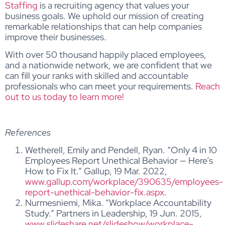
Staffing
is a recruiting agency that values your
business goals. We uphold our mission of creating
remarkable relationships that can help companies
improve their businesses.
With over 50 thousand happily placed employees,
and a nationwide network, we are confident that we
can fill your ranks with skilled and accountable
professionals who can meet your requirements.
Reach
out to us today to learn more!
References
Wetherell, Emily and Pendell, Ryan. “Only 4 in 10
Employees Report Unethical Behavior — Here’s
How to Fix It.” Gallup, 19 Mar. 2022,
www.gallup.com/workplace/390635/employees-
report-unethical-behavior-fix.aspx
.
Nurmesniemi, Mika. “Workplace Accountability
Study.” Partners in Leadership, 19 Jun. 2015,
www.slideshare.net/slideshow/workplace-