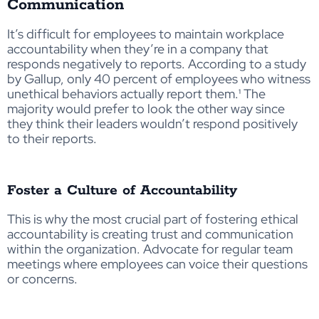
Communication
It’s difficult for employees to maintain workplace
accountability when they’re in a company that
responds negatively to reports. According to a study
by Gallup, only 40 percent of employees who witness
unethical behaviors actually report them.¹ The
majority would prefer to look the other way since
they think their leaders wouldn’t respond positively
to their reports.
Foster a Culture of Accountability
This is why the most crucial part of fostering ethical
accountability is creating trust and communication
within the organization. Advocate for regular team
meetings where employees can voice their questions
or concerns.