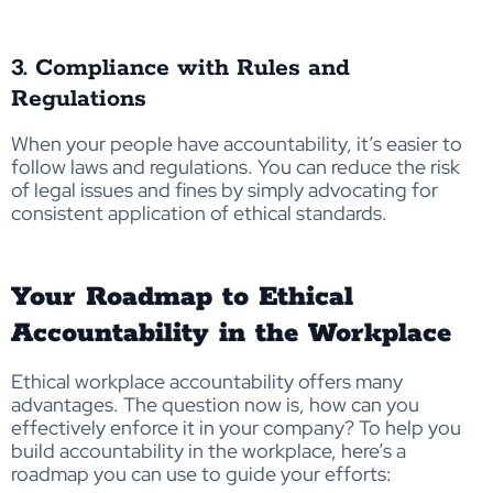
3. Compliance with Rules and
Regulations
When your people have accountability, it’s easier to
follow laws and regulations. You can reduce the risk
of legal issues and fines by simply advocating for
consistent application of ethical standards.
Your Roadmap to Ethical
Accountability in the Workplace
Ethical workplace accountability offers many
advantages. The question now is, how can you
effectively enforce it in your company? To help you
build accountability in the workplace, here’s a
roadmap you can use to guide your efforts: