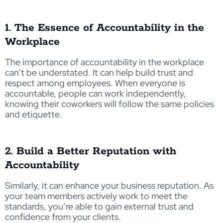
1. The Essence of Accountability in the
Workplace
The importance of accountability in the workplace
can’t be understated. It can help build trust and
respect among employees. When everyone is
accountable, people can work independently,
knowing their coworkers will follow the same policies
and etiquette.
2. Build a Better Reputation with
Accountability
Similarly, it can enhance your business reputation. As
your team members actively work to meet the
standards, you’re able to gain external trust and
confidence from your clients.