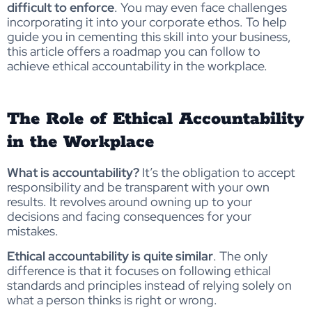
difficult to enforce
. You may even face challenges
incorporating it into your corporate ethos. To help
guide you in cementing this skill into your business,
this article offers a roadmap you can follow to
achieve ethical accountability in the workplace.
The Role of Ethical Accountability
in the Workplace
What is accountability?
It’s the obligation to accept
responsibility and be transparent with your own
results. It revolves around owning up to your
decisions and facing consequences for your
mistakes.
Ethical accountability is quite similar
. The only
difference is that it focuses on following ethical
standards and principles instead of relying solely on
what a person thinks is right or wrong.