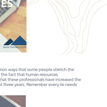
mmon ways that some people stretch the
 the fact that human resources
hat these professionals have increased the
st three years. Remember every lie needs