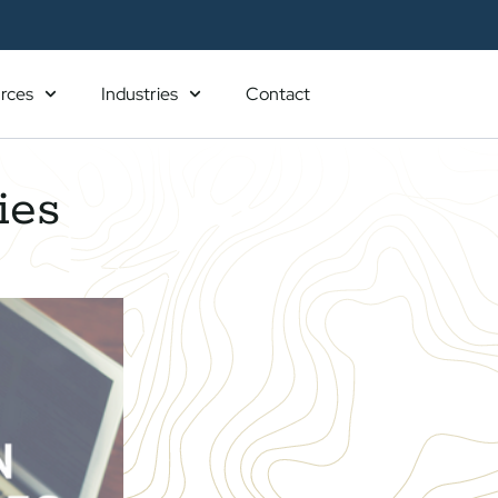
rces
Industries
Contact
ies