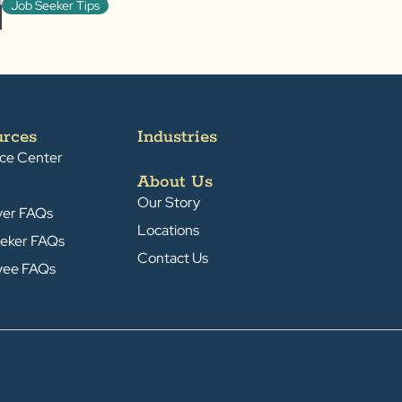
Job Seeker Tips
urces
Industries
ce Center
About Us
Our Story
yer FAQs
Locations
eker FAQs
Contact Us
yee FAQs