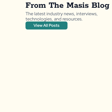
From The Masis Blog
The latest industry news, interviews,
technologies, and resources.
View All Posts