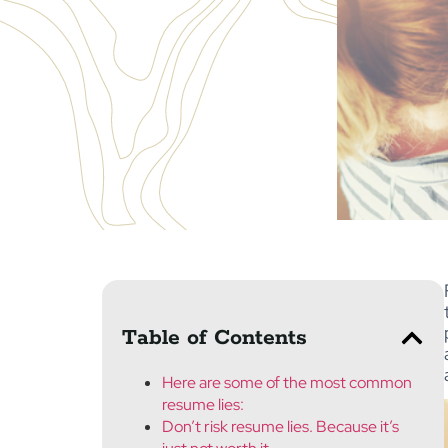
Table of Contents
Here are some of the most common
resume lies:
Don’t risk resume lies. Because it’s