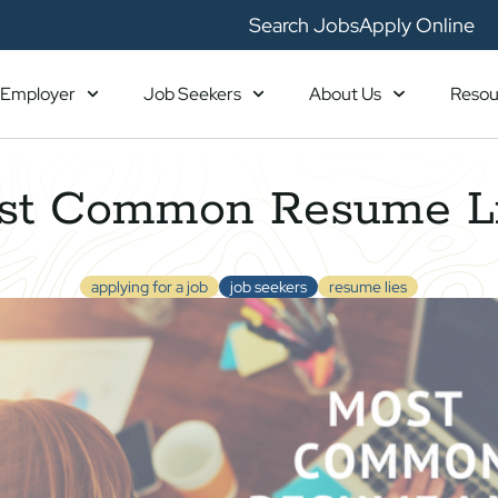
Search Jobs
Apply Online
Employer
Job Seekers
About Us
Resou
st Common Resume L
applying for a job
job seekers
resume lies