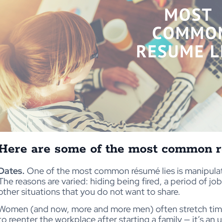
Here are some of the most common r
Dates.
One of the most common résumé lies is manipula
The reasons are varied: hiding being fired, a period of j
other situations that you do not want to share.
Women (and now, more and more men) often stretch time li
to reenter the workplace after starting a family — it’s an 