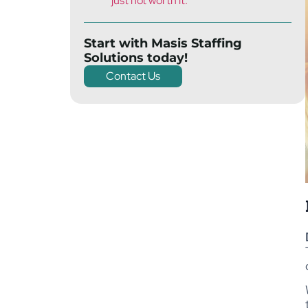
just not worth it.
Start with Masis Staffing
Solutions today!
Contact Us