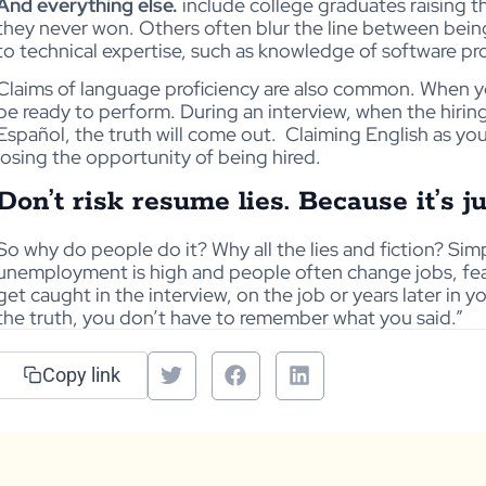
And everything else.
include college graduates raising t
they never won. Others often blur the line between being
to technical expertise, such as knowledge of software p
Claims of language proficiency are also common. When y
be ready to perform. During an interview, when the hiri
Español, the truth will come out.
Claiming English as you
losing the opportunity of being hired.
Don’t risk resume lies. Because it’s ju
So why do people do it? Why all the lies and fiction? Sim
unemployment is high and people often change jobs, fea
get caught in the interview, on the job or years later in 
the truth, you don’t have to remember what you said.”
Copy link