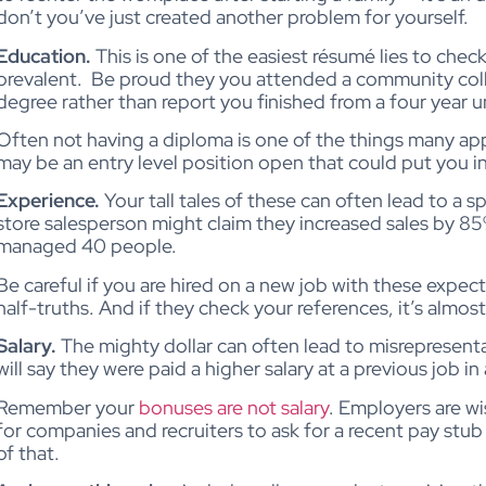
don’t you’ve just created another problem for yourself.
Education.
This is one of the easiest résumé lies to chec
prevalent.
Be proud they you attended a community colle
degree rather than report you finished from a four year un
Often not having a diploma is one of the things many ap
may be an entry level position open that could put you in 
Experience.
Your tall tales of these can often lead to a 
store salesperson might claim they increased sales by 85
managed 40 people.
Be careful if you are hired on a new job with these expec
half-truths. And if they check your references, it’s almos
Salary.
The mighty dollar can often lead to misrepresenta
will say they were paid a higher salary at a previous job 
Remember your
bonuses are not salary
. Employers are w
for companies and recruiters to ask for a recent pay stub
of that.