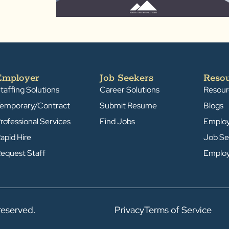
Employer
Job Seekers
Reso
taffing Solutions
Career Solutions
Resour
emporary/Contract
Submit Resume
Blogs
rofessional Services
Find Jobs
Emplo
apid Hire
Job Se
equest Staff
Emplo
reserved.
Privacy
Terms of Service