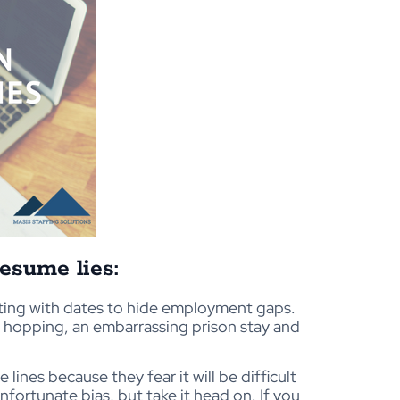
esume lies:
ting with dates to hide employment gaps.
ob hopping, an embarrassing prison stay and
nes because they fear it will be difficult
unfortunate bias, but take it head on. If you