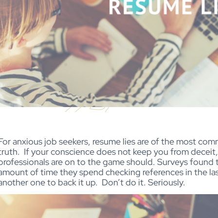
For anxious job seekers, resume lies are of the most co
truth.
If your conscience does not keep you from deceit,
professionals are on to the game should. Surveys found t
amount of time they spend checking references in the la
another one to back it up.
Don’t do it. Seriously.