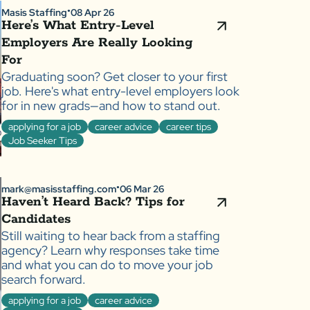
Masis Staffing
08 Apr 26
●
Here’s What Entry-Level
Employers Are Really Looking
For
Graduating soon? Get closer to your first
job. Here's what entry-level employers look
for in new grads—and how to stand out.
applying for a job
career advice
career tips
Job Seeker Tips
mark@masisstaffing.com
06 Mar 26
●
Haven’t Heard Back? Tips for
Candidates
Still waiting to hear back from a staffing
agency? Learn why responses take time
and what you can do to move your job
search forward.
applying for a job
career advice