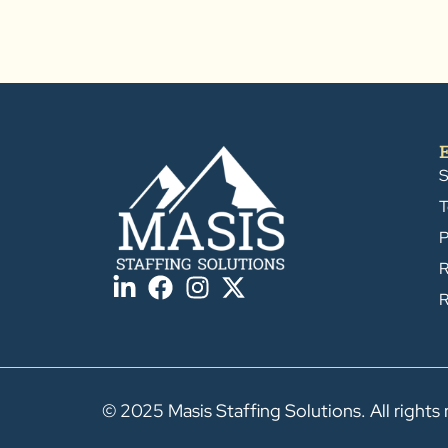
S
T
P
R
R
© 2025 Masis Staffing Solutions. All rights 