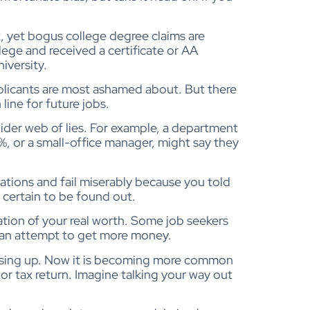
k, yet bogus college degree claims are
ge and received a certificate or AA
iversity.
plicants are most ashamed about. But there
line for future jobs.
spider web of lies. For example, a department
%, or a small-office manager, might say they
tations and fail miserably because you told
t certain to be found out.
tion of your real worth. Some job seekers
in an attempt to get more money.
ising up. Now it is becoming more common
 or tax return. Imagine talking your way out