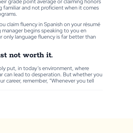
heir grade point average or claiming honors
 familiar and not proficient when it comes
rograms.
ou claim fluency in Spanish on your résumé
ng manager begins speaking to you en
r only language fluency is far better than
st not worth it.
ply put, in today’s environment, where
r can lead to desperation. But whether you
your career, remember, “Whenever you tell