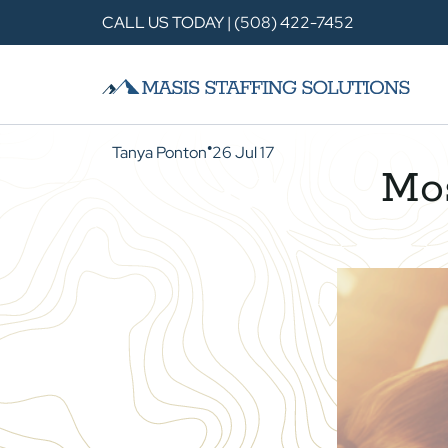
CALL US TODAY | (508) 422-7452
Tanya Ponton
26 Jul 17
●
Mo