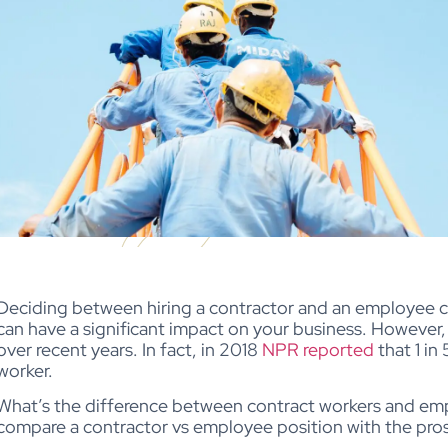
Deciding between hiring a contractor and an employee ca
can have a significant impact on your business. However,
over recent years. In fact, in 2018
NPR reported
that 1 in
worker.
What’s the difference between contract workers and em
compare a contractor vs employee position with the pros