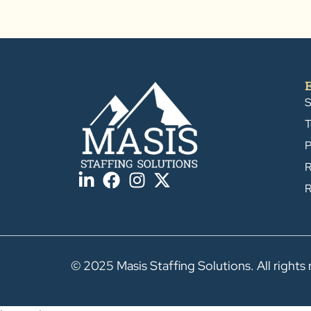
S
T
P
R
R
© 2025 Masis Staffing Solutions. All rights 