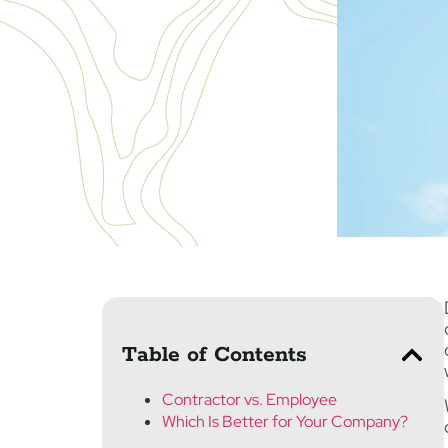
Table of Contents
Contractor vs. Employee
Which Is Better for Your Company?