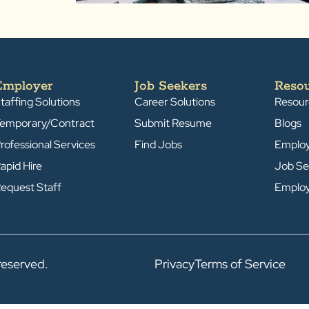
Employer
Job Seekers
Reso
taffing Solutions
Career Solutions
Resour
emporary/Contract
Submit Resume
Blogs
rofessional Services
Find Jobs
Emplo
apid Hire
Job Se
equest Staff
Emplo
reserved.
Privacy
Terms of Service