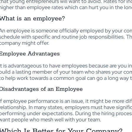
that young entrepreneurs will want to avoid. Rates for 
higher than employee rates which can hurt you in the lon
What is an employee?
An employee is someone officially employed by your com
schedule with specific and routine job responsibilities. Th
company might offer.
Employee Advantages
It is advantageous to have employees because are you in 
build a lasting member of your team who shares your c
to help work towards a common goal can go a long way to
Disadvantages of an Employee
If employee performance is an issue, it might be more dif
relationship. In many states, employers must have signi
performing under expectations. During the hiring process
want people who mesh well with your team.
Which Is Better for Your Company?