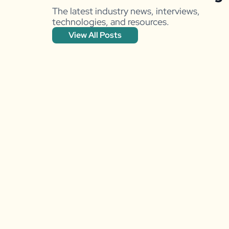
The latest industry news, interviews,
technologies, and resources.
View All Posts