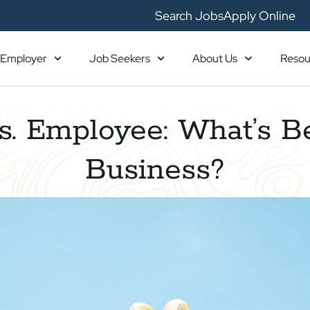
Search Jobs
Apply Online
Employer
Job Seekers
About Us
Resou
s. Employee: What’s Be
Business?