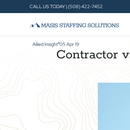
CALL US TODAY | (508) 422-7452
Allied Insight
05 Apr 19
●
Contractor v