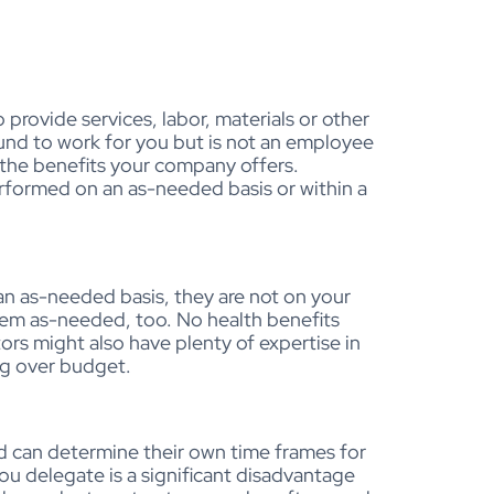
provide services, labor, materials or other
ound to work for you but is not an employee
 the benefits your company offers.
erformed on an as-needed basis or within a
an as-needed basis, they are not on your
them as-needed, too. No health benefits
rs might also have plenty of expertise in
ing over budget.
nd can determine their own time frames for
ou delegate is a significant disadvantage