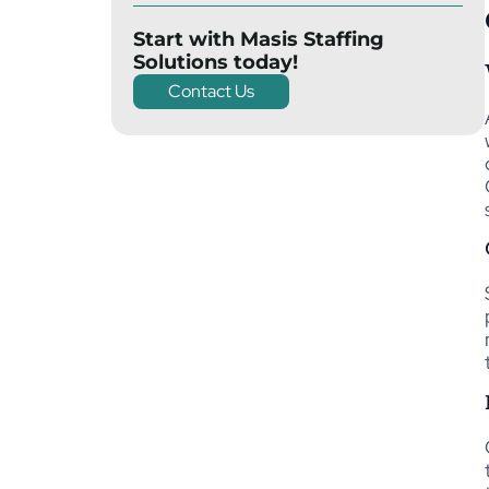
Start with Masis Staffing
Solutions today!
Contact Us