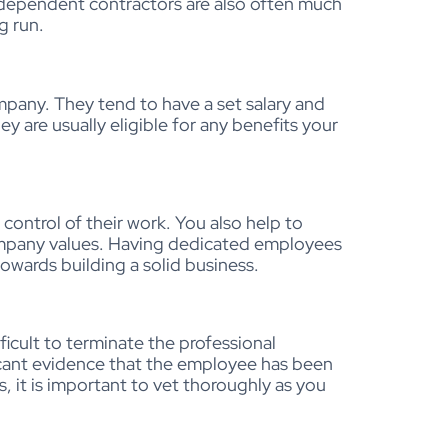
independent contractors are also often much
g run.
pany. They tend to have a set salary and
ey are usually eligible for any benefits your
control of their work. You also help to
ompany values. Having dedicated employees
wards building a solid business.
ficult to terminate the professional
ficant evidence that the employee has been
, it is important to vet thoroughly as you