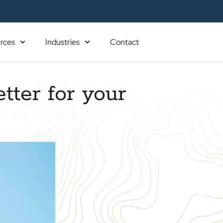
rces
Industries
Contact
tter for your