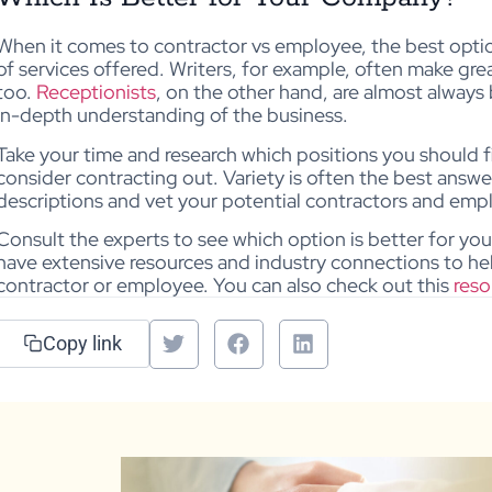
When it comes to contractor vs employee, the best opt
of services offered. Writers, for example, often make gre
too.
Receptionists
, on the other hand, are almost alway
in-depth understanding of the business.
Take your time and research which positions you should 
consider contracting out. Variety is often the best answe
descriptions and vet your potential contractors and emp
Consult the experts to see which option is better for y
have extensive resources and industry connections to h
contractor or employee. You can also check out this
reso
Copy link