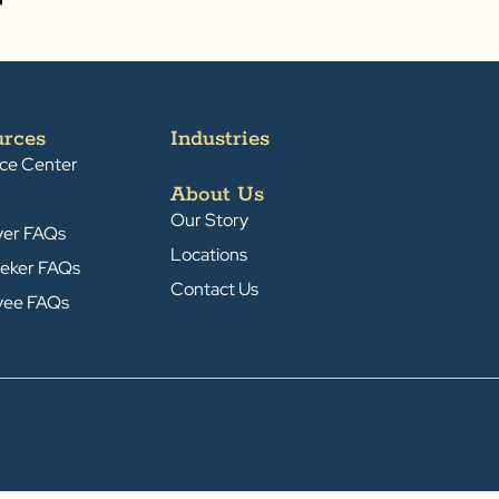
urces
Industries
ce Center
About Us
Our Story
yer FAQs
Locations
eker FAQs
Contact Us
yee FAQs