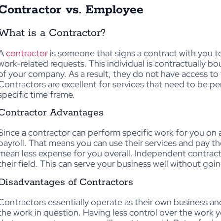
Contractor vs. Employee
What is a Contractor?
A
contractor
is someone that signs a contract with you to 
work-related requests. This individual is contractually b
of your company. As a result, they do not have access to
Contractors are excellent for services that need to be p
specific time frame.
Contractor Advantages
Since a contractor can perform specific work for you on 
payroll. That means you can use their services and pay 
mean less expense for you overall. Independent contracto
their field. This can serve your business well without go
Disadvantages of Contractors
Contractors essentially operate as their own business a
the work in question. Having less control over the work y