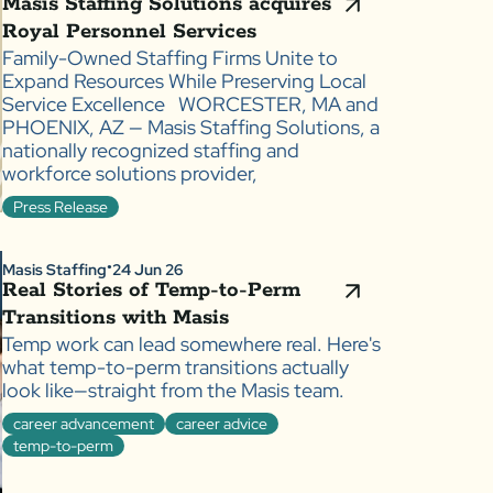
Masis Staffing Solutions acquires
Royal Personnel Services
Family-Owned Staffing Firms Unite to
Expand Resources While Preserving Local
Service Excellence WORCESTER, MA and
PHOENIX, AZ — Masis Staffing Solutions, a
nationally recognized staffing and
workforce solutions provider,
Press Release
Masis Staffing
24 Jun 26
●
Real Stories of Temp-to-Perm
Transitions with Masis
Temp work can lead somewhere real. Here's
what temp-to-perm transitions actually
look like—straight from the Masis team.
career advancement
career advice
temp-to-perm