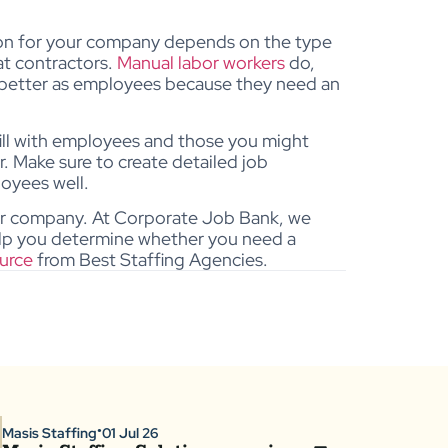
ion for your company depends on the type
at contractors.
Manual labor workers
do,
s better as employees because they need an
fill with employees and those you might
r. Make sure to create detailed job
loyees well.
our company.
At Corporate Job Bank, we
elp you determine whether you need a
urce
from Best Staffing Agencies.
Masis Staffing
01 Jul 26
●