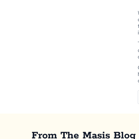
From The Masis Blog