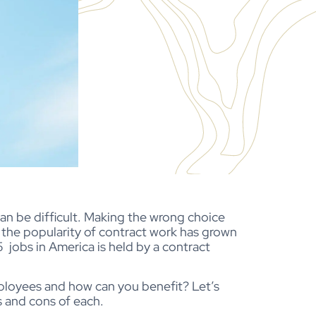
n be difficult. Making the wrong choice
 the popularity of contract work has grown
 5 jobs in America is held by a contract
ployees and how can you benefit? Let’s
 and cons of each.