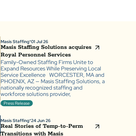
Masis Staffing
01 Jul 26
●
Masis Staffing Solutions acquires
Royal Personnel Services
Family-Owned Staffing Firms Unite to
Expand Resources While Preserving Local
Service Excellence WORCESTER, MA and
PHOENIX, AZ — Masis Staffing Solutions, a
nationally recognized staffing and
workforce solutions provider,
Press Release
Masis Staffing
24 Jun 26
●
Real Stories of Temp-to-Perm
Transitions with Masis