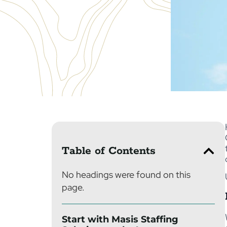
Table of Contents
No headings were found on this
page.
Start with Masis Staffing