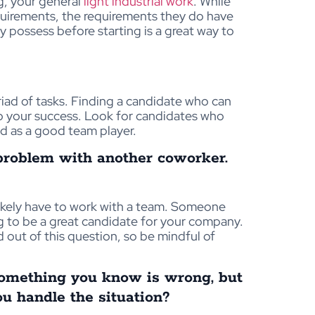
g, your general
light industrial work
. While
equirements, the requirements they do have
y possess before starting is a great way to
yriad of tasks. Finding a candidate who can
 to your success. Look for candidates who
d as a good team player.
problem with another coworker.
likely have to work with a team. Someone
oing to be a great candidate for your company.
d out of this question, so be mindful of
something you know is wrong, but
u handle the situation?