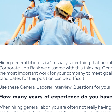
Hiring general laborers isn’t usually something that peopl
Corporate Job Bank we disagree with this thinking. Gen
the most important work for your company to meet goals
candidates for this position can be difficult.
Use these General Laborer Interview Questions for your 
How many years of experience do you have i
When hiring general labor, you are often not really havin