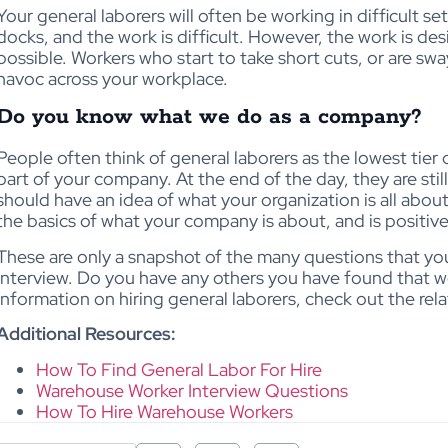
Your general laborers will often be working in difficult s
docks, and the work is difficult. However, the work is de
possible. Workers who start to take short cuts, or are sw
havoc across your workplace.
Do you know what we do as a company?
People often think of general laborers as the lowest tier o
part of your company. At the end of the day, they are sti
should have an idea of what your organization is all abo
the basics of what your company is about, and is positiv
These are only a snapshot of the many questions that you
interview. Do you have any others you have found that w
information on hiring general laborers, check out the rela
Additional Resources:
How To Find General Labor For Hire
Warehouse Worker Interview Questions
How To Hire Warehouse Workers