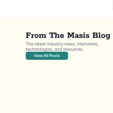
From The Masis Blog
The latest industry news, interviews,
technologies, and resources.
View All Posts