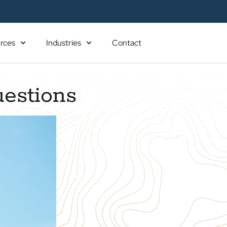
rces
Industries
Contact
uestions