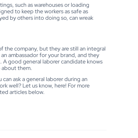
ettings, such as warehouses or loading
signed to keep the workers as safe as
ayed by others into doing so, can wreak
f the company, but they are still an integral
ll an ambassador for your brand, and they
ut. A good general laborer candidate knows
e about them.
 can ask a general laborer during an
ork well? Let us know, here! For more
ted articles below.