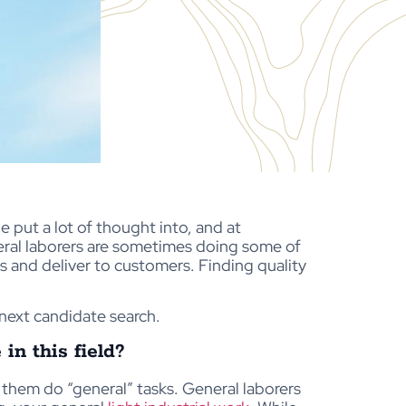
e put a lot of thought into, and at
eral laborers are sometimes doing some of
 and deliver to customers. Finding quality
next candidate search.
n this field?
g them do “general” tasks. General laborers