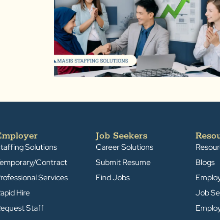
Employer
Job Seekers
Reso
taffing Solutions
Career Solutions
Resour
emporary/Contract
Submit Resume
Blogs
rofessional Services
Find Jobs
Emplo
apid Hire
Job Se
equest Staff
Emplo