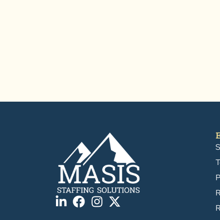
S
T
P
R
R