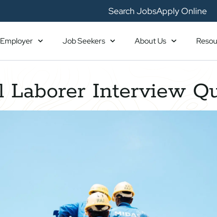
Search Jobs
Apply Online
Employer
Job Seekers
About Us
Resou
 Laborer Interview Q