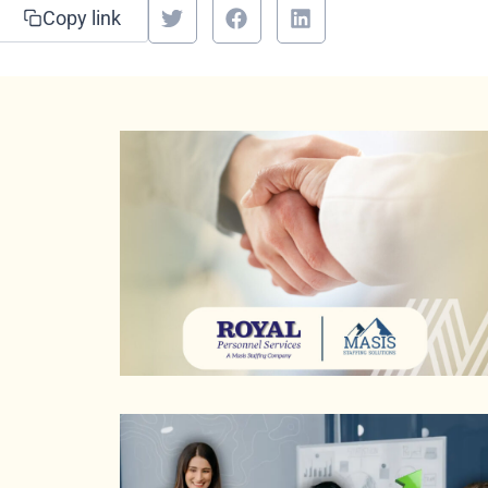
Copy link