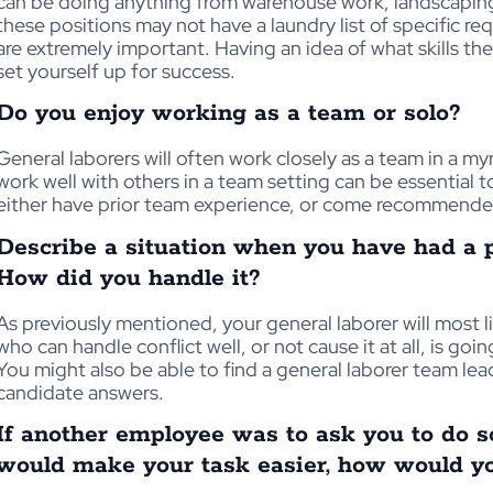
can be doing anything from warehouse work, landscapin
these positions may not have a laundry list of specific r
are extremely important. Having an idea of what skills the
set yourself up for success.
Do you enjoy working as a team or solo?
General laborers will often work closely as a team in a m
work well with others in a team setting can be essential
either have prior team experience, or come recommende
Describe a situation when you have had a 
How did you handle it?
As previously mentioned, your general laborer will most 
who can handle conflict well, or not cause it at all, is g
You might also be able to find a general laborer team lea
candidate answers.
If another employee was to ask you to do 
would make your task easier, how would yo