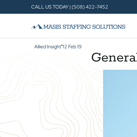
CALL US TODAY | (508) 422-7452
Allied Insight
12 Feb 19
●
General