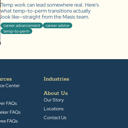
Temp work can lead somewhere real. Here's
what temp-to-perm transitions actually
look like—straight from the Masis team.
career advancement
career advice
temp-to-perm
urces
Industries
ce Center
About Us
Our Story
yer FAQs
Locations
eker FAQs
Contact Us
yee FAQs