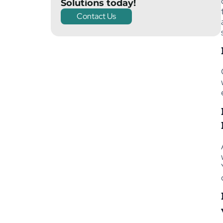
Solutions today!
Contact Us