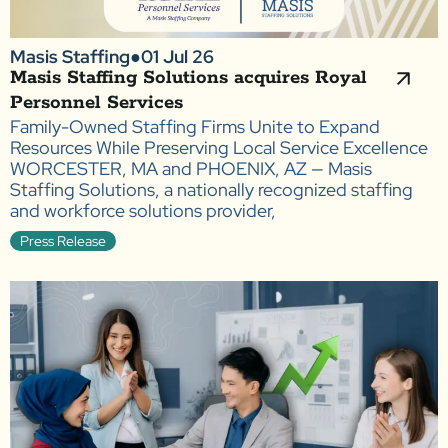
Masis Staffing
●
01 Jul 26
Masis Staffing Solutions acquires Royal
Personnel Services
Family-Owned Staffing Firms Unite to Expand
Resources While Preserving Local Service Excellence
WORCESTER, MA and PHOENIX, AZ — Masis
Staffing Solutions, a nationally recognized staffing
and workforce solutions provider,
Press Release