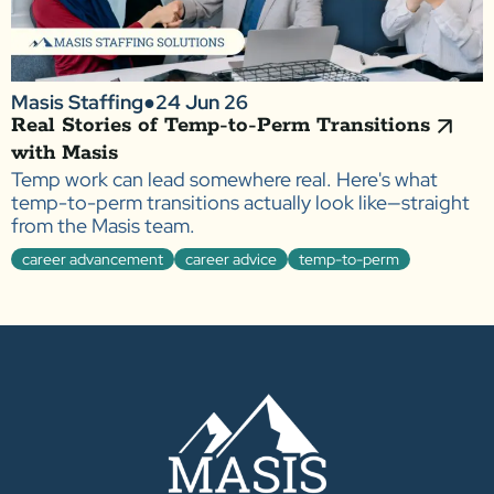
Masis Staffing
●
24 Jun 26
Real Stories of Temp-to-Perm Transitions
with Masis
Temp work can lead somewhere real. Here's what
temp-to-perm transitions actually look like—straight
from the Masis team.
career advancement
career advice
temp-to-perm