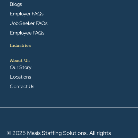
Blogs
Employer FAQs
Job Seeker FAQs
Employee FAQs
Industries
About Us
Our Story
Locations
Contact Us
© 2025 Masis Staffing Solutions. All rights