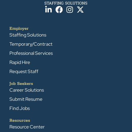
Employer
Staffing Solutions
Temporary/Contract
Professional Services
Rapid Hire
Request Staff
Job Seekers
Career Solutions
Submit Resume
Find Jobs
Resources
Resource Center