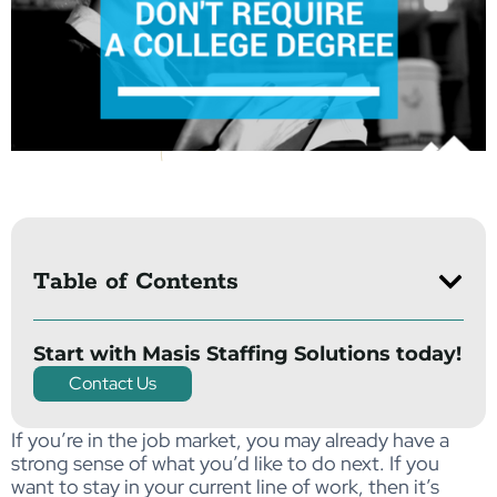
Table of Contents
Start with Masis Staffing Solutions today!
Contact Us
If you’re in the job market, you may already have a
strong sense of what you’d like to do next. If you
want to stay in your current line of work, then it’s