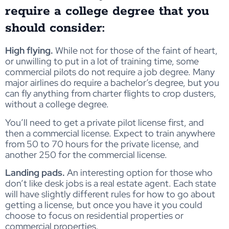
require a college degree that you
should consider:
High flying.
While not for those of the faint of heart,
or unwilling to put in a lot of training time, some
commercial pilots do not require a job degree. Many
major airlines do require a bachelor’s degree, but you
can fly anything from charter flights to crop dusters,
without a college degree.
You’ll need to get a private pilot license first, and
then a commercial license. Expect to train anywhere
from 50 to 70 hours for the private license, and
another 250 for the commercial license.
Landing pads.
An interesting option for those who
don’t like desk jobs is a real estate agent. Each state
will have slightly different rules for how to go about
getting a license, but once you have it you could
choose to focus on residential properties or
commercial properties.