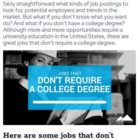
fairly straightforward what kinds of job postings to
look for, potential employers and trends in the
market. But what if you don’t know what you want
do? And what if you don’t have a college degree?
Although more and more opportunities require a
university education in the United States, there are
great jobs that don’t require a college degree.
Here are some jobs that don’t