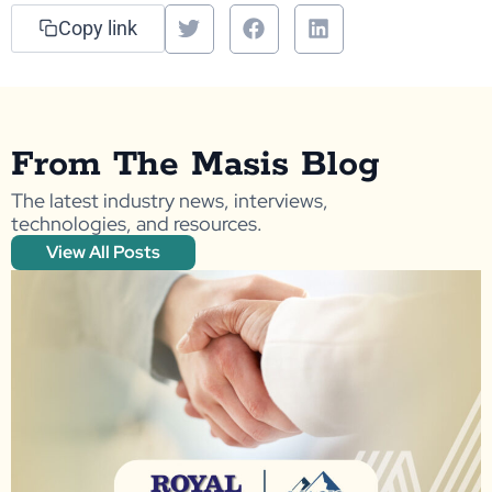
Copy link
From The Masis Blog
The latest industry news, interviews,
technologies, and resources.
View All Posts