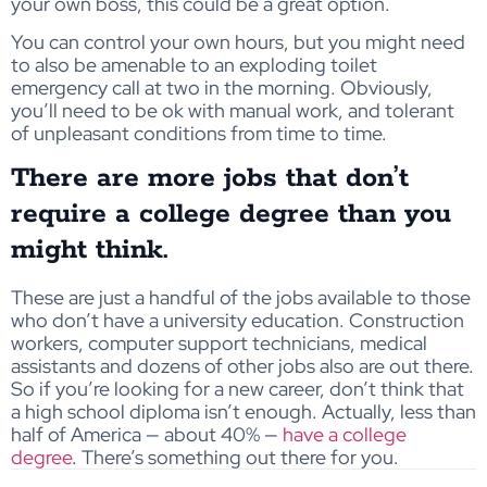
your own boss, this could be a great option.
You can control your own hours, but you might need
to also be amenable to an exploding toilet
emergency call at two in the morning. Obviously,
you’ll need to be ok with manual work, and tolerant
of unpleasant conditions from time to time.
There are more jobs that don’t
require a college degree than you
might think.
These are just a handful of the jobs available to those
who don’t have a university education. Construction
workers, computer support technicians, medical
assistants and dozens of other jobs also are out there.
So if you’re looking for a new career, don’t think that
a high school diploma isn’t enough. Actually, less than
half of America — about 40% —
have a college
degree
. There’s something out there for you.