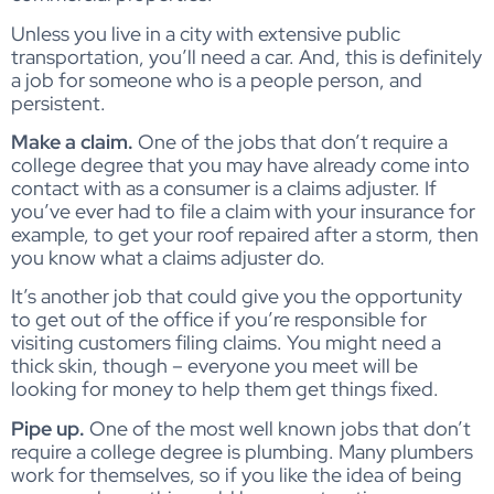
Unless you live in a city with extensive public
transportation, you’ll need a car. And, this is definitely
a job for someone who is a people person, and
persistent.
Make a claim.
One of the jobs that don’t require a
college degree that you may have already come into
contact with as a consumer is a claims adjuster. If
you’ve ever had to file a claim with your insurance for
example, to get your roof repaired after a storm, then
you know what a claims adjuster do.
It’s another job that could give you the opportunity
to get out of the office if you’re responsible for
visiting customers filing claims. You might need a
thick skin, though – everyone you meet will be
looking for money to help them get things fixed.
Pipe up.
One of the most well known jobs that don’t
require a college degree is plumbing. Many plumbers
work for themselves, so if you like the idea of being