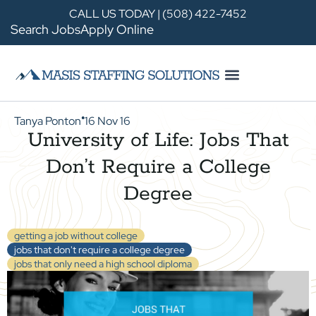
CALL US TODAY | (508) 422-7452
Search Jobs
Apply Online
Tanya Ponton
16 Nov 16
●
University of Life: Jobs That
Don’t Require a College
Degree
getting a job without college
jobs that don't require a college degree
jobs that only need a high school diploma