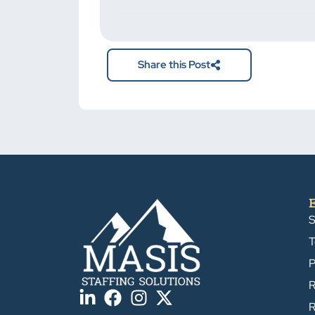
not put
anything
here.
Share this Post
S
T
P
R
R