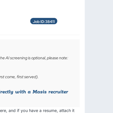
Job ID:38411
the AI screening is optional, please note:
rst come, first served).
irectly with a Masis recruiter
ere, and if you have a resume, attach it