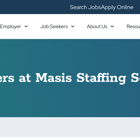
Search Jobs
Apply Online
Employer
Job Seekers
About Us
Resou
rs at Masis Staffing S