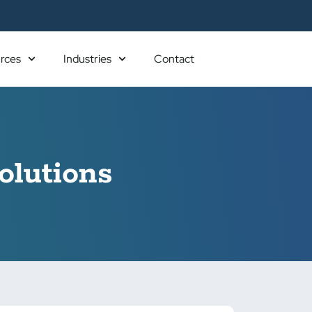
rces
Industries
Contact
olutions