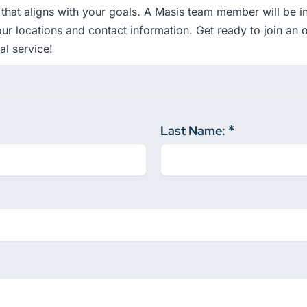
that aligns with your goals. A Masis team member will be in 
ur locations and contact information. Get ready to join an o
l service!
Last Name: