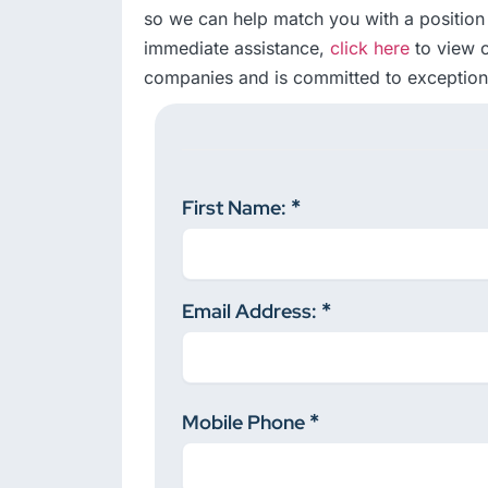
so we can help match you with a position 
immediate assistance,
click here
to view o
companies and is committed to exceptiona
First Name:
Email Address:
Mobile Phone