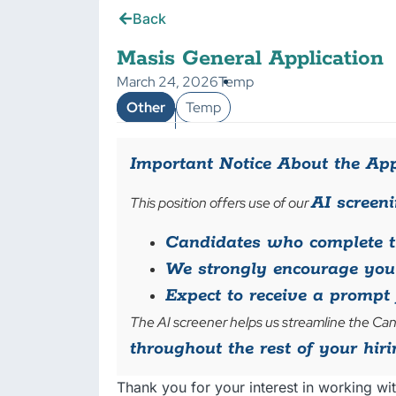
Back
Masis General Application
March 24, 2026
Temp
Other
Temp
Important Notice About the App
AI screeni
This position offers use of our
Candidates who complete th
We strongly encourage you 
Expect to receive a prompt 
The AI screener helps us streamline the Can
throughout the rest of your hiri
Thank you for your interest in working wit