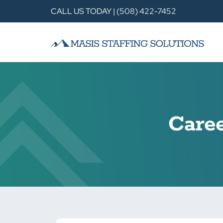
CALL US TODAY | (508) 422-7452
Caree