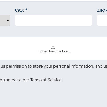
City:
ZIP/
Upload Resume File:…
us permission to store your personal information, and use
you agree to our Terms of Service.