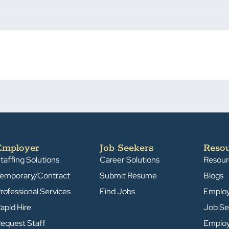
Employer
Job Seekers
Reso
taffing Solutions
Career Solutions
Resour
emporary/Contract
Submit Resume
Blogs
rofessional Services
Find Jobs
Emplo
apid Hire
Job Se
equest Staff
Emplo