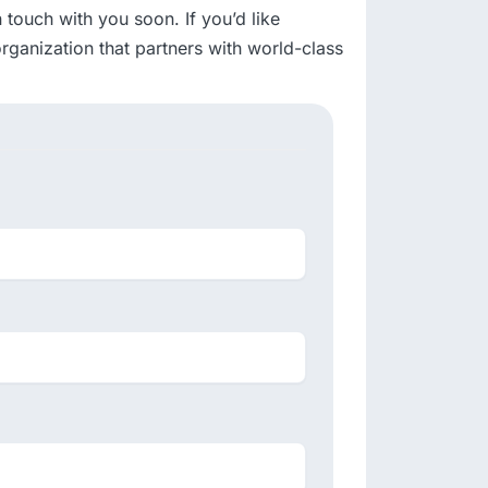
touch with you soon. If you’d like
rganization that partners with world-class