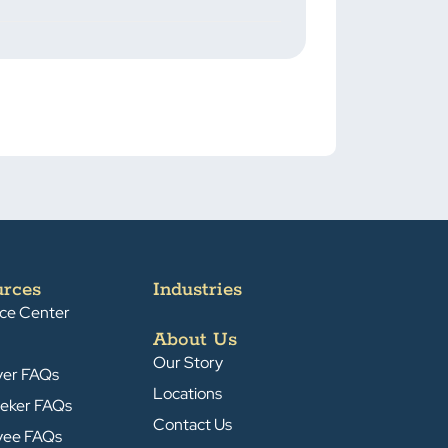
urces
Industries
ce Center
About Us
Our Story
yer FAQs
Locations
eker FAQs
Contact Us
yee FAQs