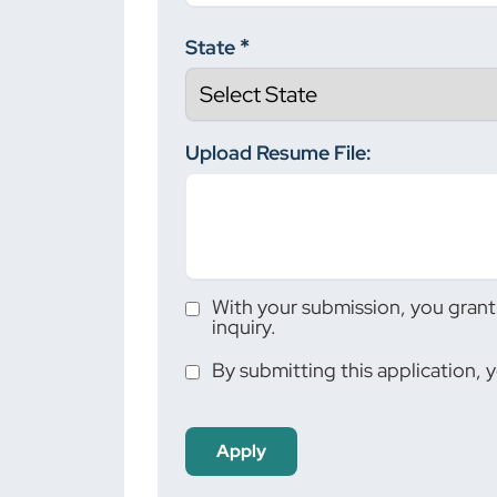
State
Upload Resume File:
With your submission, you grant 
inquiry.
By submitting this application, 
People
looking
for jobs
should