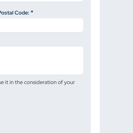
Postal Code:
 it in the consideration of your