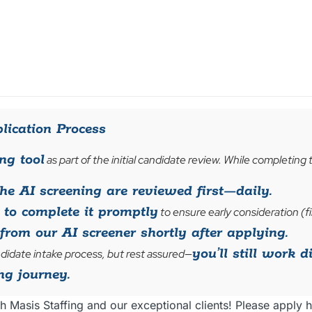
lication Process
ng tool
as part of the initial candidate review. While completing 
e AI screening are reviewed first—daily.
to complete it promptly
to ensure early consideration (fi
from our AI screener shortly after applying.
you’ll still work d
didate intake process, but rest assured—
ng journey.
h Masis Staffing and our exceptional clients! Please apply h