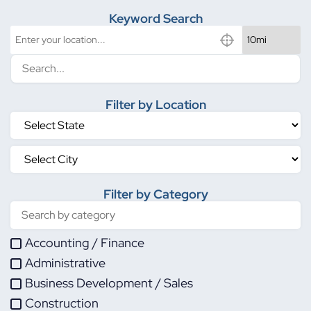
Keyword Search
Filter by Location
Filter by Category
Accounting / Finance
Administrative
Business Development / Sales
Construction