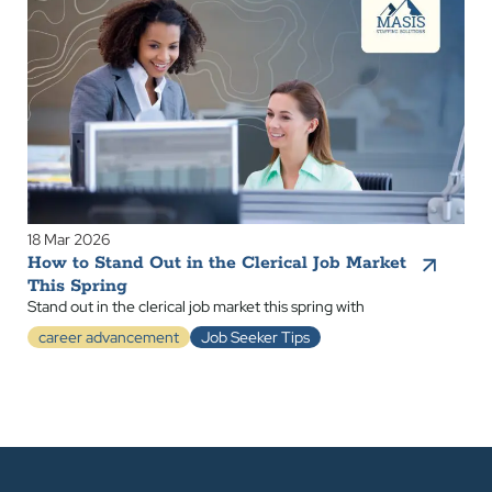
18 Mar 2026
How to Stand Out in the Clerical Job Market
This Spring
Stand out in the clerical job market this spring with
career advancement
Job Seeker Tips