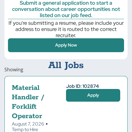
Submit a general application to start a
conversation about career opportunities not
listed on our job feed.
If you're submitting a resume, please include your
address to ensure it is routed to the correct
recruiter.
Apply Now
All Jobs
Showing
Job ID: 102874
Material
Apply
Handler /
Forklift
Operator
August 7, 2026
Temp to Hire