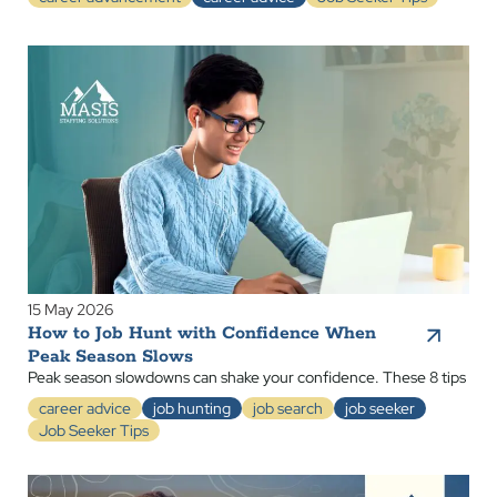
15 May 2026
How to Job Hunt with Confidence When
Peak Season Slows
Peak season slowdowns can shake your confidence. These 8 tips
career advice
job hunting
job search
job seeker
Job Seeker Tips