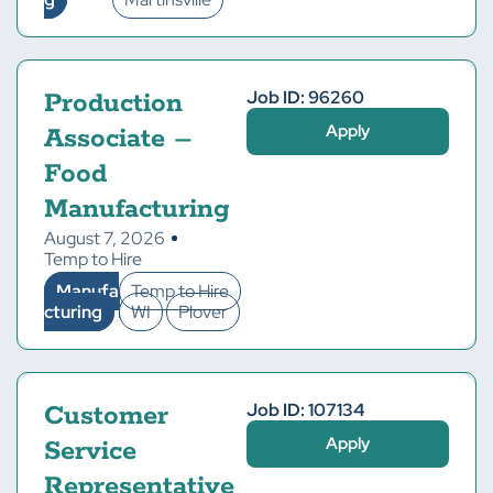
Job ID: 96260
Production
Apply
Associate –
Food
Manufacturing
August 7, 2026
Temp to Hire
Manufa
Temp to Hire
cturing
WI
Plover
Job ID: 107134
Customer
Apply
Service
Representative