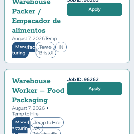
Job ID: 96263
Warehouse
Apply
Packer /
Empacador de
alimentos
August 7, 2026
Temp
Manufac
Temp
IN
turing
Bristol
Job ID: 96262
Warehouse
Apply
Worker – Food
Packaging
August 7, 2026
Temp to Hire
Manuf
Temp to Hire
acturin
VA
g
Martinsville