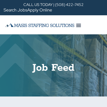
CALL US TODAY | (508) 422-7452
Search Jobs
Apply Online
Job Feed