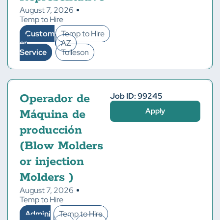
August 7, 2026
Temp to Hire
Custom
Temp to Hire
er
AZ
Service
Tolleson
Job ID: 99245
Operador de
Apply
Máquina de
producción
(Blow Molders
or injection
Molders )
August 7, 2026
Temp to Hire
Admini
Temp to Hire