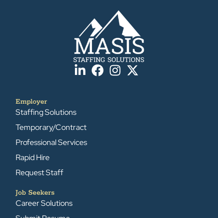
Employer
Staffing Solutions
Temporary/Contract
Professional Services
Rapid Hire
Request Staff
Job Seekers
Career Solutions