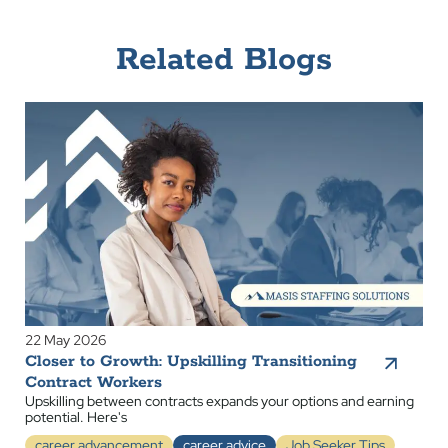
Related Blogs
22 May 2026
Closer to Growth: Upskilling Transitioning
Contract Workers
Upskilling between contracts expands your options and earning
potential. Here's
career advancement
career advice
Job Seeker Tips