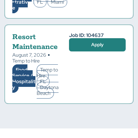
strativ
FL
Miami
e
Job ID: 104637
Resort
Apply
Maintenance
August 7, 2026
Temp to Hire
Food
Temp to
Service /
Hire
Hospitalit
FL
y
Daytona
Beach