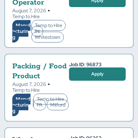
Apply
Operator
August 7, 2026
Temp to Hire
Manuf
Temp to Hire
acturin
IN
g
Whitestown
Job ID: 96873
Packing / Food
Apply
Product
August 7, 2026
Temp to Hire
Manuf
Temp to Hire
acturin
PA
Milford
g