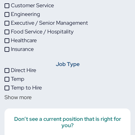
Customer Service
Engineering
Executive / Senior Management
Food Service / Hospitality
Healthcare
Insurance
IT
Job Type
Life Sciences
Direct Hire
Maintenance
Temp
Manufacturing
Temp to Hire
Other
Show more
Project Management
Skilled Trades
Transportation
Don’t see a current position that is right for
you?
Warehouse