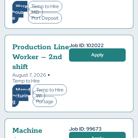
Ware
Temp to Hire
hous
MD
e
Port Deposit
Job ID: 102022
Production Line
Apply
Worker – 2nd
shift
August 7, 2026
Temp to Hire
Manuf
Temp to Hire
acturin
WI
g
Portage
Job ID: 99673
Machine