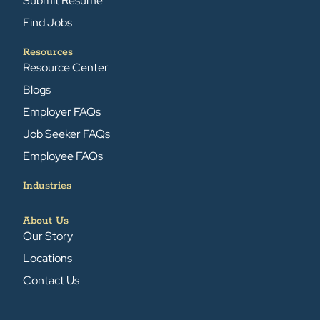
Submit Resume
Find Jobs
Resources
Resource Center
Blogs
Employer FAQs
Job Seeker FAQs
Employee FAQs
Industries
About Us
Our Story
Locations
Contact Us