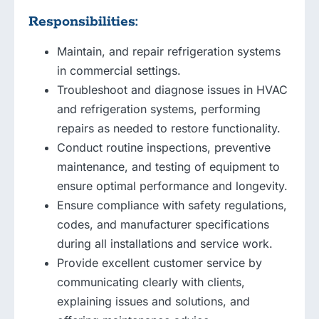
Responsibilities:
Maintain, and repair refrigeration systems
in commercial settings.
Troubleshoot and diagnose issues in HVAC
and refrigeration systems, performing
repairs as needed to restore functionality.
Conduct routine inspections, preventive
maintenance, and testing of equipment to
ensure optimal performance and longevity.
Ensure compliance with safety regulations,
codes, and manufacturer specifications
during all installations and service work.
Provide excellent customer service by
communicating clearly with clients,
explaining issues and solutions, and