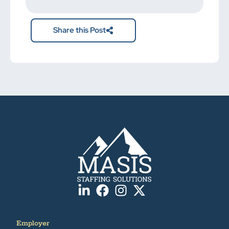
here.
Share this Post
Employer