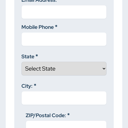
Mobile Phone
State
City:
ZIP/Postal Code: