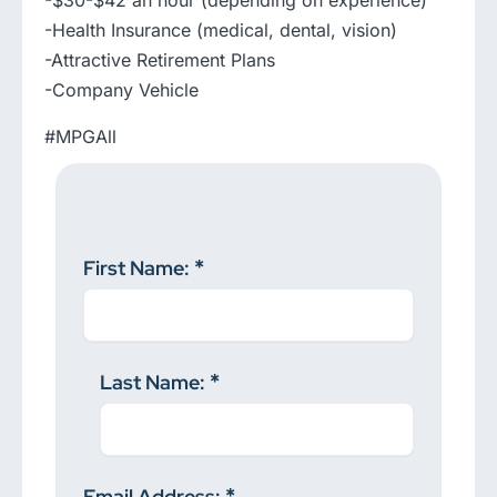
-$30-$42 an hour (depending on experience)
-Health Insurance (medical, dental, vision)
-Attractive Retirement Plans
-Company Vehicle
#MPGAll
First Name:
Last Name:
Email Address: