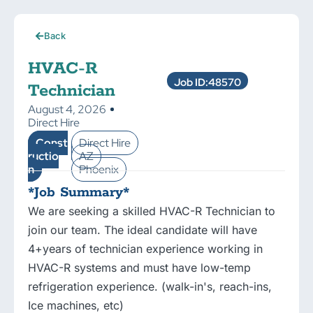
Back
HVAC-R
Job ID:48570
Technician
August 4, 2026
Direct Hire
Const
Direct Hire
ructio
AZ
n
Phoenix
*Job Summary*
We are seeking a skilled HVAC-R Technician to
join our team. The ideal candidate will have
4+years of technician experience working in
HVAC-R systems and must have low-temp
refrigeration experience. (walk-in's, reach-ins,
Ice machines, etc)