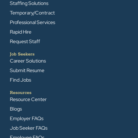
Staffing Solutions
Temporary/Contract
Professional Services
Rapid Hire
Request Staff
Job Seekers
Career Solutions
Submit Resume
Find Jobs
Resources
Resource Center
Blogs
Employer FAQs
Job Seeker FAQs
Employee FAQs