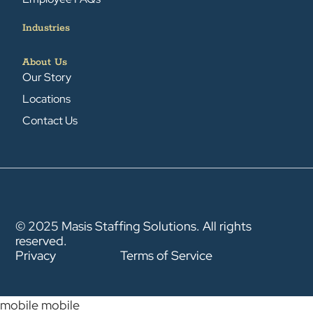
Industries
About Us
Our Story
Locations
Contact Us
© 2025 Masis Staffing Solutions. All rights
reserved.
Privacy
Terms of Service