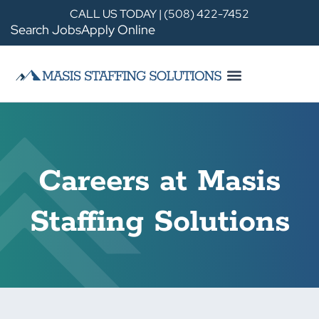
CALL US TODAY | (508) 422-7452
Search Jobs
Apply Online
Careers at Masis
Staffing Solutions