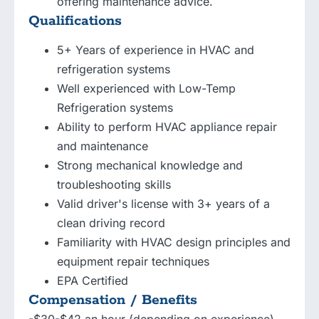
offering maintenance advice.
Qualifications
5+ Years of experience in HVAC and
refrigeration systems
Well experienced with Low-Temp
Refrigeration systems
Ability to perform HVAC appliance repair
and maintenance
Strong mechanical knowledge and
troubleshooting skills
Valid driver's license with 3+ years of a
clean driving record
Familiarity with HVAC design principles and
equipment repair techniques
EPA Certified
Compensation / Benefits