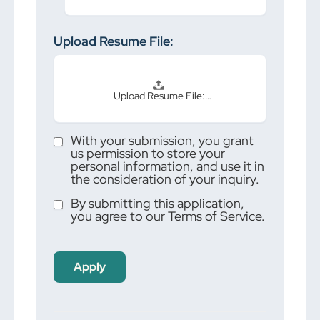
Upload Resume File:
Upload Resume File:…
With your submission, you grant
us permission to store your
personal information, and use it in
the consideration of your inquiry.
By submitting this application,
you agree to our Terms of Service.
People
looking
for jobs
should
not put
anything