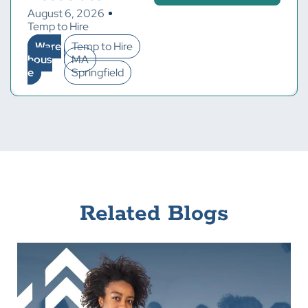
August 6, 2026
Temp to Hire
Ware
Temp to Hire
hous
MA
e
Springfield
Related Blogs