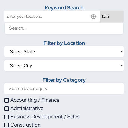
Keyword Search
Filter by Location
Filter by Category
Accounting / Finance
Administrative
Business Development / Sales
Construction