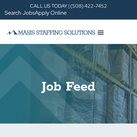
CALL US TODAY | (508) 422-7452
Search Jobs
Apply Online
Job Feed