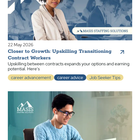
22 May 2026
Closer to Growth: Upskilling Transitioning
Contract Workers
Upskilling between contracts expands your options and earning
potential. Here's
career advancement
career advice
Job Seeker Tips