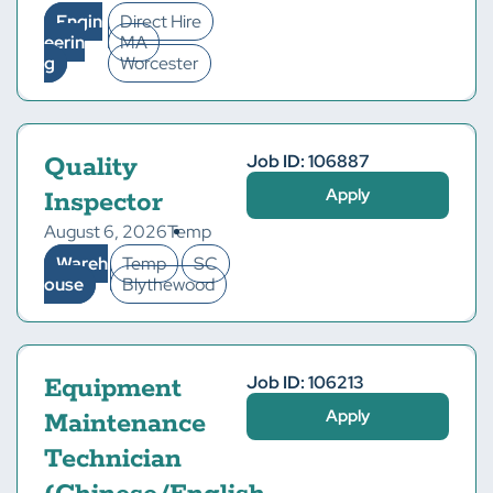
Engin
Direct Hire
eerin
MA
g
Worcester
Job ID: 106887
Quality
Apply
Inspector
August 6, 2026
Temp
Wareh
Temp
SC
ouse
Blythewood
Job ID: 106213
Equipment
Apply
Maintenance
Technician