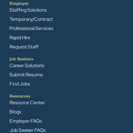
Employer
Staffing Solutions
Temporary/Contract
Professional Services
Rapid Hire
Request Staff
Job Seekers
Career Solutions
Submit Resume
Find Jobs
Resources
Resource Center
Blogs
Employer FAQs
Job Seeker FAQs