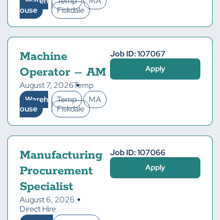
Wareh
Temp
MA
ouse
Fiskdale
Job ID: 107067
Machine
Apply
Operator – AM
August 7, 2026
Temp
Wareh
Temp
MA
ouse
Fiskdale
Job ID: 107066
Manufacturing
Apply
Procurement
Specialist
August 6, 2026
Direct Hire