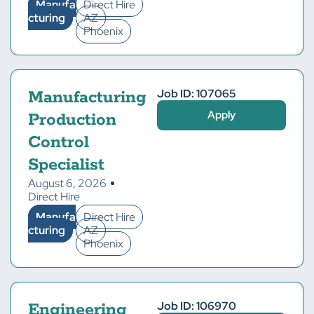
Manufa
Direct Hire
cturing
AZ
Phoenix
Job ID: 107065
Manufacturing
Apply
Production
Control
Specialist
August 6, 2026
Direct Hire
Manufa
Direct Hire
cturing
AZ
Phoenix
Job ID: 106970
Engineering