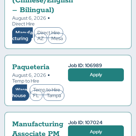
(Chinese/English
– Bilingual)
August 6, 2026
Direct Hire
Manufa
Direct Hire
cturing
AZ
Mesa
Job ID: 106989
Paqueteria
Apply
August 6, 2026
Temp to Hire
Ware
Temp to Hire
house
FL
Tampa
Job ID: 107024
Manufacturing
Apply
Associate PM