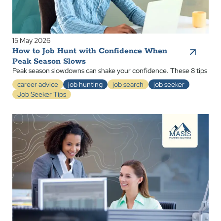
15 May 2026
How to Job Hunt with Confidence When
Peak Season Slows
Peak season slowdowns can shake your confidence. These 8 tips
career advice
job hunting
job search
job seeker
Job Seeker Tips