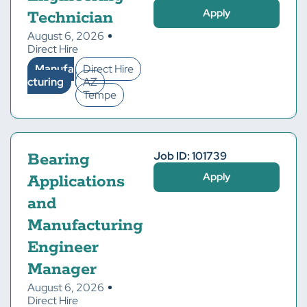
Apply
Technician
August 6, 2026
Direct Hire
Manufa
Direct Hire
cturing
AZ
Tempe
Job ID: 101739
Bearing
Apply
Applications
and
Manufacturing
Engineer
Manager
August 6, 2026
Direct Hire