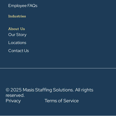
Employee FAQs
Industries
About Us
Our Story
Locations
Contact Us
© 2025 Masis Staffing Solutions. All rights
reserved.
Privacy
Terms of Service