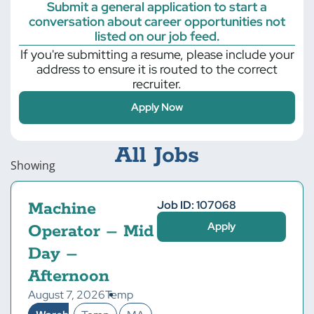
Submit a general application to start a
conversation about career opportunities not
listed on our job feed.
If you're submitting a resume, please include your
address to ensure it is routed to the correct
recruiter.
Apply Now
All Jobs
Showing
Job ID: 107068
Machine
Apply
Operator – Mid
Day –
Afternoon
August 7, 2026
Temp