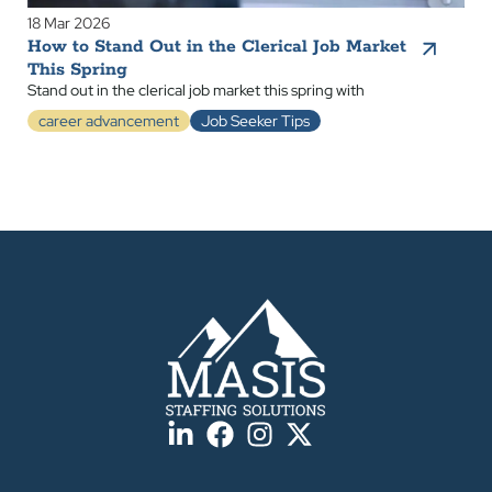
18 Mar 2026
How to Stand Out in the Clerical Job Market
This Spring
Stand out in the clerical job market this spring with
career advancement
Job Seeker Tips