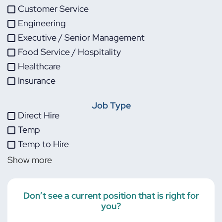
Customer Service
Engineering
Executive / Senior Management
Food Service / Hospitality
Healthcare
Insurance
IT
Job Type
Life Sciences
Direct Hire
Maintenance
Temp
Manufacturing
Temp to Hire
Other
Show more
Project Management
Skilled Trades
Transportation
Don’t see a current position that is right for
you?
Warehouse