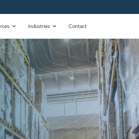
rces
Industries
Contact