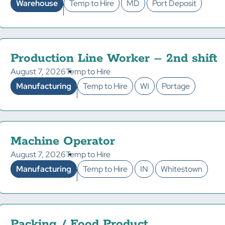
Warehouse
Temp to Hire
MD
Port Deposit
Production Line Worker – 2nd shift
August 7, 2026
Temp to Hire
Manufacturing
Temp to Hire
WI
Portage
Machine Operator
August 7, 2026
Temp to Hire
Manufacturing
Temp to Hire
IN
Whitestown
Packing / Food Product