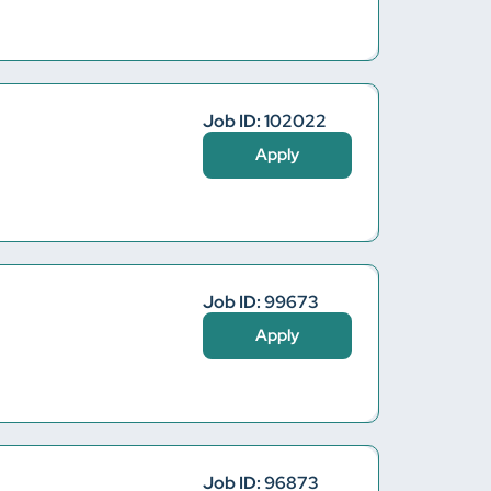
Job ID: 102022
Apply
Job ID: 99673
Apply
Job ID: 96873