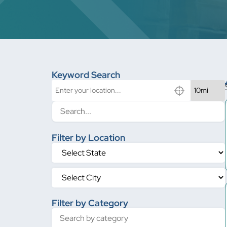
Keyword Search
Filter by Location
Filter by Category