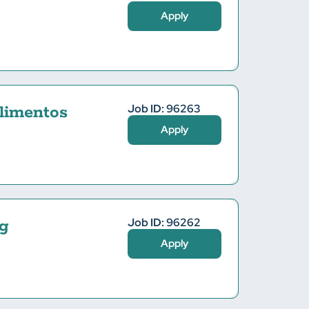
Apply
Job ID: 96263
limentos
Apply
Job ID: 96262
g
Apply