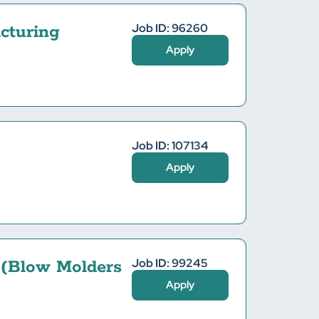
Job ID: 96260
cturing
Apply
Job ID: 107134
Apply
Job ID: 99245
 (Blow Molders
Apply