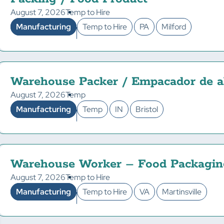
August 7, 2026
Temp to Hire
Manufacturing
Temp to Hire
PA
Milford
Warehouse Packer / Empacador de a
August 7, 2026
Temp
Manufacturing
Temp
IN
Bristol
Warehouse Worker – Food Packagin
August 7, 2026
Temp to Hire
Manufacturing
Temp to Hire
VA
Martinsville