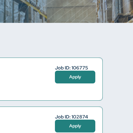
Job ID: 106775
Apply
Job ID: 102874
Apply