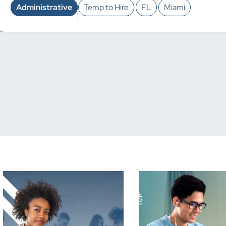
Administrative
Temp to Hire
FL
Miami