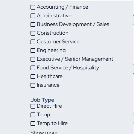
Accounting / Finance
Administrative
Business Development / Sales
Construction
Customer Service
Engineering
Executive / Senior Management
Food Service / Hospitality
Healthcare
Insurance
IT
Job Type
Life Sciences
Direct Hire
Maintenance
Temp
Manufacturing
Temp to Hire
Other
Show more