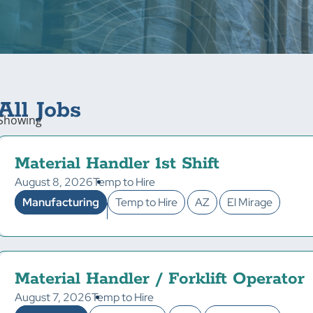
All Jobs
Showing
Material Handler 1st Shift
August 8, 2026
Temp to Hire
Manufacturing
Temp to Hire
AZ
El Mirage
Material Handler / Forklift Operator
August 7, 2026
Temp to Hire