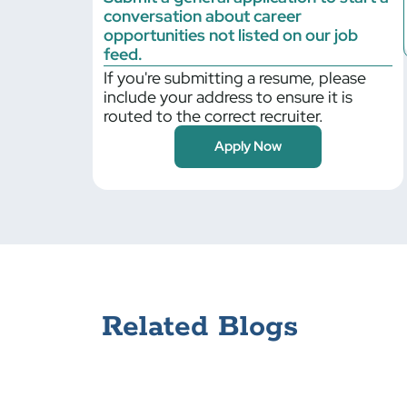
conversation about career
Billerica
opportunities not listed on our job
Bloomfield
feed.
If you're submitting a resume, please
Blythewood
include your address to ensure it is
Boilingbrook
routed to the correct recruiter.
Bolingbrook
Apply Now
Braintree
Bristol
Bronx
Brooklyn Park
Buffalo Grove
Cambridge
Canonsburg
Related Blogs
Carlisle
Cary
Centerbrook