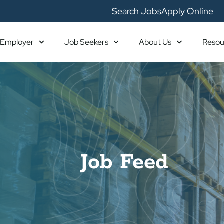
Search Jobs
Apply Online
Employer
Job Seekers
About Us
Resou
Job Feed