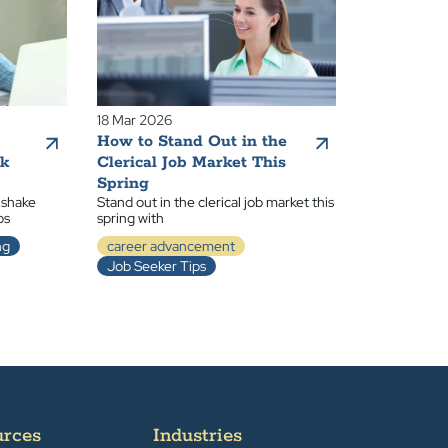
18 Mar 2026
How to Stand Out in the
ak
Clerical Job Market This
Spring
 shake
Stand out in the clerical job market this
ps
spring with
ng
career advancement
Job Seeker Tips
urces
Industries