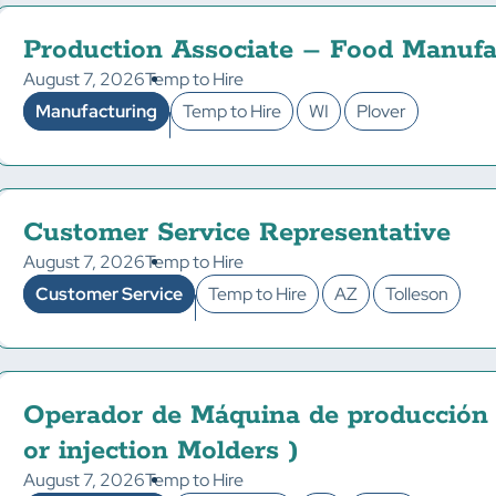
Production Associate – Food Manufa
August 7, 2026
Temp to Hire
Manufacturing
Temp to Hire
WI
Plover
Customer Service Representative
August 7, 2026
Temp to Hire
Customer Service
Temp to Hire
AZ
Tolleson
Operador de Máquina de producción
or injection Molders )
August 7, 2026
Temp to Hire