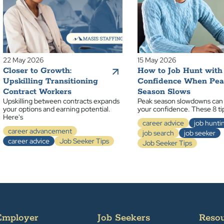
22 May 2026
15 May 2026
Closer to Growth:
How to Job Hunt with
Upskilling Transitioning
Confidence When Pe
Contract Workers
Season Slows
Upskilling between contracts expands
Peak season slowdowns can
your options and earning potential.
your confidence. These 8 ti
Here's
career advice
job hunti
career advancement
job search
job seeker
career advice
Job Seeker Tips
Job Seeker Tips
Employer
Job Seekers
Reso