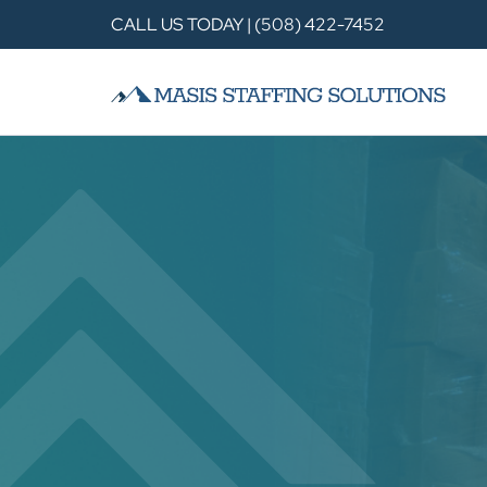
CALL US TODAY | (508) 422-7452