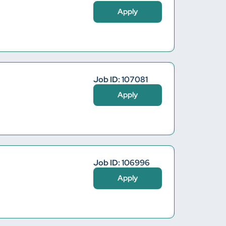
Apply
Job ID: 107081
Apply
Job ID: 106996
Apply