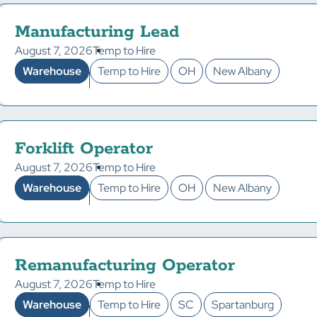
Manufacturing Lead
August 7, 2026
Temp to Hire
Warehouse
Temp to Hire
OH
New Albany
Forklift Operator
August 7, 2026
Temp to Hire
Warehouse
Temp to Hire
OH
New Albany
Remanufacturing Operator
August 7, 2026
Temp to Hire
Warehouse
Temp to Hire
SC
Spartanburg