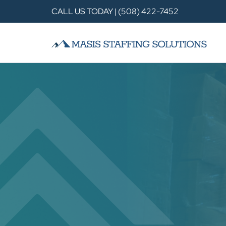
CALL US TODAY | (508) 422-7452