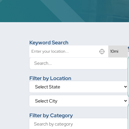
Keyword Search
Filter by Location
Filter by Category