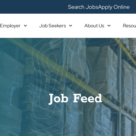
Search Jobs
Apply Online
Employer
Job Seekers
About Us
Resou
Job Feed