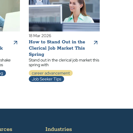
18 Mar 2026
How to Stand Out in the
ak
Clerical Job Market This
Spring
 shake
Stand out in the clerical job market this
ps
spring with
ng
career advancement
Job Seeker Tips
urces
Industries