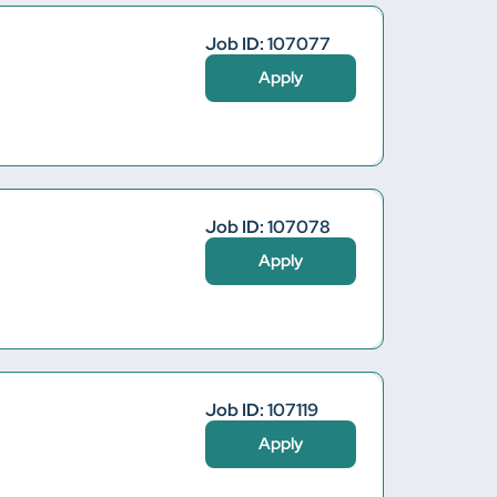
Job ID: 107077
Apply
Job ID: 107078
Apply
Job ID: 107119
Apply