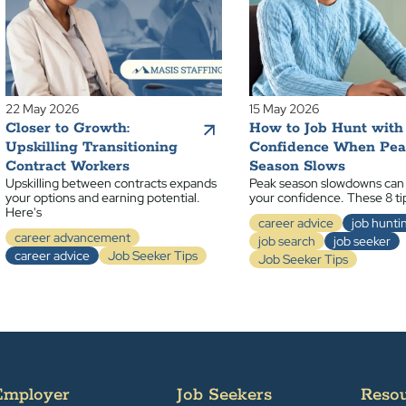
22 May 2026
15 May 2026
Closer to Growth:
How to Job Hunt with
Upskilling Transitioning
Confidence When Pe
Contract Workers
Season Slows
Upskilling between contracts expands
Peak season slowdowns can
your options and earning potential.
your confidence. These 8 ti
Here's
career advice
job hunti
career advancement
job search
job seeker
career advice
Job Seeker Tips
Job Seeker Tips
Employer
Job Seekers
Reso