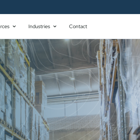
rces
Industries
Contact