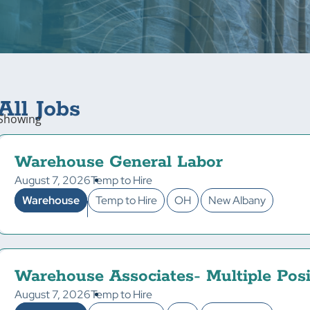
All Jobs
Showing
Warehouse General Labor
August 7, 2026
Temp to Hire
Warehouse
Temp to Hire
OH
New Albany
Warehouse Associates- Multiple Posi
August 7, 2026
Temp to Hire