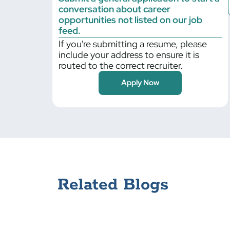
conversation about career
Billerica
opportunities not listed on our job
Bloomfield
feed.
If you're submitting a resume, please
Blythewood
include your address to ensure it is
Boilingbrook
routed to the correct recruiter.
Bolingbrook
Apply Now
Braintree
Bristol
Bronx
Brooklyn Park
Buffalo Grove
Cambridge
Canonsburg
Related Blogs
Carlisle
Cary
Centerbrook