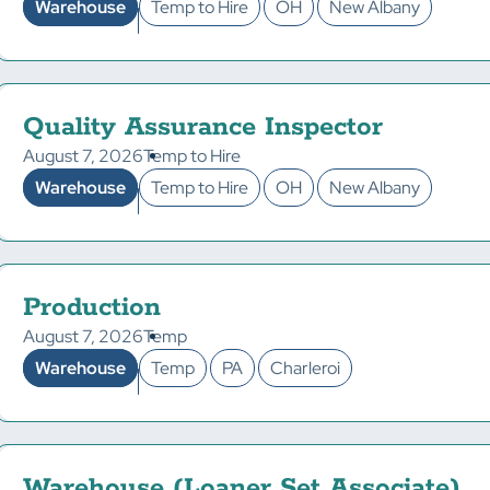
Warehouse
Temp to Hire
OH
New Albany
Quality Assurance Inspector
August 7, 2026
Temp to Hire
Warehouse
Temp to Hire
OH
New Albany
Production
August 7, 2026
Temp
Warehouse
Temp
PA
Charleroi
Warehouse (Loaner Set Associate)