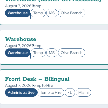
August 7, 2026
Temp
Warehouse
Temp
MS
Olive Branch
Warehouse
August 7, 2026
Temp
Warehouse
Temp
MS
Olive Branch
Front Desk – Bilingual
August 7, 2026
Temp to Hire
Administrative
Temp to Hire
FL
Miami