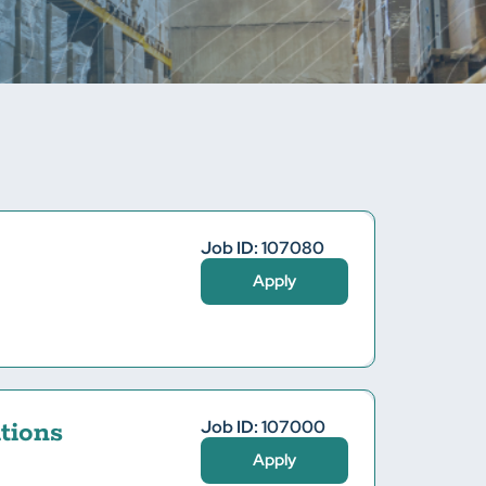
Job ID: 107080
Apply
Job ID: 107000
tions
Apply