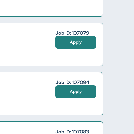
Job ID: 107079
Apply
Job ID: 107094
Apply
Job ID: 107083