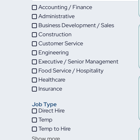
Accounting / Finance
Administrative
Business Development / Sales
Construction
Customer Service
Engineering
Executive / Senior Management
Food Service / Hospitality
Healthcare
Insurance
IT
Job Type
Life Sciences
Direct Hire
Maintenance
Temp
Manufacturing
Temp to Hire
Other
Show more