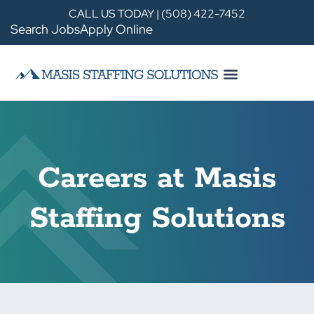
CALL US TODAY | (508) 422-7452
Search Jobs
Apply Online
Careers at Masis
Staffing Solutions