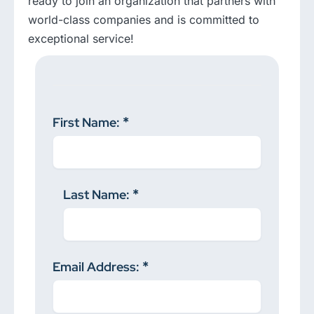
ready to join an organization that partners with
world-class companies and is committed to
exceptional service!
First Name:
Last Name:
Email Address: