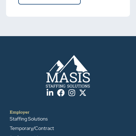
Employer
Staffing Solutions
Temporary/Contract