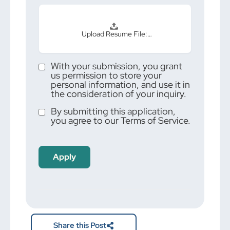
Upload Resume File:…
With your submission, you grant
us permission to store your
personal information, and use it in
the consideration of your inquiry.
By submitting this application,
you agree to our Terms of Service.
People
looking
for jobs
should
not put
anything
here.
Share this Post