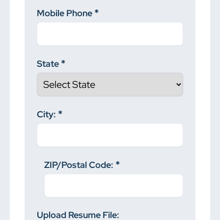
Mobile Phone
State
City:
ZIP/Postal Code:
Upload Resume File: