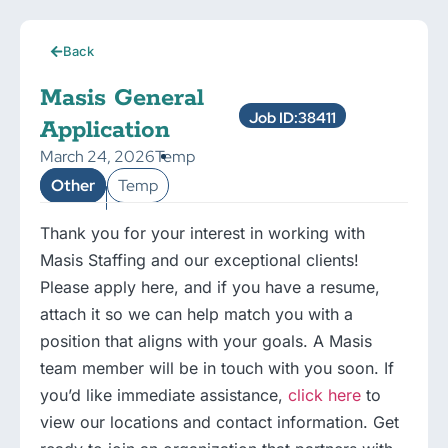
Back
Masis General
Job ID:38411
Application
March 24, 2026
Temp
Other
Temp
Thank you for your interest in working with
Masis Staffing and our exceptional clients!
Please apply here, and if you have a resume,
attach it so we can help match you with a
position that aligns with your goals. A Masis
team member will be in touch with you soon. If
you’d like immediate assistance,
click here
to
view our locations and contact information. Get