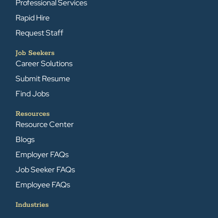
Professional Services
Rapid Hire
Request Staff
Job Seekers
Career Solutions
Submit Resume
Find Jobs
Resources
Resource Center
Blogs
Employer FAQs
Job Seeker FAQs
Employee FAQs
Industries