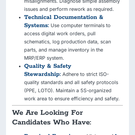
misalignments. Diagnose simple assembly
issues and perform rework as required.
Technical Documentation &
Systems:
Use computer terminals to
access digital work orders, pull
schematics, log production data, scan
parts, and manage inventory in the
MRP/ERP system.
Quality & Safety
Stewardship:
Adhere to strict ISO-
quality standards and all safety protocols
(PPE, LOTO). Maintain a 5S-organized
work area to ensure efficiency and safety.
We Are Looking For
Candidates Who Have: