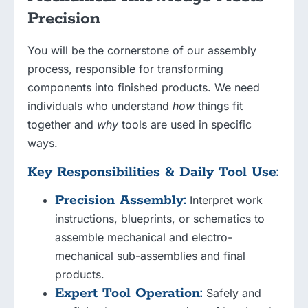
Precision
You will be the cornerstone of our assembly
process, responsible for transforming
components into finished products. We need
individuals who understand
how
things fit
together and
why
tools are used in specific
ways.
Key Responsibilities & Daily Tool Use:
Precision Assembly:
Interpret work
instructions, blueprints, or schematics to
assemble mechanical and electro-
mechanical sub-assemblies and final
products.
Expert Tool Operation:
Safely and