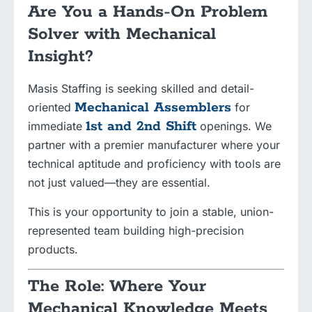
Are You a Hands-On Problem
Solver with Mechanical
Insight?
Masis Staffing is seeking skilled and detail-
Mechanical Assemblers
oriented
for
1st and 2nd Shift
immediate
openings. We
partner with a premier manufacturer where your
technical aptitude and proficiency with tools are
not just valued—they are essential.
This is your opportunity to join a stable, union-
represented team building high-precision
products.
The Role: Where Your
Mechanical Knowledge Meets