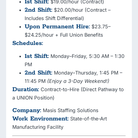
1st Shift:
$19.00/hour (Contract)
2nd Shift:
$20.00/hour (Contract –
Includes Shift Differential)
Upon Permanent Hire:
$23.75–
$24.25/hour + Full Union Benefits
Schedules:
1st Shift:
Monday–Friday, 5:30 AM – 1:30
PM
2nd Shift:
Monday–Thursday, 1:45 PM –
11:45 PM
(Enjoy a 3-Day Weekend!)
Duration:
Contract-to-Hire (Direct Pathway to
a UNION Position)
Company:
Masis Staffing Solutions
Work Environment:
State-of-the-Art
Manufacturing Facility