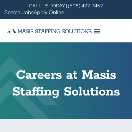
CALL US TODAY | (508) 422-7452
Search Jobs
Apply Online
Careers at Masis
Staffing Solutions