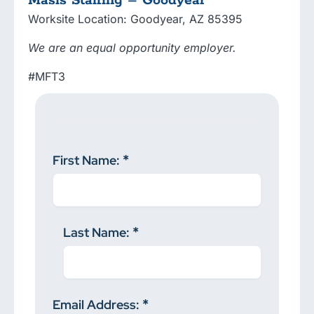
Masis Staffing – Goodyear
Worksite Location: Goodyear, AZ 85395
We are an equal opportunity employer.
#MFT3
First Name:
Last Name:
Email Address: