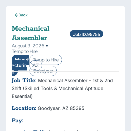
Back
Mechanical
Job ID:96755
Assembler
August 3, 2026
Temp to Hire
Manuf
Temp to Hire
acturin
AZ
g
Goodyear
Job Title:
Mechanical Assembler – 1st & 2nd
Shift (Skilled Tools & Mechanical Aptitude
Essential)
Location:
Goodyear, AZ 85395
Pay: