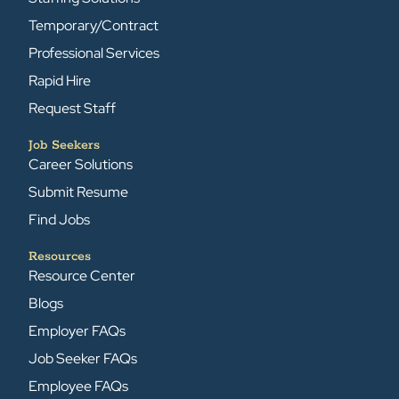
Temporary/Contract
Professional Services
Rapid Hire
Request Staff
Job Seekers
Career Solutions
Submit Resume
Find Jobs
Resources
Resource Center
Blogs
Employer FAQs
Job Seeker FAQs
Employee FAQs