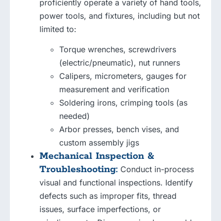
proficiently operate a variety of hand tools,
power tools, and fixtures, including but not
limited to:
Torque wrenches, screwdrivers
(electric/pneumatic), nut runners
Calipers, micrometers, gauges for
measurement and verification
Soldering irons, crimping tools (as
needed)
Arbor presses, bench vises, and
custom assembly jigs
Mechanical Inspection &
Troubleshooting:
Conduct in-process
visual and functional inspections. Identify
defects such as improper fits, thread
issues, surface imperfections, or