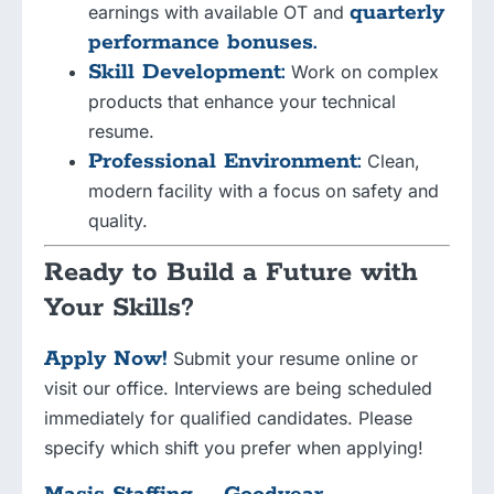
quarterly
earnings with available OT and
performance bonuses.
Skill Development:
Work on complex
products that enhance your technical
resume.
Professional Environment:
Clean,
modern facility with a focus on safety and
quality.
Ready to Build a Future with
Your Skills?
Apply Now!
Submit your resume online or
visit our office. Interviews are being scheduled
immediately for qualified candidates. Please
specify which shift you prefer when applying!