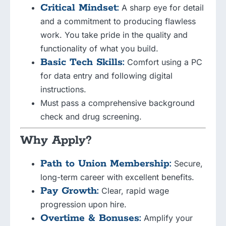
Critical Mindset:
A sharp eye for detail
and a commitment to producing flawless
work. You take pride in the quality and
functionality of what you build.
Basic Tech Skills:
Comfort using a PC
for data entry and following digital
instructions.
Must pass a comprehensive background
check and drug screening.
Why Apply?
Path to Union Membership:
Secure,
long-term career with excellent benefits.
Pay Growth:
Clear, rapid wage
progression upon hire.
Overtime & Bonuses:
Amplify your