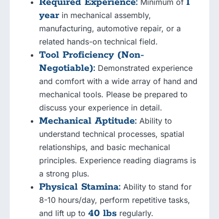
Required Experience:
1
Minimum of
year
in mechanical assembly,
manufacturing, automotive repair, or a
related hands-on technical field.
Tool Proficiency (Non-
Negotiable):
Demonstrated experience
and comfort with a wide array of hand and
mechanical tools. Please be prepared to
discuss your experience in detail.
Mechanical Aptitude:
Ability to
understand technical processes, spatial
relationships, and basic mechanical
principles. Experience reading diagrams is
a strong plus.
Physical Stamina:
Ability to stand for
8-10 hours/day, perform repetitive tasks,
40 lbs
and lift up to
regularly.