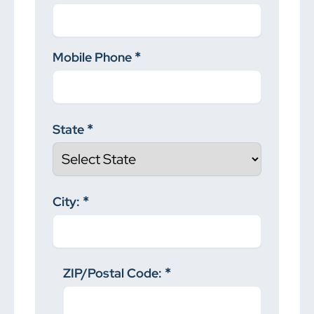
Mobile Phone
State
City:
ZIP/Postal Code: