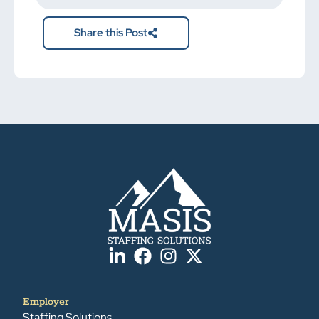
here.
Share this Post
Employer
Staffing Solutions