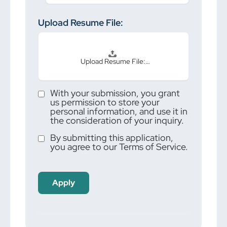
Upload Resume File:
Upload Resume File:…
With your submission, you grant
us permission to store your
personal information, and use it in
the consideration of your inquiry.
By submitting this application,
you agree to our Terms of Service.
People
looking
for jobs
should
not put
anything