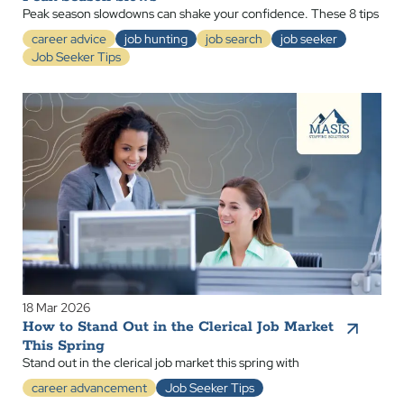
Peak season slowdowns can shake your confidence. These 8 tips
career advice
job hunting
job search
job seeker
Job Seeker Tips
18 Mar 2026
How to Stand Out in the Clerical Job Market
This Spring
Stand out in the clerical job market this spring with
career advancement
Job Seeker Tips