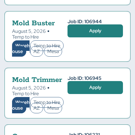
Job ID: 106944
Mold Buster
Apply
August 5, 2026
Temp to Hire
Wareh
Temp to Hire
ouse
AZ
Mesa
Job ID: 106945
Mold Trimmer
Apply
August 5, 2026
Temp to Hire
Wareh
Temp to Hire
ouse
AZ
Mesa
Job ID: 106231