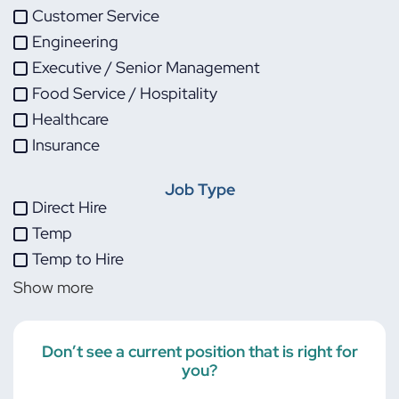
Customer Service
Engineering
Executive / Senior Management
Food Service / Hospitality
Healthcare
Insurance
IT
Job Type
Life Sciences
Direct Hire
Maintenance
Temp
Manufacturing
Temp to Hire
Other
Show more
Project Management
Skilled Trades
Transportation
Don’t see a current position that is right for
you?
Warehouse