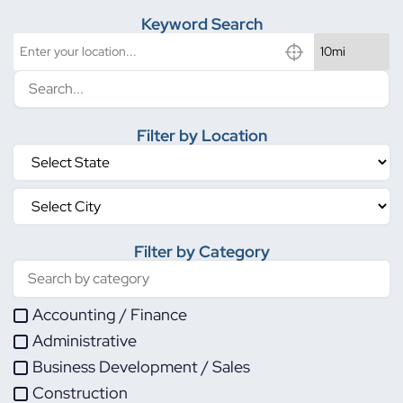
Keyword Search
Filter by Location
Filter by Category
Accounting / Finance
Administrative
Business Development / Sales
Construction