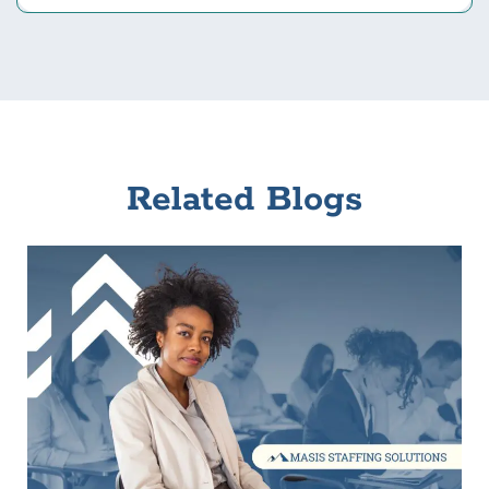
Related Blogs