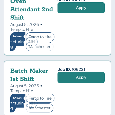
Oven
Apply
Attendant 2nd
Shift
August 5, 2026
Temp to Hire
Manuf
Temp to Hire
acturin
NH
g
Manchester
Job ID: 106221
Batch Maker
Apply
1st Shift
August 5, 2026
Temp to Hire
Manuf
Temp to Hire
acturin
NH
g
Manchester