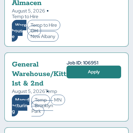
Almacen
August 5, 2026
Temp to Hire
Ware
Temp to Hire
hous
OH
e
New Albany
Job ID: 106951
General
Apply
Warehouse/Kitting-
1st & 2nd
August 5, 2026
Temp
Manuf
Temp
MN
acturin
Brooklyn
g
Park