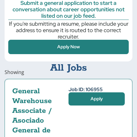
Submit a general application to start a
conversation about career opportunities not
listed on our job feed.
If you're submitting a resume, please include your
address to ensure it is routed to the correct
recruiter.
Apply Now
All Jobs
Showing
Job ID: 106955
General
Apply
Warehouse
Associate /
Asociado
General de