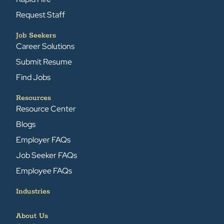
Request Staff
Job Seekers
Career Solutions
Submit Resume
Find Jobs
Resources
Resource Center
Blogs
Employer FAQs
Job Seeker FAQs
Employee FAQs
Industries
About Us