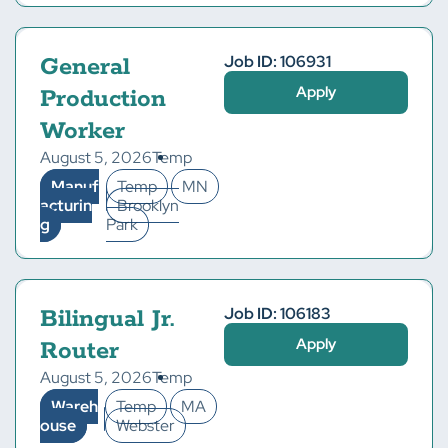
Job ID: 106931
General
Apply
Production
Worker
August 5, 2026
Temp
Manuf
Temp
MN
acturin
Brooklyn
g
Park
Job ID: 106183
Bilingual Jr.
Apply
Router
August 5, 2026
Temp
Wareh
Temp
MA
ouse
Webster