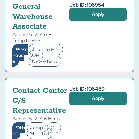
Job ID: 106954
General
Apply
Warehouse
Associate
August 5, 2026
Temp to Hire
Ware
Temp to Hire
hous
OH
e
New Albany
Job ID: 106489
Contact Center
Apply
C/S
Representative
August 5, 2026
Temp
Oth
Temp
CT
er
Hartford