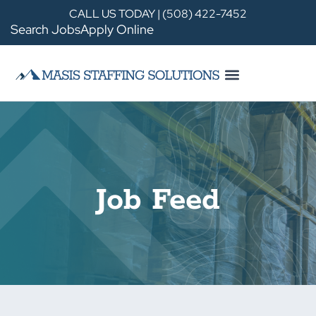
CALL US TODAY | (508) 422-7452
Search Jobs
Apply Online
Job Feed