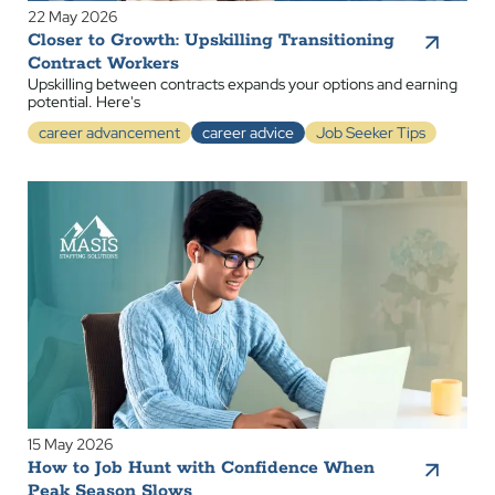
22 May 2026
Closer to Growth: Upskilling Transitioning
Contract Workers
Upskilling between contracts expands your options and earning
potential. Here's
career advancement
career advice
Job Seeker Tips
15 May 2026
How to Job Hunt with Confidence When
Peak Season Slows