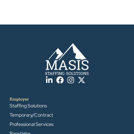
Employer
Staffing Solutions
Temporary/Contract
Professional Services
Rapid Hire