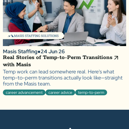
Masis Staffing
●
24 Jun 26
Real Stories of Temp-to-Perm Transitions
with Masis
Temp work can lead somewhere real. Here's what
temp-to-perm transitions actually look like—straight
from the Masis team.
career advancement
career advice
temp-to-perm