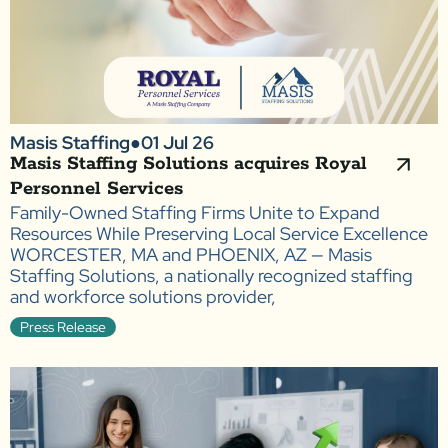
Masis Staffing
●
01 Jul 26
Masis Staffing Solutions acquires Royal
Personnel Services
Family-Owned Staffing Firms Unite to Expand
Resources While Preserving Local Service Excellence
WORCESTER, MA and PHOENIX, AZ — Masis
Staffing Solutions, a nationally recognized staffing
and workforce solutions provider,
Press Release