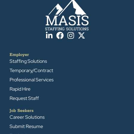
Employer
Staffing Solutions
Temporary/Contract
Professional Services
Rapid Hire
Request Staff
Job Seekers
Career Solutions
Submit Resume