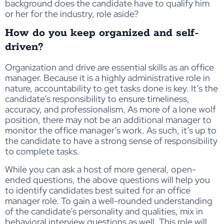
background does the candidate have to qualify him
or her for the industry, role aside?
How do you keep organized and self-
driven?
Organization and drive are essential skills as an office
manager. Because it is a highly administrative role in
nature, accountability to get tasks done is key. It’s the
candidate’s responsibility to ensure timeliness,
accuracy, and professionalism. As more of a lone wolf
position, there may not be an additional manager to
monitor the office manager’s work. As such, it’s up to
the candidate to have a strong sense of responsibility
to complete tasks.
While you can ask a host of more general, open-
ended questions, the above questions will help you
to identify candidates best suited for an office
manager role. To gain a well-rounded understanding
of the candidate’s personality and qualities, mix in
behavioral interview questions as well. This role will