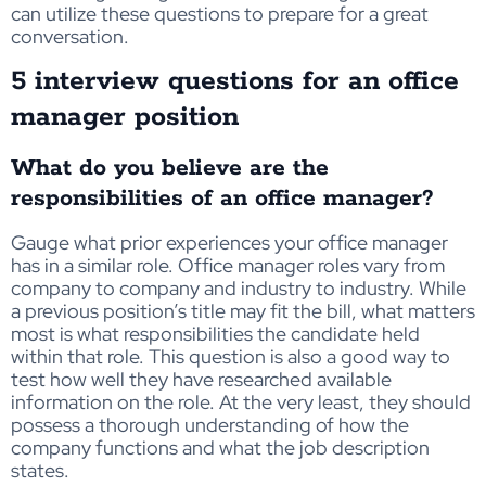
can utilize these questions to prepare for a great
conversation.
5 interview questions for an office
manager position
What do you believe are the
responsibilities of an office manager?
Gauge what prior experiences your office manager
has in a similar role. Office manager roles vary from
company to company and industry to industry. While
a previous position’s title may fit the bill, what matters
most is what responsibilities the candidate held
within that role. This question is also a good way to
test how well they have researched available
information on the role. At the very least, they should
possess a thorough understanding of how the
company functions and what the job description
states.