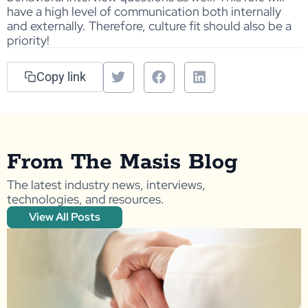
have a high level of communication both internally
and externally. Therefore, culture fit should also be a
priority!
Copy link
From The Masis Blog
The latest industry news, interviews,
technologies, and resources.
View All Posts