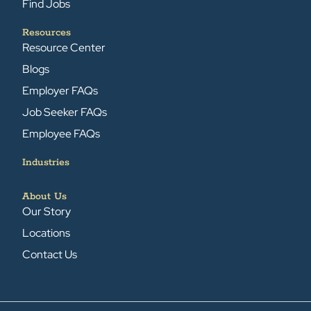
Find Jobs
Resources
Resource Center
Blogs
Employer FAQs
Job Seeker FAQs
Employee FAQs
Industries
About Us
Our Story
Locations
Contact Us