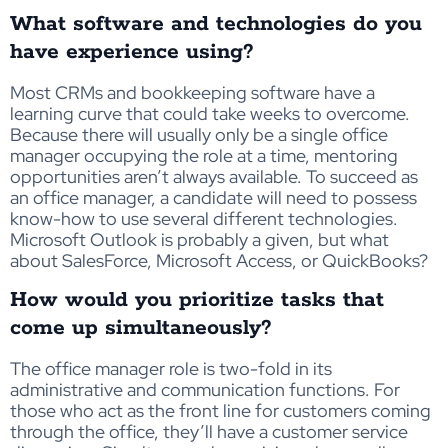
What software and technologies do you
have experience using?
Most CRMs and bookkeeping software have a
learning curve that could take weeks to overcome.
Because there will usually only be a single office
manager occupying the role at a time, mentoring
opportunities aren’t always available. To succeed as
an office manager, a candidate will need to possess
know-how to use several different technologies.
Microsoft Outlook is probably a given, but what
about SalesForce, Microsoft Access, or QuickBooks?
How would you prioritize tasks that
come up simultaneously?
The office manager role is two-fold in its
administrative and communication functions. For
those who act as the front line for customers coming
through the office, they’ll have a customer service