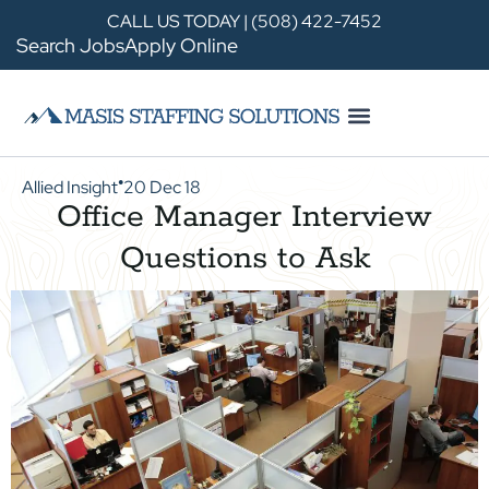
CALL US TODAY | (508) 422-7452
Search Jobs
Apply Online
Allied Insight
20 Dec 18
●
Office Manager Interview
Questions to Ask