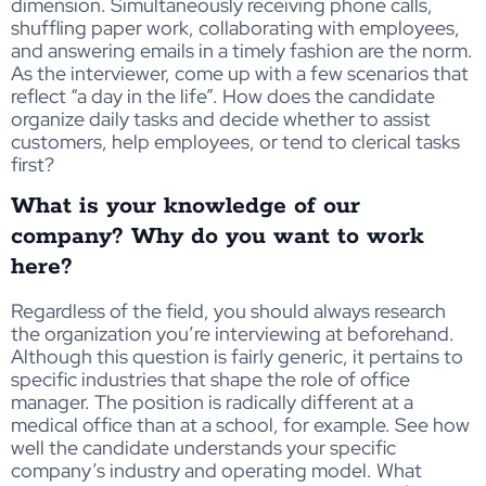
dimension. Simultaneously receiving phone calls,
shuffling paper work, collaborating with employees,
and answering emails in a timely fashion are the norm.
As the interviewer, come up with a few scenarios that
reflect “a day in the life”. How does the candidate
organize daily tasks and decide whether to assist
customers, help employees, or tend to clerical tasks
first?
What is your knowledge of our
company? Why do you want to work
here?
Regardless of the field, you should always research
the organization you’re interviewing at beforehand.
Although this question is fairly generic, it pertains to
specific industries that shape the role of office
manager. The position is radically different at a
medical office than at a school, for example. See how
well the candidate understands your specific
company’s industry and operating model. What