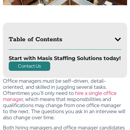
Table of Contents
Start with Masis Staffing Solutions today!
Contact Us
Office managers must be self-driven, detail-
oriented, and skilled in juggling several tasks.
Oftentimes you’ll only need to
hire a single office
manager
, which means that responsibilities and
qualifications may change from one office manager
to the next. The questions you ask in an interview will
also change over time.
Both hiring managers and office manager candidates