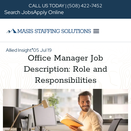
CALL US TODAY | (508) 422-7452
Search Jobs
Apply Online
Allied Insight
05 Jul 19
●
Office Manager Job
Description: Role and
Responsibilities