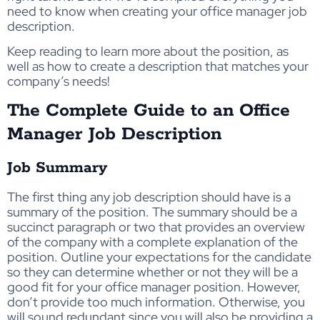
need to know when creating your office manager job
description.
Keep reading to learn more about the position, as
well as how to create a description that matches your
company’s needs!
The Complete Guide to an Office
Manager Job Description
Job Summary
The first thing any job description should have is a
summary of the position. The summary should be a
succinct paragraph or two that provides an overview
of the company with a complete explanation of the
position. Outline your expectations for the candidate
so they can determine whether or not they will be a
good fit for your office manager position. However,
don’t provide too much information. Otherwise, you
will sound redundant since you will also be providing a