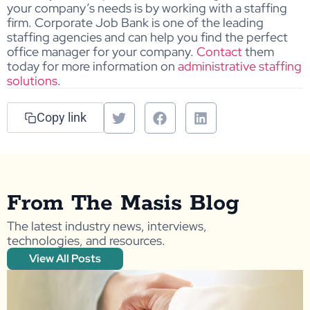
your company’s needs is by working with a staffing
firm. Corporate Job Bank is one of the leading
staffing agencies and can help you find the perfect
office manager for your company.
Contact
them
today for more information on
administrative staffing
solutions
.
Copy link
From The Masis Blog
The latest industry news, interviews,
technologies, and resources.
View All Posts