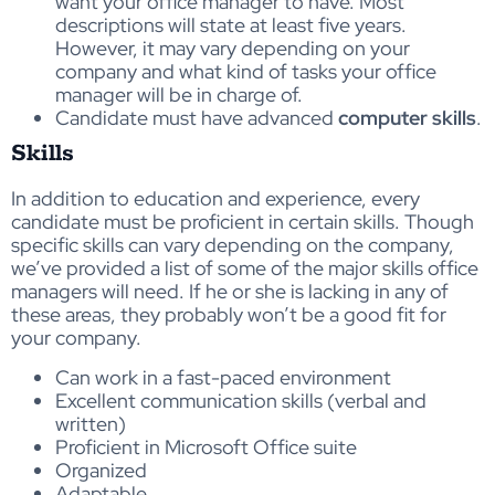
want your office manager to have. Most
descriptions will state at least five years.
However, it may vary depending on your
company and what kind of tasks your office
manager will be in charge of.
Candidate must have advanced
computer skills
.
Skills
In addition to education and experience, every
candidate must be proficient in certain skills. Though
specific skills can vary depending on the company,
we’ve provided a list of some of the major skills office
managers will need. If he or she is lacking in any of
these areas, they probably won’t be a good fit for
your company.
Can work in a fast-paced environment
Excellent communication skills (verbal and
written)
Proficient in Microsoft Office suite
Organized
Adaptable