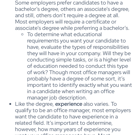
Some employers prefer candidates to have a
bachelor’s degree, others an associate’s degree,
and still, others don’t require a degree at all.
Most employers will require a certificate or
associate’s degree while preferring a bachelor’s.
To determine what educational
requirements you want your candidate to
have, evaluate the types of responsibilities
they will have in your company. Will they be
conducting simple tasks, or is a higher level
of education needed to conduct this type
of work? Though most office managers will
probably have a degree of some sort, it’s
important to identify exactly what you want
in a candidate when writing an office
manager job description.
Like the degree,
experience
also varies. To
qualify to be an office manager, most employers
want the candidate to have experience in a
related field. It’s important to determine,
however, how many years of experience you