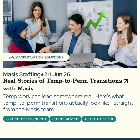
Masis Staffing
●
24 Jun 26
Real Stories of Temp-to-Perm Transitions
with Masis
Temp work can lead somewhere real. Here's what
temp-to-perm transitions actually look like—straight
from the Masis team.
career advancement
career advice
temp-to-perm