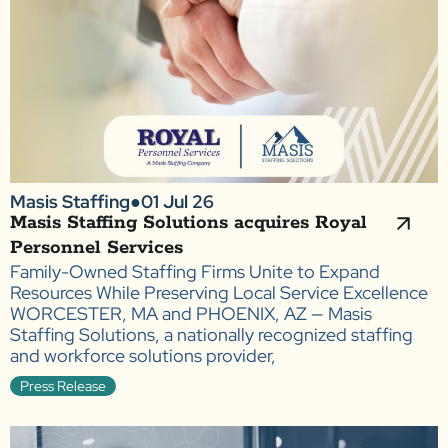
Masis Staffing
●
01 Jul 26
Masis Staffing Solutions acquires Royal
Personnel Services
Family-Owned Staffing Firms Unite to Expand
Resources While Preserving Local Service Excellence
WORCESTER, MA and PHOENIX, AZ — Masis
Staffing Solutions, a nationally recognized staffing
and workforce solutions provider,
Press Release