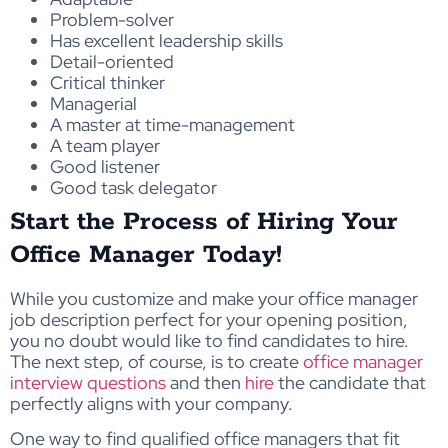
Problem-solver
Has excellent leadership skills
Detail-oriented
Critical thinker
Managerial
A master at time-management
A team player
Good listener
Good task delegator
Start the Process of Hiring Your
Office Manager Today!
While you customize and make your office manager
job description perfect for your opening position,
you no doubt would like to find candidates to hire.
The next step, of course, is to create
office manager
interview questions
and then
hire
the candidate that
perfectly aligns with your company.
One way to find qualified office managers that fit