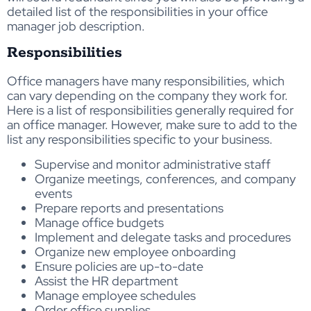
detailed list of the responsibilities in your office
manager job description.
Responsibilities
Office managers have many responsibilities, which
can vary depending on the company they work for.
Here is a list of responsibilities generally required for
an office manager. However, make sure to add to the
list any responsibilities specific to your business.
Supervise and monitor administrative staff
Organize meetings, conferences, and company
events
Prepare reports and presentations
Manage office budgets
Implement and delegate tasks and procedures
Organize new employee onboarding
Ensure policies are up-to-date
Assist the HR department
Manage employee schedules
Order office supplies