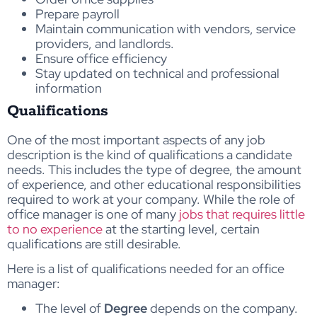
Prepare payroll
Maintain communication with vendors, service
providers, and landlords.
Ensure office efficiency
Stay updated on technical and professional
information
Qualifications
One of the most important aspects of any job
description is the kind of qualifications a candidate
needs. This includes the type of degree, the amount
of experience, and other educational responsibilities
required to work at your company. While the role of
office manager is one of many
jobs that requires little
to no experience
at the starting level, certain
qualifications are still desirable.
Here is a list of qualifications needed for an office
manager:
The level of
Degree
depends on the company.