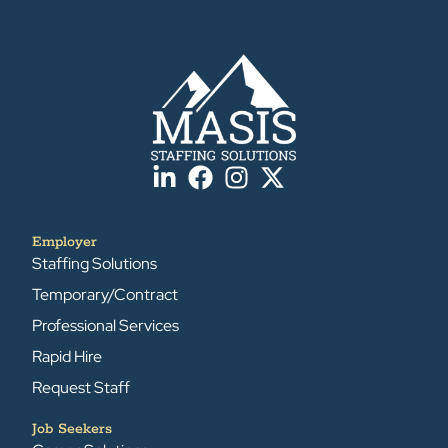
Employer
Staffing Solutions
Temporary/Contract
Professional Services
Rapid Hire
Request Staff
Job Seekers