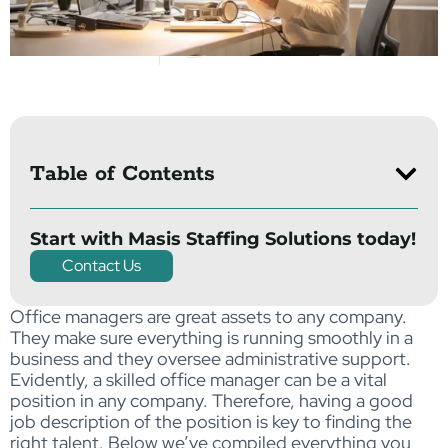
Table of Contents
Start with Masis Staffing Solutions today!
Contact Us
Office managers are great assets to any company.
They make sure everything is running smoothly in a
business and they oversee administrative support.
Evidently, a skilled office manager can be a vital
position in any company. Therefore, having a good
job description of the position is key to finding the
right talent. Below we’ve compiled everything you