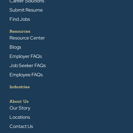
Career Solutions
Submit Resume
Find Jobs
Resources
Resource Center
Blogs
Employer FAQs
Job Seeker FAQs
Employee FAQs
Industries
About Us
Our Story
Locations
Contact Us