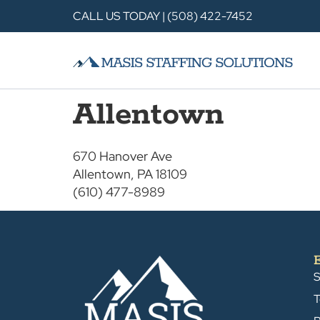
CALL US TODAY | (508) 422-7452
Allentown
670 Hanover Ave
Allentown, PA 18109
(610) 477-8989
S
T