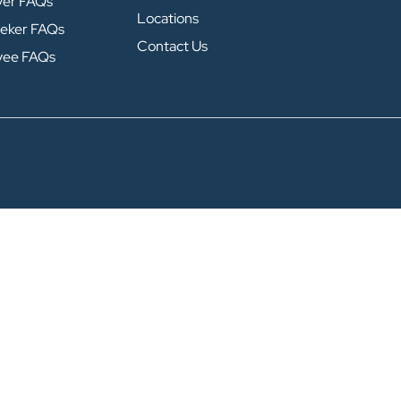
yer FAQs
Locations
eker FAQs
Contact Us
yee FAQs