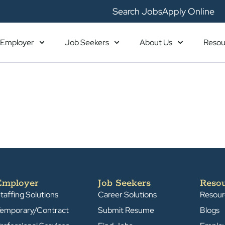
Search Jobs
Apply Online
Employer
Job Seekers
About Us
Resou
Employer
Job Seekers
Reso
taffing Solutions
Career Solutions
Resour
emporary/Contract
Submit Resume
Blogs