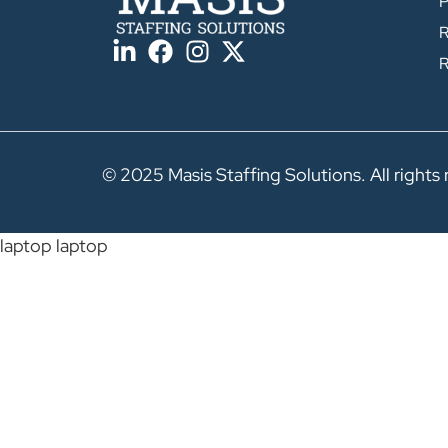
P
R
R
© 2025 Masis Staffing Solutions. All rights 