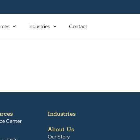
rces
Industries
Contact
urces
Industries
ce Center
About Us
Our Story