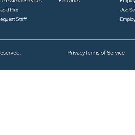
rofessional Services
Find Jobs
Emplo
apid Hire
Job Se
equest Staff
Emplo
reserved.
Privacy
Terms of Service