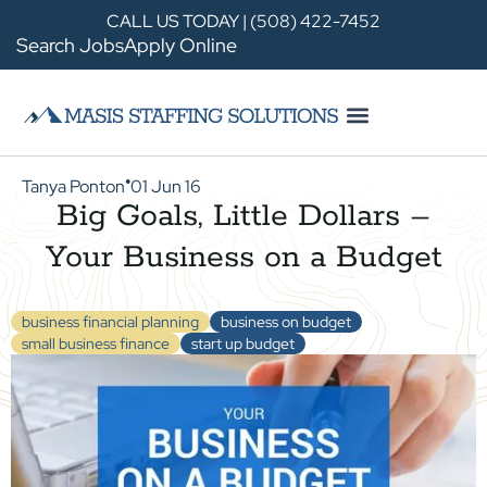
CALL US TODAY | (508) 422-7452
Search Jobs
Apply Online
Tanya Ponton
01 Jun 16
●
Big Goals, Little Dollars –
Your Business on a Budget
business financial planning
business on budget
small business finance
start up budget