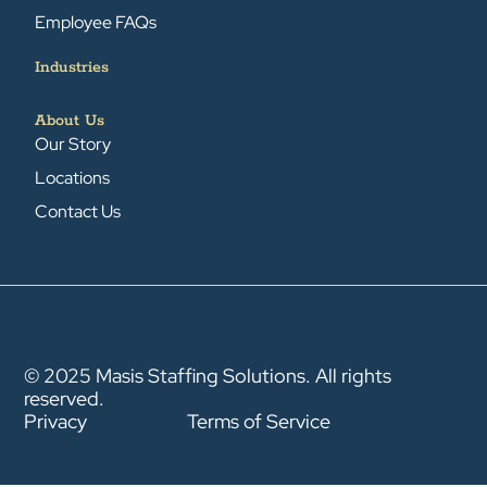
Employee FAQs
Industries
About Us
Our Story
Locations
Contact Us
© 2025 Masis Staffing Solutions. All rights
reserved.
Privacy
Terms of Service