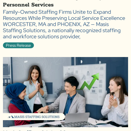
Personnel Services
Family-Owned Staffing Firms Unite to Expand
Resources While Preserving Local Service Excellence
WORCESTER, MA and PHOENIX, AZ — Masis
Staffing Solutions, a nationally recognized staffing
and workforce solutions provider,
Press Release