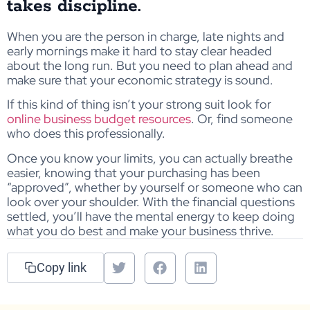
takes discipline.
When you are the person in charge, late nights and
early mornings make it hard to stay clear headed
about the long run. But you need to plan ahead and
make sure that your economic strategy is sound.
If this kind of thing isn’t your strong suit look for
online business budget resources
. Or, find someone
who does this professionally.
Once you know your limits, you can actually breathe
easier, knowing that your purchasing has been
“approved”, whether by yourself or someone who can
look over your shoulder. With the financial questions
settled, you’ll have the mental energy to keep doing
what you do best and make your business thrive.
Copy link