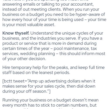
answering emails or talking to your accountant,
instead of out meeting clients. When you run your
business on a budget you need to be hyper-aware of
how every hour of your time is being used – your time
is your most valuable asset.
Know thyself.
Understand the unique cycles of your
business, and the industries you serve. If you have a
product or service that is more in demand during
certain times of the year – pool maintenance, tax
services, wedding planning – this should inform most
of your other decision.
Hire temporary help for the peaks, and keep full time
staff based on the leanest periods.
[bctt tweet=”Amp up advertising dollars when it
makes sense for your sales cycle, then dial down
during your off season.”]
Running your business on a budget doesn’t mean
every month has to stick to certain numbers, but