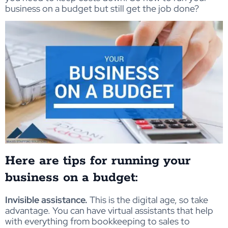
business on a budget but still get the job done?
Here are tips for running your
business on a budget:
Invisible assistance.
This is the digital age, so take
advantage. You can have virtual assistants that help
with everything from bookkeeping to sales to