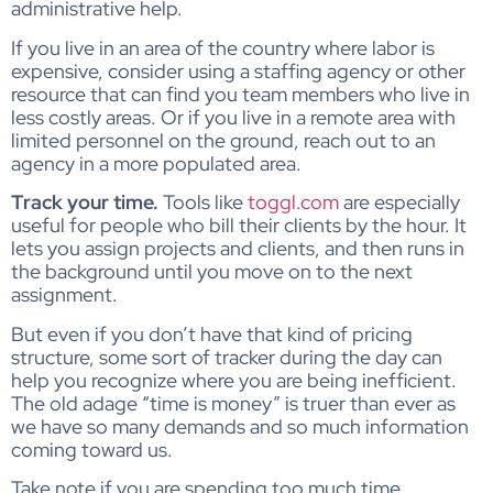
administrative help.
If you live in an area of the country where labor is
expensive, consider using a staffing agency or other
resource that can find you team members who live in
less costly areas. Or if you live in a remote area with
limited personnel on the ground, reach out to an
agency in a more populated area.
Track your time.
Tools like
toggl.com
are especially
useful for people who bill their clients by the hour. It
lets you assign projects and clients, and then runs in
the background until you move on to the next
assignment.
But even if you don’t have that kind of pricing
structure, some sort of tracker during the day can
help you recognize where you are being inefficient.
The old adage “time is money” is truer than ever as
we have so many demands and so much information
coming toward us.
Take note if you are spending too much time