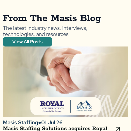
From The Masis Blog
The latest industry news, interviews,
technologies, and resources.
View All Posts
Masis Staffing
●
01 Jul 26
Masis Staffing Solutions acquires Royal