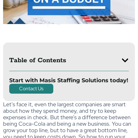
Table of Contents
Start with Masis Staffing Solutions today!
Contact Us
Let’s face it, even the largest companies are smart
about how they spend money, and try to keep
expenses in check. But there’s a difference between
being Coca-Cola and being a new business. You can
grow your top line, but to have a great bottom line,
you need to keep costs down. So how to run your