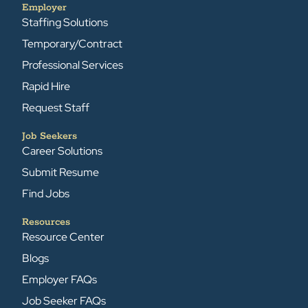
Employer
Staffing Solutions
Temporary/Contract
Professional Services
Rapid Hire
Request Staff
Job Seekers
Career Solutions
Submit Resume
Find Jobs
Resources
Resource Center
Blogs
Employer FAQs
Job Seeker FAQs