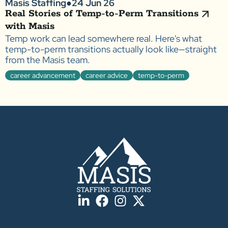
Masis Staffing
●
24 Jun 26
Real Stories of Temp-to-Perm Transitions
with Masis
Temp work can lead somewhere real. Here's what
temp-to-perm transitions actually look like—straight
from the Masis team.
career advancement
career advice
temp-to-perm