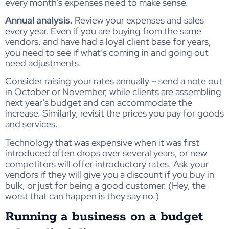
every month’s expenses need to make sense.
Annual analysis.
Review your expenses and sales
every year. Even if you are buying from the same
vendors, and have had a loyal client base for years,
you need to see if what’s coming in and going out
need adjustments.
Consider raising your rates annually – send a note out
in October or November, while clients are assembling
next year’s budget and can accommodate the
increase. Similarly, revisit the prices you pay for goods
and services.
Technology that was expensive when it was first
introduced often drops over several years, or new
competitors will offer introductory rates. Ask your
vendors if they will give you a discount if you buy in
bulk, or just for being a good customer. (Hey, the
worst that can happen is they say no.)
Running a business on a budget