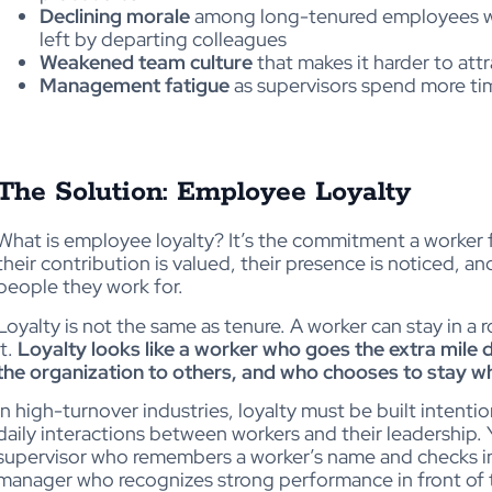
Declining morale
among long-tenured employees wh
left by departing colleagues
Weakened team culture
that makes it harder to att
Management fatigue
as supervisors spend more ti
The Solution: Employee Loyalty
What is employee loyalty? It’s the commitment a worker fe
their contribution is valued, their presence is noticed, a
people they work for.
Loyalty is not the same as tenure. A worker can stay in a r
it.
Loyalty looks like a worker who goes the extra mile du
the organization to others, and who chooses to stay 
In high-turnover industries, loyalty must be built intentio
daily interactions between workers and their leadership.
supervisor who remembers a worker’s name and checks in a
manager who recognizes strong performance in front of t