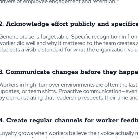
drivers of employee engagement and retention.
2. Acknowledge effort publicly and specifica
Generic praise is forgettable. Specific recognition in fron
worker did well and why it mattered to the team creates 
also sets a visible standard for what the organization valu
3. Communicate changes before they happ
Workers in high-turnover environments are often the las
updates, or team shifts. Proactive communication—even 
by demonstrating that leadership respects their time and
4. Create regular channels for worker feed
Loyalty grows when workers believe their voice actually