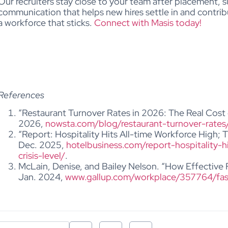
Our recruiters stay close to your team after placement,
s
communication that helps new hires settle in and contri
a workforce that sticks.
Connect with Masis today!
References
“Restaurant Turnover Rates in 2026: The Real Cost 
2026,
nowsta.com/blog/restaurant-turnover-rates
“Report: Hospitality Hits All-time Workforce High; T
Dec. 2025,
hotelbusiness.com/report-hospitality-h
crisis-level/
.
McLain, Denise, and Bailey Nelson. “How Effective
Jan. 2024,
www.gallup.com/workplace/357764/fas