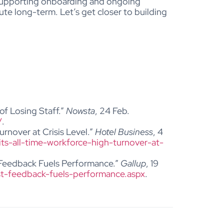
upporting onboarding and ongoing
bute long-term.
Let’s get closer to building
of Losing Staff.”
Nowsta
, 24 Feb.
/
.
urnover at Crisis Level.”
Hotel Business
, 4
its-all-time-workforce-high-turnover-at-
 Feedback Fuels Performance.”
Gallup
, 19
t-feedback-fuels-performance.aspx
.