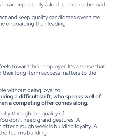
o are repeatedly asked to absorb the load
ract and keep quality candidates over time
me onboarding than leading
els toward their employer. It’s a sense that
nd their long-term success matters to the
ole without being loyal to
ring a difficult shift, who speaks well of
when a competing offer comes along.
nally through the quality of
 You don’t need grand gestures. A
fter a rough week is building loyalty. A
he team is building