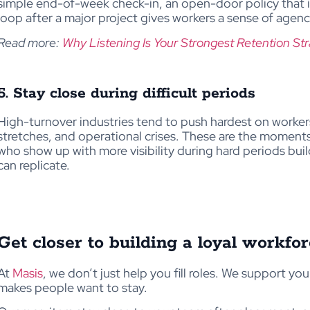
simple end-of-week check-in, an open-door policy that i
loop after a major project gives workers a sense of agenc
Read more:
Why Listening Is Your Strongest Retention St
5. Stay close during difficult periods
High-turnover industries tend to push hardest on worke
stretches, and operational crises. These are the moment
who show up with more visibility during hard periods build
can replicate.
Get closer to building a loyal workfo
At
Masis
, we don’t just help you fill roles. We support yo
makes people want to stay.