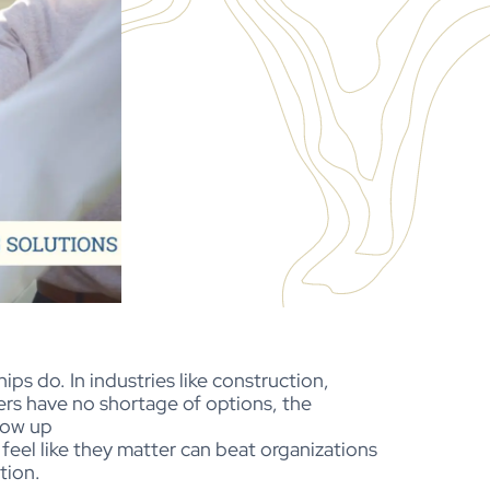
ps do. In industries like construction,
kers have no shortage of options, the
how up
eel like they matter can beat organizations
ntion.