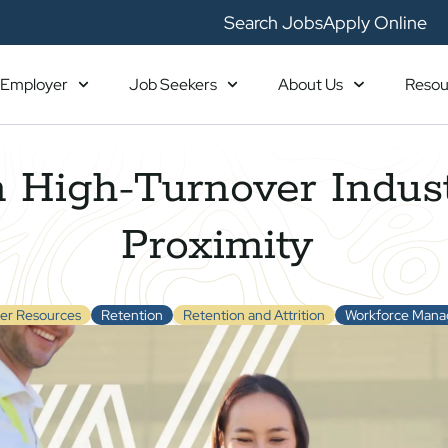
Search Jobs
Apply Online
Employer
Job Seekers
About Us
Resou
 High-Turnover Indust
Proximity
er Resources
Retention
Retention and Attrition
Workforce Man