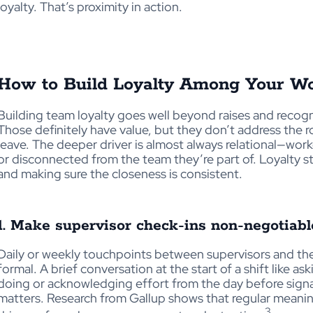
loyalty. That’s proximity in action.
How to Build Loyalty Among Your Wo
Building
team loyalty goes well beyond raises and recog
Those definitely have
value, but they don’t address the 
leave. The deeper driver is almost always relational—work
or disconnected from the team they’re part of. Loyalty st
and making sure the closeness is consistent.
1. Make supervisor check-ins non-negotiabl
Daily or weekly touchpoints between supervisors and th
formal. A brief conversation at the start of a shift like 
doing or acknowledging effort from the day before signa
matters. Research from Gallup shows that regular meani
3