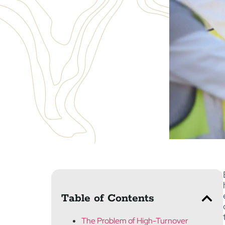
Table of Contents
The Problem of High-Turnover