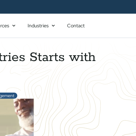
rces
Industries
Contact
ries Starts with
agement