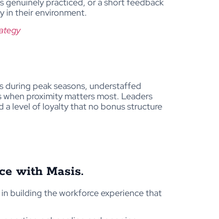
s genuinely practiced, or a short feedback
y in their environment.
rategy
rs during peak seasons, understaffed
s when proximity matters most. Leaders
 a level of loyalty that no bonus structure
rce with Masis.
u in building the workforce experience that