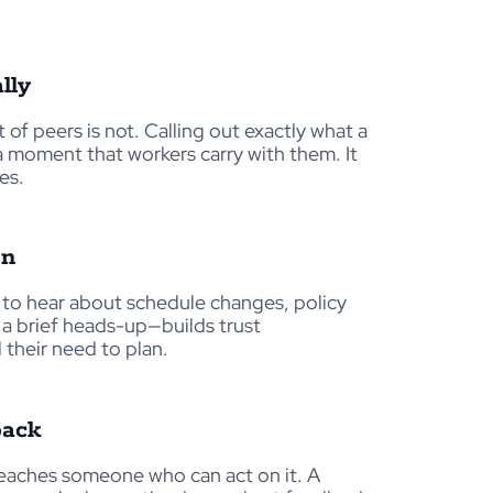
lly
t of peers is not. Calling out exactly what a
a moment that workers carry with them. It
es.
en
t to hear about schedule changes, policy
a brief heads-up—builds trust
 their need to plan.
back
 reaches someone who can act on it. A