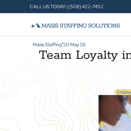
CALL US TODAY | (508) 422-7452
Masis Staffing
20 May 26
●
Team Loyalty in
Employ