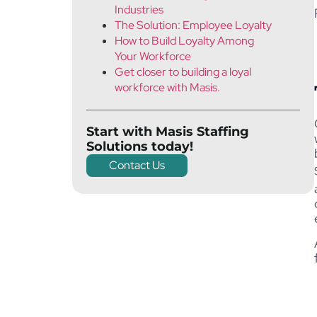
Industries
The Solution: Employee Loyalty
How to Build Loyalty Among
Your Workforce
Get closer to building a loyal
workforce with Masis.
Start with Masis Staffing
Solutions today!
Contact Us