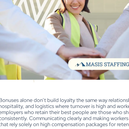
Bonuses alone don’t build loyalty the same way relationshi
hospitality, and logistics where turnover is high and wor
employers who retain their best people are those who s
consistently. Communicating clearly and making workers f
that rely solely on high compensation packages for rete