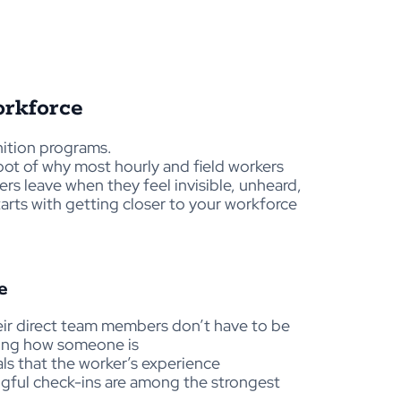
rkforce
nition programs.
root of why most hourly and field workers
ers leave when they feel invisible, unheard,
arts with getting closer to your workforce
e
eir direct team members don’t have to be
asking how someone is
ls that the worker’s experience
ngful check-ins are among the strongest