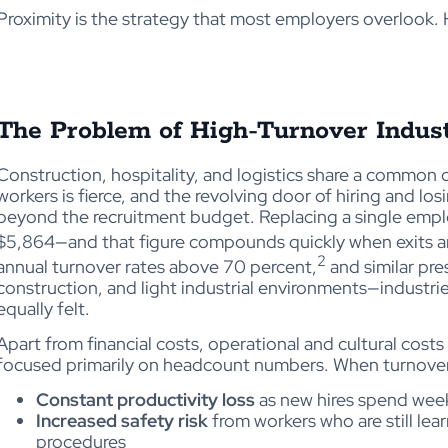
Proximity is the strategy that most employers overlook. 
The Problem of High-Turnover Indust
Construction, hospitality, and logistics share a common 
workers is fierce, and the revolving door of hiring and losi
beyond the recruitment budget. Replacing a single emplo
$5,864—and that figure compounds quickly when exits a
2
annual turnover rates above 70 percent,
and similar pres
construction, and light industrial environments—industr
equally felt.
Apart from financial costs, operational and cultural cos
focused primarily on headcount numbers. When turnover 
Constant productivity loss
as new hires spend week
Increased safety risk
from workers who are still le
procedures