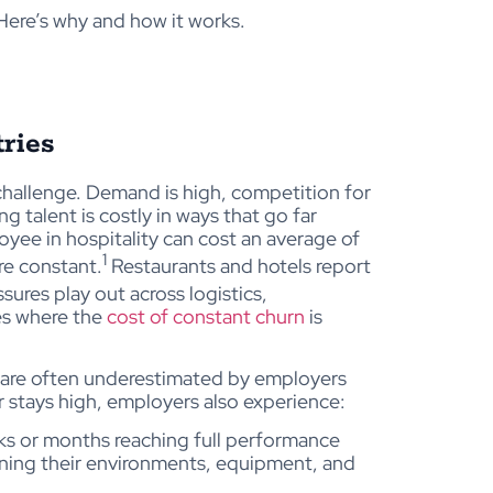
Here’s why and how it works.
ries
challenge. Demand is high, competition for
ng talent is costly in ways that go far
yee in hospitality can cost an average of
1
re constant.
Restaurants and hotels report
sures play out across logistics,
ies where the
cost of constant churn
is
ts are often underestimated by employers
stays high, employers also experience:
s or months reaching full performance
arning their environments, equipment, and