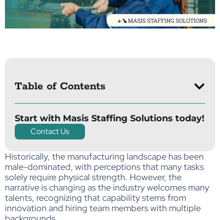
Table of Contents
Start with Masis Staffing Solutions today!
Contact Us
Historically,
the
ma
nuf
act
uri
ng
lan
dsc
ape
ha
s b
een
male-dominated
,
wit
h
p
er
c
ept
ion
s
t
hat
ma
ny
tas
ks
s
ol
ely
re
qu
i
r
e
phy
sic
al
str
en
g
th.
However, the
narrative is changing as the industry welcomes many
talents, recognizing that capability stems from
innovation and hiring team members with multiple
backgrounds.