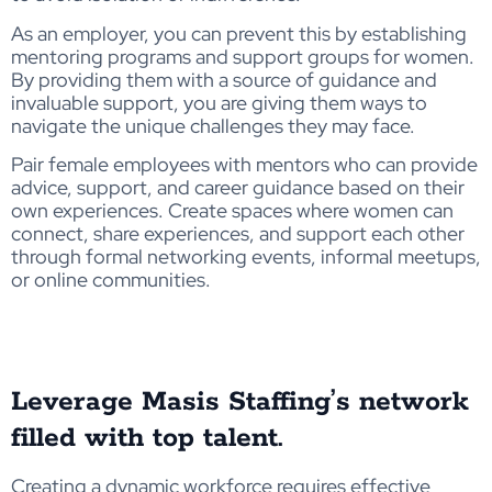
As an employer, you can prevent this by establishing
mentoring programs and support groups for women.
By providing them with a source of guidance and
invaluable support, you are giving them ways to
navigate the unique challenges they may face.
Pair female employees with mentors who can provide
advice, support, and career guidance based on their
own experiences. Create spaces where women can
connect, share experiences, and support each other
through formal networking events, informal meetups,
or online communities.
Leverage Masis Staffing’s network
filled with top talent.
Creating a dynamic workforce requires effective