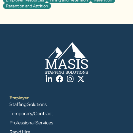
Retention and Attrition
Employer
Staffing Solutions
Temporary/Contract
Professional Services
Rapid Hire