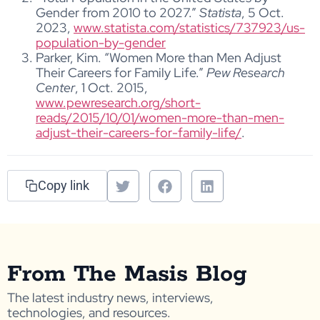
Gender from 2010 to 2027.”
Statista
, 5 Oct.
2023,
www.statista.com/statistics/737923/us-
population-by-gender
Parker, Kim. “Women More than Men Adjust
Their Careers for Family Life.”
Pew Research
Center
, 1 Oct. 2015,
www.pewresearch.org/short-
reads/2015/10/01/women-more-than-men-
adjust-their-careers-for-family-life/
.
Copy link
From The Masis Blog
The latest industry news, interviews,
technologies, and resources.