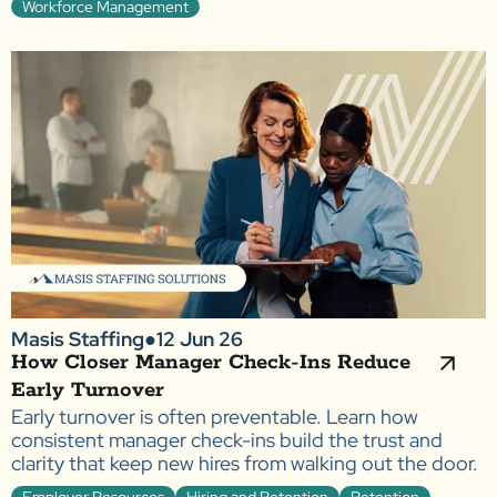
Workforce Management
Masis Staffing
●
12 Jun 26
How Closer Manager Check-Ins Reduce
Early Turnover
Early turnover is often preventable. Learn how
consistent manager check-ins build the trust and
clarity that keep new hires from walking out the door.
Employer Resources
Hiring and Retention
Retention