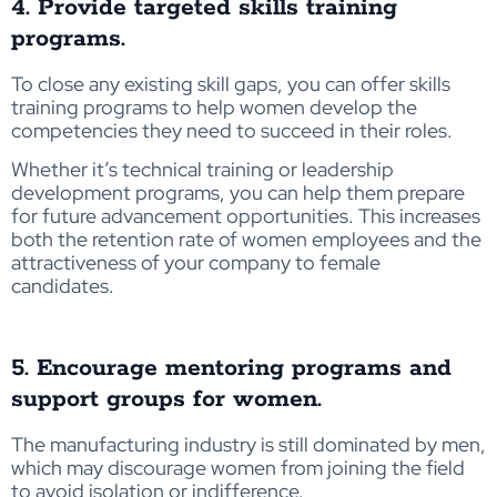
4. Provide targeted skills training
programs.
To close any existing skill gaps, you can offer skills
training programs to help women develop the
competencies they need to succeed in their roles.
Whether it’s technical training or leadership
development programs, you can help them prepare
for future advancement opportunities. This increases
both the retention rate of women employees and the
attractiveness of your company to female
candidates.
5. Encourage mentoring programs and
support groups for women.
The manufacturing industry is still dominated by men,
which may discourage women from joining the field
to avoid isolation or indifference.