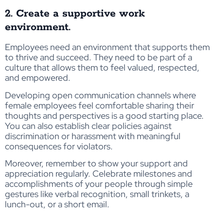
2. Create a supportive work
environment.
Employees need an environment that supports them
to thrive and succeed. They need to be part of a
culture that allows them to feel valued, respected,
and empowered.
Developing open communication channels where
female employees feel comfortable sharing their
thoughts and perspectives is a good starting place.
You can also establish clear policies against
discrimination or harassment with meaningful
consequences for violators.
Moreover, remember to show your support and
appreciation regularly. Celebrate milestones and
accomplishments of your people through simple
gestures like verbal recognition, small trinkets, a
lunch-out, or a short email.