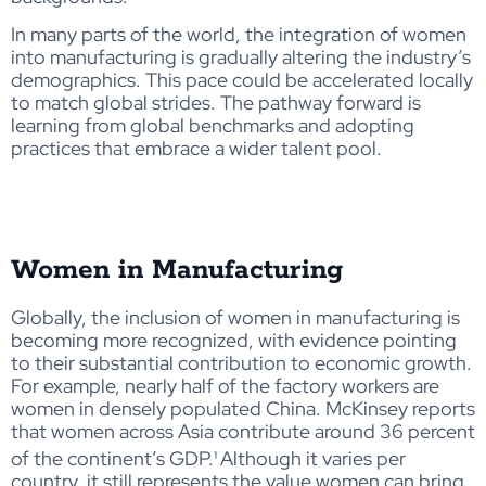
In many parts of the world, the integration of women
into manufacturing is gradually altering the industry’s
demographics. This pace could be accelerated locally
to match global strides. The pathway forward is
learning from global benchmarks and adopting
practices that embrace a wider talent pool.
Women in Manufacturing
Globally, the inclusion of women in manufacturing is
becoming more recognized, with evidence pointing
to their substantial contribution to economic growth.
For example
,
nearly
half
of the
facto
ry workers are
wo
men
in densely populated China
. McKinsey reports
that women across Asia contribute around 36 percent
of the continent’s GDP.¹
Although it varies per
country, it still represents the value women can bring