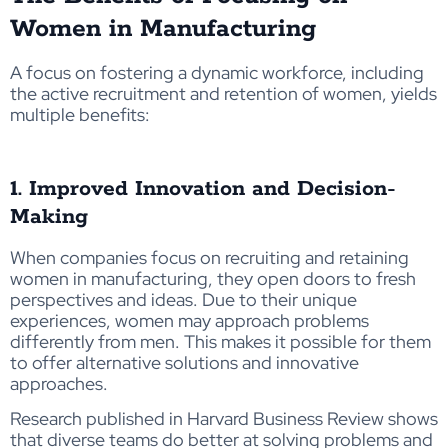
Women in Manufacturing
A focus on fostering a dynamic workforce, including
the active recruitment and retention of women, yields
multiple benefits:
1. Improved Innovation and Decision-
Making
When companies focus on recruiting and retaining
women in manufacturing, they open doors to fresh
perspectives and ideas. Due to their unique
experiences, women may approach problems
differently from men. This makes it possible for them
to offer alternative solutions and innovative
approaches.
Research published in Harvard Business Review shows
that diverse teams do better at solving problems and