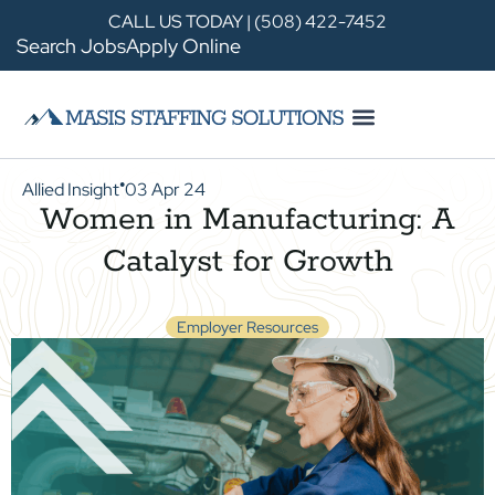
CALL US TODAY | (508) 422-7452
Search Jobs
Apply Online
Allied Insight
03 Apr 24
●
Women in Manufacturing: A
Catalyst for Growth
Employer Resources