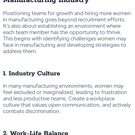
Positioning teams for growth and hiring more women
in manufacturing goes beyond recruitment efforts.
It’s also about establishing an environment where
each team member has the opportunity to thrive.
This begins with identifying challenges women may
face in manufacturing and developing strategies to
address them.
1. Industry Culture
In many manufacturing environments, women may
feel excluded or marginalized
, leading to frustration
and
less productive teams
.
Create a workplace
culture that values open communication, and actively
combats discrimination.
2. Work-Life Balance