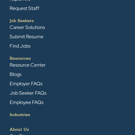
Request Staff
Job Seekers
Career Solutions
Submit Resume
Find Jobs
Resources
Resource Center
Blogs
Employer FAQs
Job Seeker FAQs
Employee FAQs
Industries
About Us