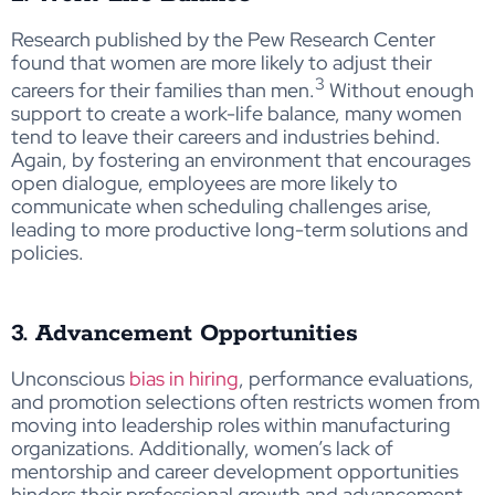
Research published by the Pew Research Center
found that women are more likely to adjust their
3
careers for their families than men.
Without enough
support to create a work-life balance, many women
tend to leave their careers and industries behind.
Again, by fostering an environment that encourages
open dialogue, employees are more likely to
communicate when scheduling challenges arise,
leading to more productive long-term solutions and
policies.
3. Advancement Opportunities
Unconscious
bias in hiring
, performance evaluations,
and promotion selections often restricts women from
moving into leadership roles within manufacturing
organizations. Additionally, women’s lack of
mentorship and career
development opportunities
hinders
their professional growth and advancement