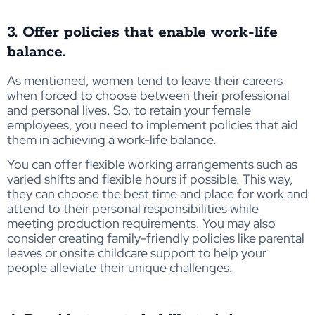
3. Offer policies that enable work-life
balance.
As mentioned, women tend to leave their careers
when forced to choose between their professional
and personal lives. So, to retain your female
employees, you need to implement policies that aid
them in achieving a work-life balance.
You
can
offer flexi
ble w
ork
ing arra
n
gements
such
as
varied shift
s a
nd
fl
exibl
e hour
s
if possible
.
This w
ay,
the
y
c
an
ch
oose
the best tim
e a
n
d pl
ace for
wor
k
and
attend
t
o
th
ei
r
personal
responsibilities while
meeti
ng p
r
oduction
re
quirement
s
.
You may also
consider creating family-friendly policies like parental
leaves or onsite childcare support to help your
people alleviate their unique challenges.