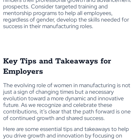
prospects. Consider targeted
training
and
mentorship
programs to help all employees,
regardless of gender, develop the skills needed for
success in their manufacturing roles.
Key Tips and Takeaways for
Employers
The evolving role of women in manufacturing is not
just a sign of changing times but a necessary
evolution toward a more dynamic and innovative
future. As we recognize and celebrate these
contributions, it’s clear that the path forward is one
of continued growth and shared success.
Here are some essential tips and takeaways to help
you drive growth and innovation by focusing on