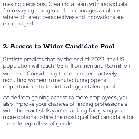
making decisions. Creating a team with individuals
from varying backgrounds encourages a culture
where different perspectives and innovations are
encouraged.
2. Access to Wider Candidate Pool
Statista predicts that by the end of 2023, the US
population will reach 166 million men and 169 million
2
women.
Considering these numbers, actively
recruiting women in manufacturing opens
opportunities to tap into a bigger talent pool.
Aside from gaining access to more employees, you
also improve your chances of finding professionals
with the exact skills you’re looking for, giving you
more options to hire the most qualified candidate for
the role regardless of gender.