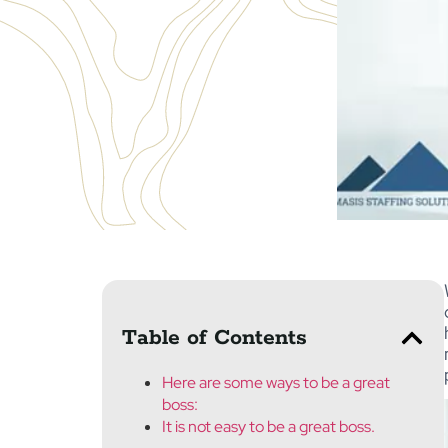
Table of Contents
Here are some ways to be a great
boss:
It is not easy to be a great boss.