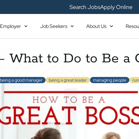
Search Jobs
Apply Online
Employer
Job Seekers
About Us
Resou
 What to Do to Be a 
being a good manager
being a great leader
managing people
run