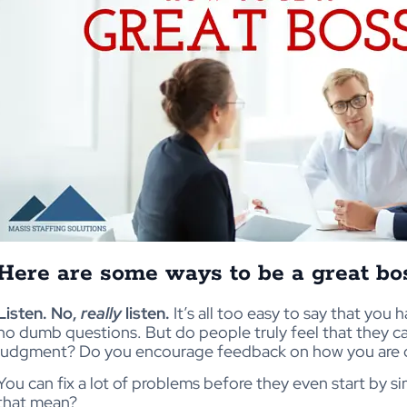
Here are some ways to be a great bo
Listen. No,
really
listen.
It’s all too easy to say that you
no dumb questions. But do people truly feel that they c
judgment? Do you encourage feedback on how you are 
You can fix a lot of problems before they even start by s
that mean?