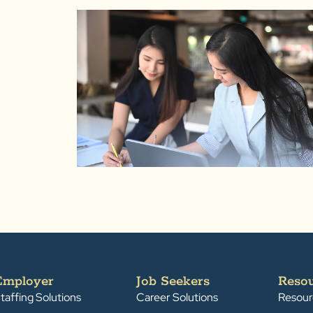
Employer
Job Seekers
Reso
taffing Solutions
Career Solutions
Resour