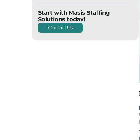
Start with Masis Staffing
Solutions today!
Contact Us