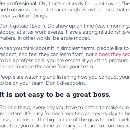
Be professional.
Ok, that’s not really fair. Just saying “
both obvious and not clear enough. So what does that me
means a lot of things.
Don’t gossip (Ever.). Do show up on time (each morning, 
sloppy, at after work events. Have a strong relationship
makers. In other words, be a role model.
When you think about it in simplest terms, people like t
respect, and feel they can learn from, not
a boss they sec
to be a professional, you are essentially putting pressure
and encourage the same from your team.
People are watching and listening how you conduct yours
to be on your team. Don’t disappoint.
It is not easy to be a great boss.
For one thing, every day you have to battle to make sure
important. It’s easy for each meeting and every day to be 
crisis, and losing the big picture of the growth and dev
sure that you make time to hear your team, to communica