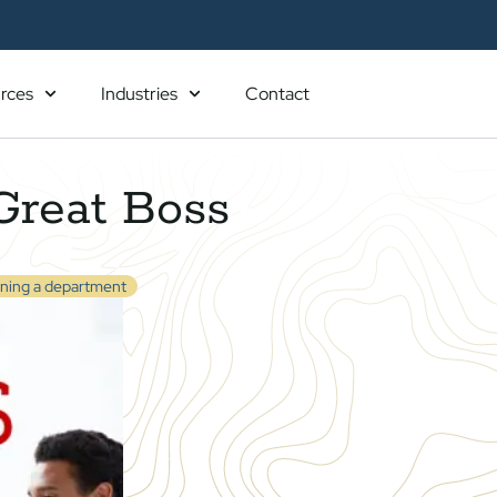
rces
Industries
Contact
Great Boss
ning a department