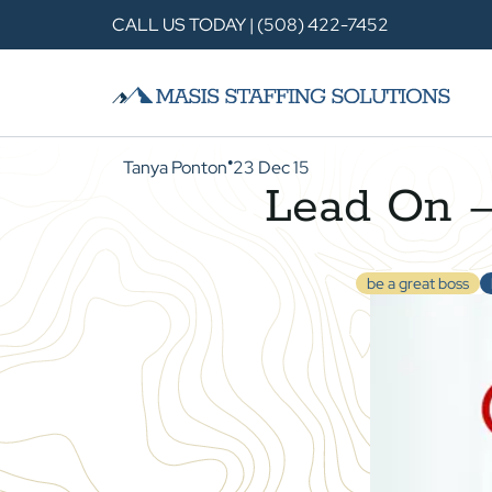
CALL US TODAY | (508) 422-7452
Tanya Ponton
23 Dec 15
●
Lead On —
be a great boss