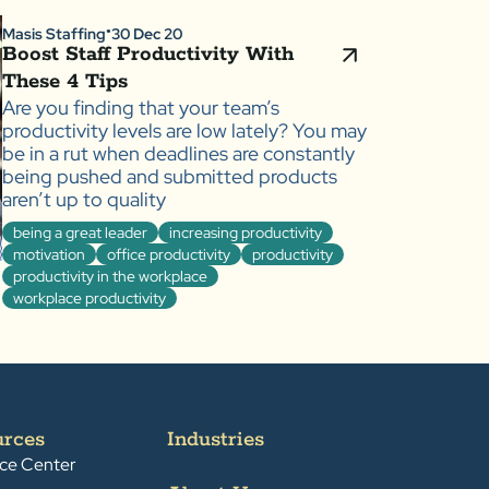
Masis Staffing
30 Dec 20
●
Boost Staff Productivity With
These 4 Tips
Are you finding that your team’s
productivity levels are low lately? You may
be in a rut when deadlines are constantly
being pushed and submitted products
aren’t up to quality
being a great leader
increasing productivity
motivation
office productivity
productivity
productivity in the workplace
workplace productivity
urces
Industries
ce Center