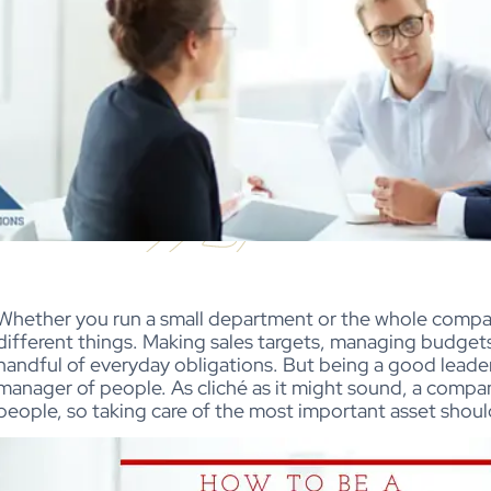
Whether you run a small department or the whole compan
different things. Making sales targets, managing budget
handful of everyday obligations. But being a good leader
manager of people. As cliché as it might sound, a compan
people, so taking care of the most important asset shoul