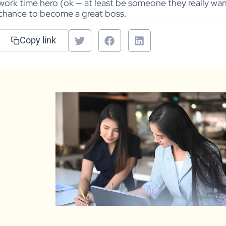
work time hero (ok — at least be someone they really wan
chance to become a great boss.
Copy link