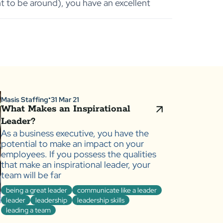
t to be around), you have an excellent
Masis Staffing
31 Mar 21
●
What Makes an Inspirational
Leader?
As a business executive, you have the
potential to make an impact on your
employees. If you possess the qualities
that make an inspirational leader, your
team will be far
being a great leader
communicate like a leader
leader
leadership
leadership skills
leading a team