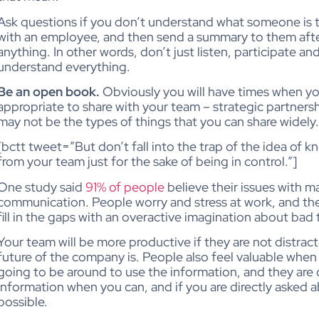
Ask questions if you don’t understand what someone is tr
with an employee, and then send a summary to them afte
anything. In other words, don’t just listen, participate and
understand everything.
Be an open book.
Obviously you will have times when you
appropriate to share with your team – strategic partners
may not be the types of things that you can share widely.
[bctt tweet=”But don’t fall into the trap of the idea of
from your team just for the sake of being in control.”]
One study said
91% of people
believe their issues with
communication. People worry and stress at work, and the 
fill in the gaps with an overactive imagination about bad
Your team will be more productive if they are not distra
future of the company is. People also feel valuable when t
going to be around to use the information, and they are
information when you can, and if you are directly asked 
possible.