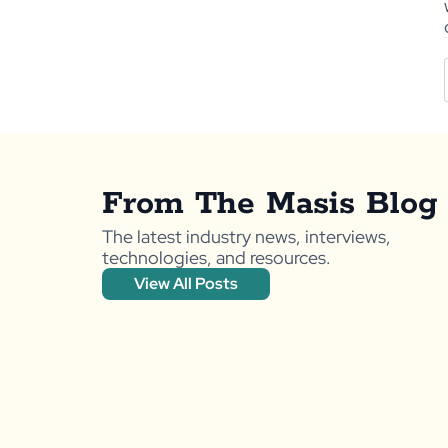
From The Masis Blog
The latest industry news, interviews,
technologies, and resources.
View All Posts