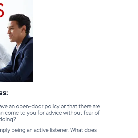
ss:
 have an open-door policy or that there are
an come to you for advice without fear of
doing?
imply being an active listener. What does