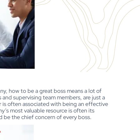
y, how to be a great boss means a lot of
s and supervising team members, are just a
 is often associated with being an effective
y’s most valuable resource is often its
d be the chief concern of every boss.