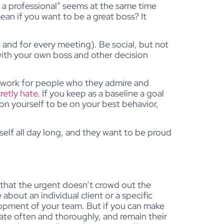
be a professional” seems at the same time
an if you want to be a great boss? It
and for every meeting). Be social, but not
 with your own boss and other decision
o work for people who they admire and
retly hate
. If you keep as a baseline a goal
 on yourself to be on your best behavior,
elf all day long, and they want to be proud
 that the urgent doesn’t crowd out the
about an individual client or a specific
elopment of your team. But if you can make
te often and thoroughly, and remain their