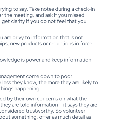
ying to say. Take notes during a check-in
r the meeting, and ask if you missed
 get clarity if you do not feel that you
 are privy to information that is not
hips, new products or reductions in force
 knowledge is power and keep information
 management come down to poor
less they know, the more they are likely to
 things happening.
cted by their own concerns on what the
hey are told information – it says they are
 considered trustworthy. So volunteer
about something, offer as much detail as