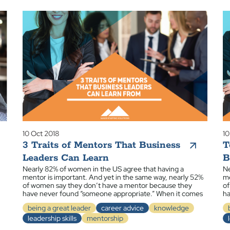
10 Oct 2018
10
3 Traits of Mentors That Business
T
Leaders Can Learn
B
Nearly 82% of women in the US agree that having a
Ne
mentor is important. And yet in the same way, nearly 52%
me
of women say they don’t have a mentor because they
of
have never found “someone appropriate.” When it comes
ha
being a great leader
career advice
knowledge
leadership skills
mentorship