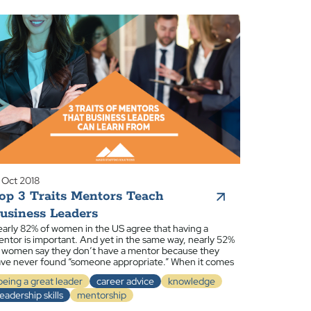
 Oct 2018
op 3 Traits Mentors Teach
usiness Leaders
arly 82% of women in the US agree that having a
ntor is important. And yet in the same way, nearly 52%
 women say they don’t have a mentor because they
ve never found “someone appropriate.” When it comes
being a great leader
career advice
knowledge
leadership skills
mentorship