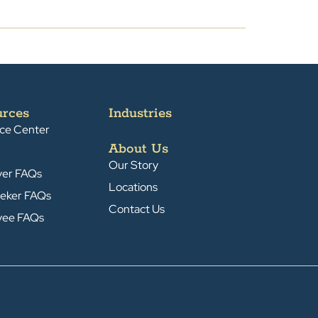
urces
Industries
ce Center
About Us
Our Story
yer FAQs
Locations
eker FAQs
Contact Us
yee FAQs