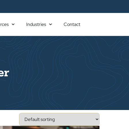
rces
Industries
Contact
er