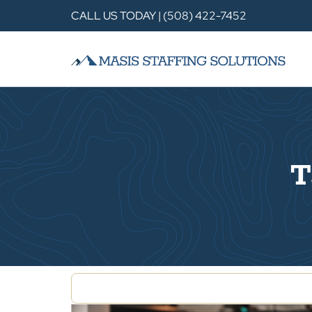
CALL US TODAY | (508) 422-7452
T