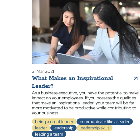
31 Mar 2021
What Makes an Inspirational
Leader?
As a business executive, you have the potential to make
impact on your employees. If you possess the qualities
that make an inspirational leader, your team will be far
more motivated to be productive while contributing to
your business
being a great leader
communicate like a leader
leader
leadership
leadership skills
leading a team