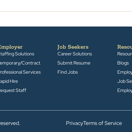
Employer
Job Seekers
Reso
taffing Solutions
Career Solutions
Resour
emporary/Contract
Submit Resume
Blogs
rofessional Services
Find Jobs
Emplo
apid Hire
Job Se
equest Staff
Emplo
reserved.
Privacy
Terms of Service