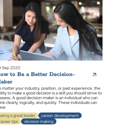
9 Sep 2020
ow to Be a Better Decision-
aker
 matter your industry, position, or past experience, the
ility to make a good decision is a skill you should strive to
ssess. A good decision-maker is an individual who can
ink clearly, logically, and quickly. These individuals can
ave
being a great leader
career development
career tips
decision making