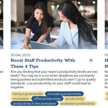
30 Dec 2020
0
Boost Staff Productivity With
H
These 4 Tips
M
 an
Are you finding that your team’s productivity levels are low
No
lately? You may be in a rut when deadlines are constantly
ab
being pushed and submitted products aren’t up to quality
po
standards. Low productivity on your staff could lead to
th
negative
le
being a great leader
increasing productivity
motivation
office productivity
productivity
productivity in the workplace
workplace productivity