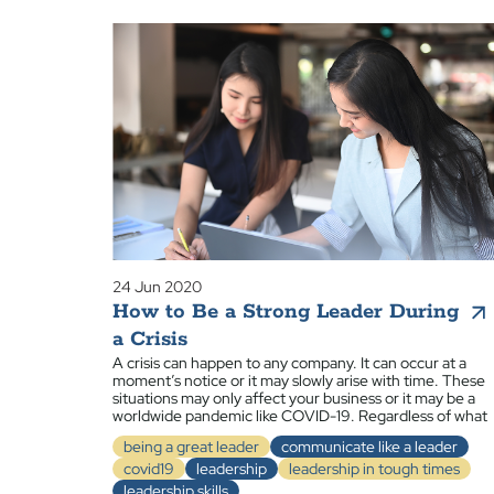
24 Jun 2020
How to Be a Strong Leader During
a Crisis
A crisis can happen to any company. It can occur at a
moment’s notice or it may slowly arise with time. These
situations may only affect your business or it may be a
worldwide pandemic like COVID-19. Regardless of what
being a great leader
communicate like a leader
covid19
leadership
leadership in tough times
leadership skills