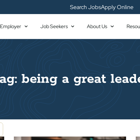
Search Jobs
Apply Online
Employer
Job Seekers
About Us
Resou
ag: being a great lead