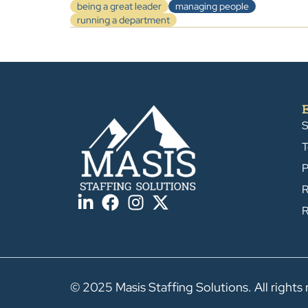
being a great leader
managing people
running a department
S
T
P
R
R
© 2025 Masis Staffing Solutions. All rights 