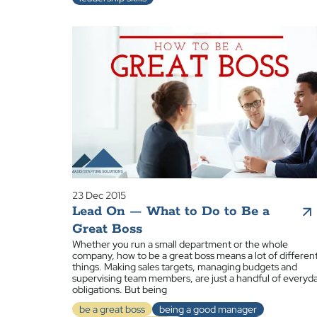
23 Dec 2015
Lead On — What to Do to Be a
Great Boss
Whether you run a small department or the whole
company, how to be a great boss means a lot of differen
things. Making sales targets, managing budgets and
supervising team members, are just a handful of everyd
obligations. But being
be a great boss
being a good manager