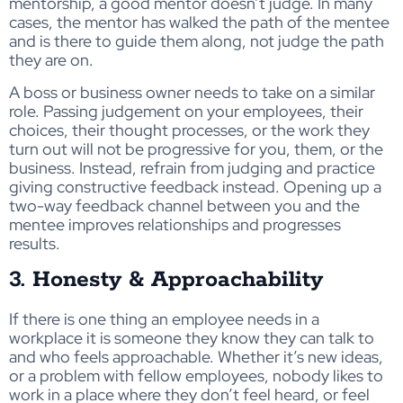
mentorship, a good mentor doesn’t judge. In many
cases, the mentor has walked the path of the mentee
and is there to guide them along, not judge the path
they are on.
A boss or business owner needs to take on a similar
role. Passing judgement on your employees, their
choices, their thought processes, or the work they
turn out will not be progressive for you, them, or the
business. Instead, refrain from judging and practice
giving constructive feedback instead. Opening up a
two-way feedback channel between you and the
mentee improves relationships and progresses
results.
3. Honesty & Approachability
If there is one thing an employee needs in a
workplace it is someone they know they can talk to
and who feels approachable. Whether it’s new ideas,
or a problem with fellow employees, nobody likes to
work in a place where they don’t feel heard, or feel