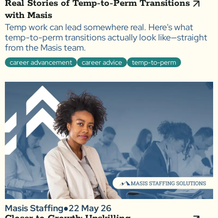
Real Stories of Temp-to-Perm Transitions
with Masis
Temp work can lead somewhere real. Here's what
temp-to-perm transitions actually look like—straight
from the Masis team.
career advancement
career advice
temp-to-perm
Masis Staffing
●
22 May 26