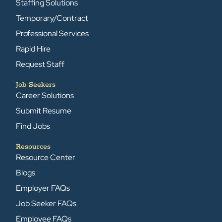
Staffing Solutions
Temporary/Contract
Professional Services
Rapid Hire
Request Staff
Job Seekers
Career Solutions
Submit Resume
Find Jobs
Resources
Resource Center
Blogs
Employer FAQs
Job Seeker FAQs
Employee FAQs