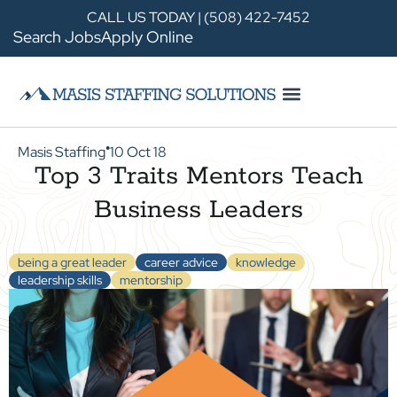
CALL US TODAY | (508) 422-7452
Search Jobs
Apply Online
Masis Staffing
10 Oct 18
●
Top 3 Traits Mentors Teach
Business Leaders
being a great leader
career advice
knowledge
leadership skills
mentorship