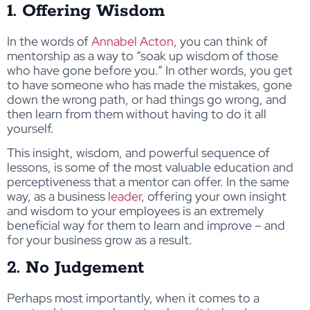
1. Offering Wisdom
In the words of
Annabel Acton
, you can think of
mentorship as a way to “soak up wisdom of those
who have gone before you.” In other words, you get
to have someone who has made the mistakes, gone
down the wrong path, or had things go wrong, and
then learn from them without having to do it all
yourself.
This insight, wisdom, and powerful sequence of
lessons, is some of the most valuable education and
perceptiveness that a mentor can offer. In the same
way, as a business
leader
, offering your own insight
and wisdom to your employees is an extremely
beneficial way for them to learn and improve – and
for your business grow as a result.
2. No Judgement
Perhaps most importantly, when it comes to a