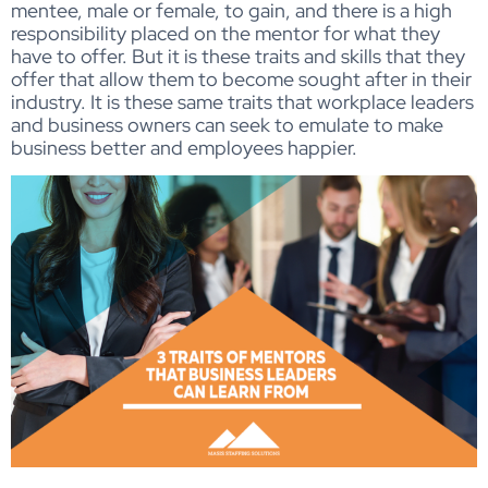
mentee, male or female, to gain, and there is a high
responsibility placed on the mentor for what they
have to offer. But it is these traits and skills that they
offer that allow them to become sought after in their
industry. It is these same traits that workplace leaders
and business owners can seek to emulate to make
business better and employees happier.