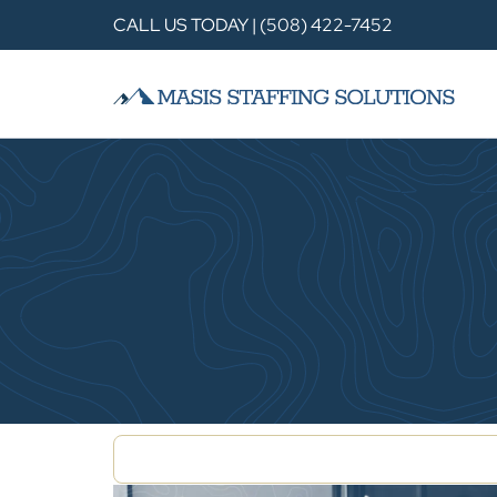
CALL US TODAY | (508) 422-7452