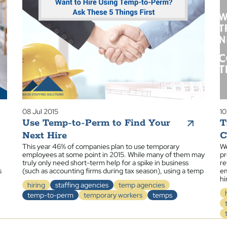
08 Jul 2015
10
Use Temp-to-Perm to Find Your
T
Next Hire
C
This year 46% of companies plan to use temporary
We
employees at some point in 2015. While many of them may
pr
truly only need short-term help for a spike in business
re
s
(such as accounting firms during tax season), using a temp
em
hi
hiring
staffing agencies
temp agencies
temp-to-perm
temporary workers
temps