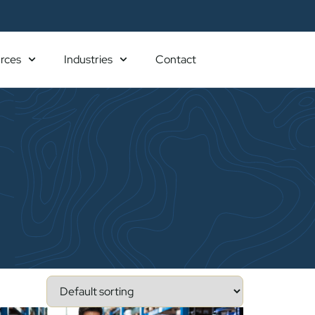
rces
Industries
Contact