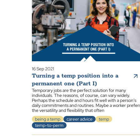
16 Sep 2021
Turning a temp position into a
permanent one (Part I)
Temporary jobs are the perfect solution for many
individuals. The reasons, of course, can vary widely.
Perhaps the schedule and hours fit well with a person’s
daily commitments and routines. Maybe a worker prefer
the versatility and flexibility that often
being a temp
career advice
temp
temp-to-perm