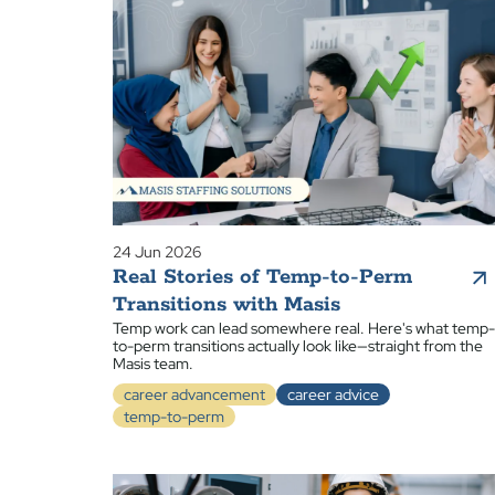
24 Jun 2026
Real Stories of Temp-to-Perm
Transitions with Masis
Temp work can lead somewhere real. Here's what temp-
to-perm transitions actually look like—straight from the
Masis team.
career advancement
career advice
temp-to-perm