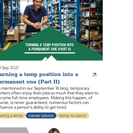
 Sep 2021
urning a temp position into a
ermanent one (Part II)
 mentioned in our September 16 blog, temporary
rkers often enjoy their jobs so much that they want to
come full-time employees. Making this happen, of
urse, is never guaranteed; numerous factors can
fluence a person’s ability to get hired
being a temp
career advice
temp-to-perm