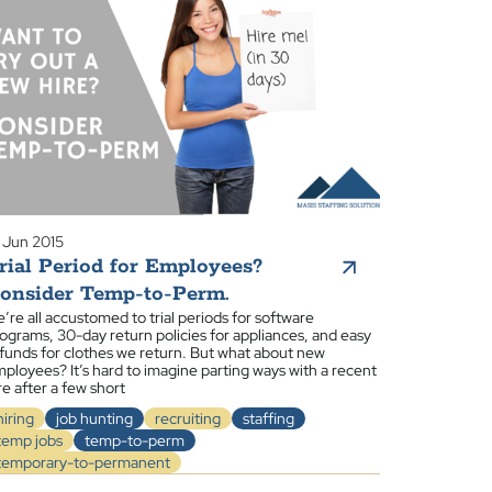
 Jun 2015
rial Period for Employees?
onsider Temp-to-Perm.
’re all accustomed to trial periods for software
ograms, 30-day return policies for appliances, and easy
funds for clothes we return. But what about new
ployees? It’s hard to imagine parting ways with a recent
re after a few short
hiring
job hunting
recruiting
staffing
temp jobs
temp-to-perm
temporary-to-permanent