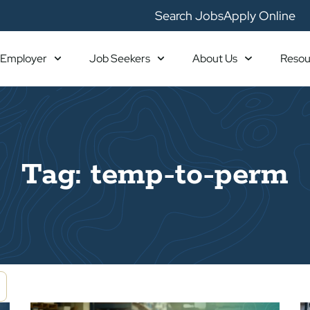
Search Jobs
Apply Online
Employer
Job Seekers
About Us
Resou
Tag: temp-to-perm