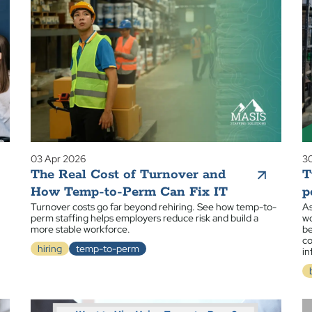
03 Apr 2026
30
The Real Cost of Turnover and
T
How Temp-to-Perm Can Fix IT
p
Turnover costs go far beyond rehiring. See how temp-to-
As
perm staffing helps employers reduce risk and build a
wo
more stable workforce.
be
co
hiring
temp-to-perm
in