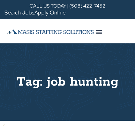
CALL US TODAY | (508) 422-7452
Search Jobs
Apply Online
Tag: job hunting