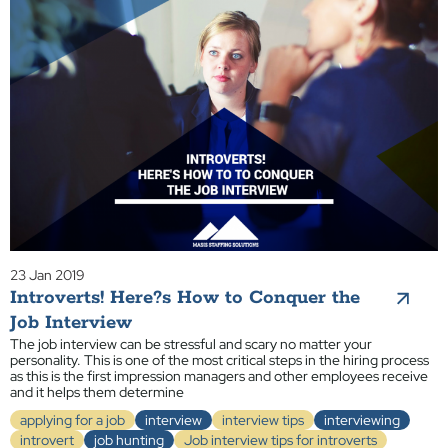
23 Jan 2019
Introverts! Here?s How to Conquer the
Job Interview
The job interview can be stressful and scary no matter your
personality. This is one of the most critical steps in the hiring process
as this is the first impression managers and other employees receive
and it helps them determine
applying for a job
interview
interview tips
interviewing
introvert
job hunting
Job interview tips for introverts