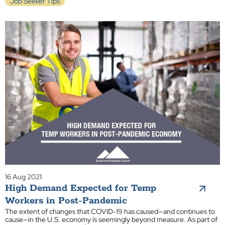
Job Seeker Tips
16 Aug 2021
High Demand Expected for Temp
Workers in Post-Pandemic
The extent of changes that COVID-19 has caused—and continues to
cause—in the U.S. economy is seemingly beyond measure. As part of