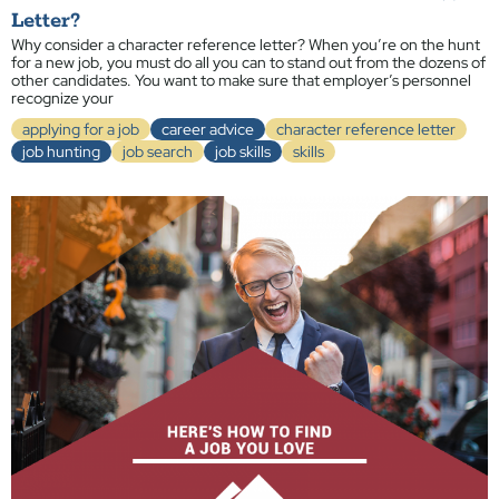
Letter?
Why consider a character reference letter? When you’re on the hunt
for a new job, you must do all you can to stand out from the dozens of
other candidates. You want to make sure that employer’s personnel
recognize your
applying for a job
career advice
character reference letter
job hunting
job search
job skills
skills