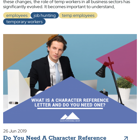
these changes, the role of temp workers in all business sectors has
significantly evolved. It becomes important to understand,
employees
job hunting
temp employees
temporary workers
26 Jun 2019
Do You Need A Character Reference