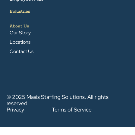
Industries
About Us
Our Story
Locations
Contact Us
© 2025 Masis Staffing Solutions. All rights
reserved.
Privacy
Terms of Service