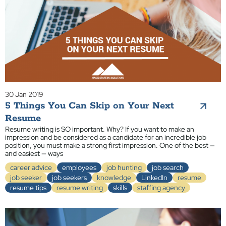
30 Jan 2019
5 Things You Can Skip on Your Next
Resume
Resume writing is SO important. Why? If you want to make an
impression and be considered as a candidate for an incredible job
position, you must make a strong first impression. One of the best —
and easiest — ways
career advice
employees
job hunting
job search
job seeker
job seekers
knowledge
LinkedIn
resume
resume tips
resume writing
skills
staffing agency