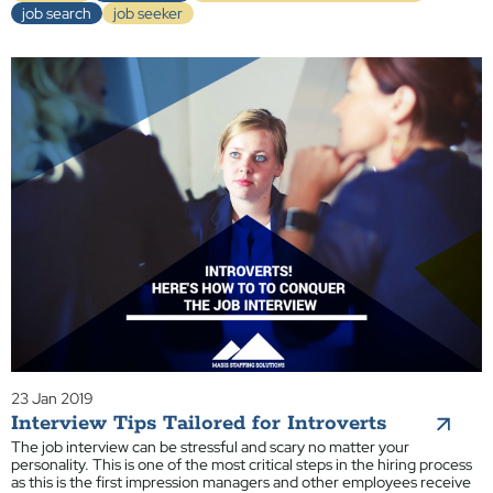
job search
job seeker
23 Jan 2019
Interview Tips Tailored for Introverts
The job interview can be stressful and scary no matter your
personality. This is one of the most critical steps in the hiring process
as this is the first impression managers and other employees receive