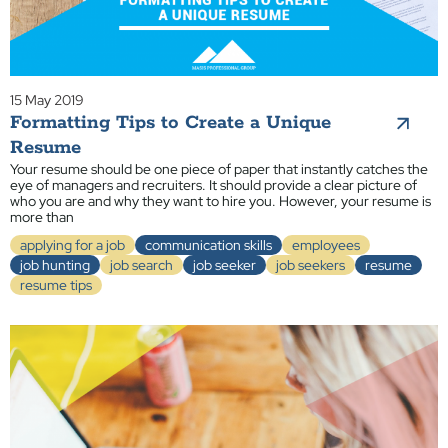
15 May 2019
Formatting Tips to Create a Unique
Resume
Your resume should be one piece of paper that instantly catches the
eye of managers and recruiters. It should provide a clear picture of
who you are and why they want to hire you. However, your resume is
more than
applying for a job
communication skills
employees
job hunting
job search
job seeker
job seekers
resume
resume tips