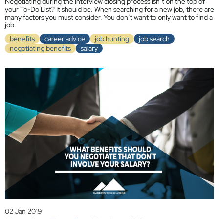
Negotiating during the interview closing process isn’t on the top of
your To-Do List? It should be. When searching for a new job, there are
many factors you must consider. You don’t want to only want to find a
job
benefits
career advice
job hunting
job search
negotiating benefits
salary
02 Jan 2019