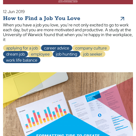
12 Jun 2019
How to Find a Job You Love
When you have a job you love, you’re not only excited to go to work
each day, but you are more motivated and productive. A study at the
University of Warwick found that when you’re happy in the workplace,
it
applying for a job
career advice
company culture
dream job
employee
job hunting
job seeker
work life balance