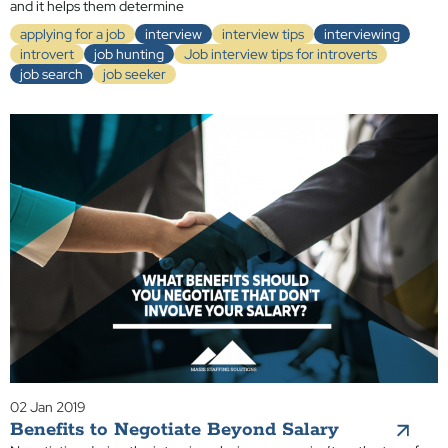
and it helps them determine
applying for a job
interview
interview tips
interviewing
introvert
job hunting
Job interview tips for introverts
job search
job seeker
02 Jan 2019
Benefits to Negotiate Beyond Salary