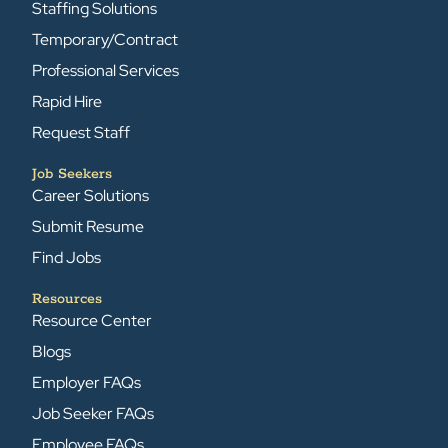
Staffing Solutions
Temporary/Contract
Professional Services
Rapid Hire
Request Staff
Job Seekers
Career Solutions
Submit Resume
Find Jobs
Resources
Resource Center
Blogs
Employer FAQs
Job Seeker FAQs
Employee FAQs