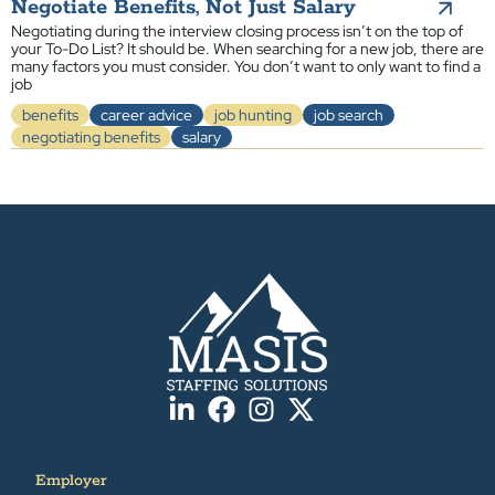
Negotiate Benefits, Not Just Salary
Negotiating during the interview closing process isn’t on the top of
your To-Do List? It should be. When searching for a new job, there are
many factors you must consider. You don’t want to only want to find a
job
benefits
career advice
job hunting
job search
negotiating benefits
salary
Employer