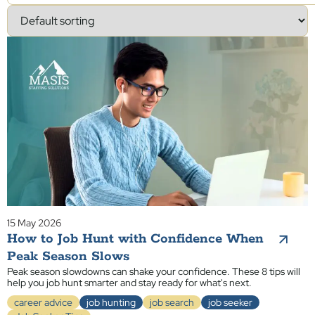
15 May 2026
How to Job Hunt with Confidence When
Peak Season Slows
Peak season slowdowns can shake your confidence. These 8 tips will
help you job hunt smarter and stay ready for what's next.
career advice
job hunting
job search
job seeker