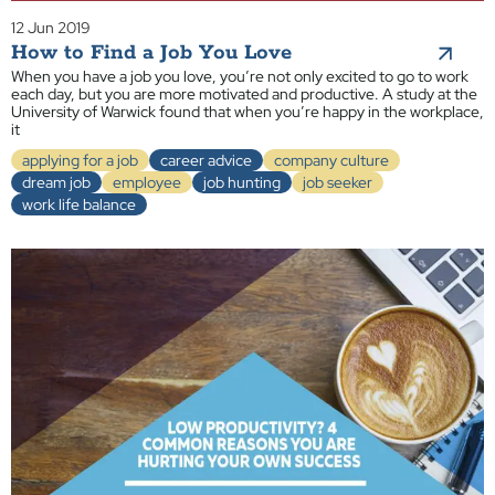
12 Jun 2019
How to Find a Job You Love
When you have a job you love, you’re not only excited to go to work
each day, but you are more motivated and productive. A study at the
University of Warwick found that when you’re happy in the workplace,
it
applying for a job
career advice
company culture
dream job
employee
job hunting
job seeker
work life balance