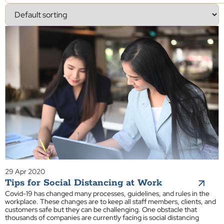
29 Apr 2020
Tips for Social Distancing at Work
Covid-19 has changed many processes, guidelines, and rules in the
workplace. These changes are to keep all staff members, clients, and
customers safe but they can be challenging. One obstacle that
thousands of companies are currently facing is social distancing