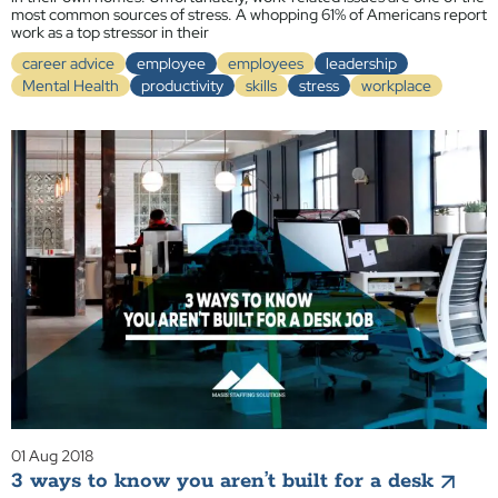
most common sources of stress. A whopping 61% of Americans report
work as a top stressor in their
career advice
employee
employees
leadership
Mental Health
productivity
skills
stress
workplace
01 Aug 2018
3 ways to know you aren’t built for a desk