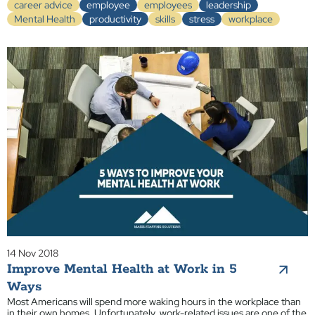
career advice
employee
employees
leadership
Mental Health
productivity
skills
stress
workplace
14 Nov 2018
Improve Mental Health at Work in 5
Ways
Most Americans will spend more waking hours in the workplace than
in their own homes. Unfortunately, work-related issues are one of the