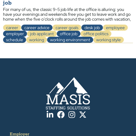
job
For many of us, the classic 9-5 job life at the office is alluring: you
have your evenings and weekends free you get to leave work and go
home when the five o’clock rolls around the job comes with vacation,
career
career advice
career goals
desk job
employee
employer
job applicant
office job
office politics
schedule
working
working environment
working style
Employer