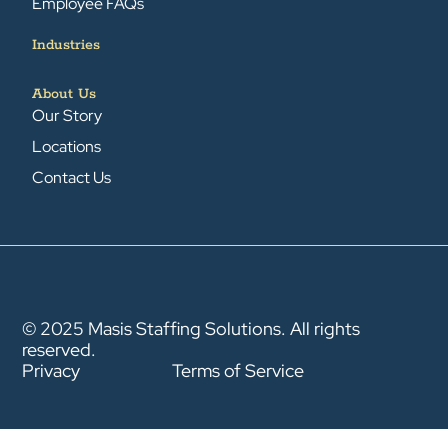
Employee FAQs
Industries
About Us
Our Story
Locations
Contact Us
© 2025 Masis Staffing Solutions. All rights
reserved.
Privacy
Terms of Service