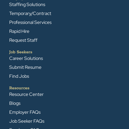
Staffing Solutions
Temporary/Contract
Professional Services
Rapid Hire
Request Staff
Job Seekers
Career Solutions
Submit Resume
Find Jobs
Resources
Resource Center
Blogs
Employer FAQs
Job Seeker FAQs