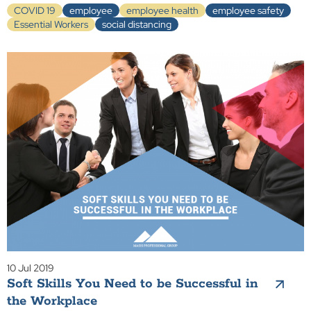
COVID 19
employee
employee health
employee safety
Essential Workers
social distancing
10 Jul 2019
Soft Skills You Need to be Successful in
the Workplace