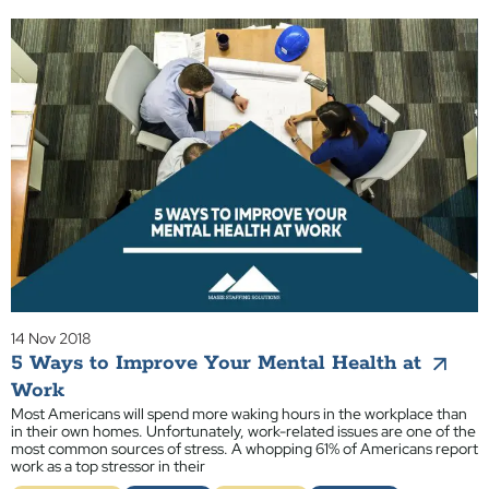
14 Nov 2018
5 Ways to Improve Your Mental Health at
Work
Most Americans will spend more waking hours in the workplace than
in their own homes. Unfortunately, work-related issues are one of the
most common sources of stress. A whopping 61% of Americans report
work as a top stressor in their