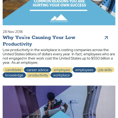
28 Nov 2018
Why You’re Causing Your Low
Productivity
Low productivity in the workplace is costing companies across the
United States billions of dollars every year. In fact, employees who are
not engaged in their work cost the United States up to $550 billion a
year. As an employee,
candidate
career advice
employee
employees
job skills
knowledge
productivity
workplace