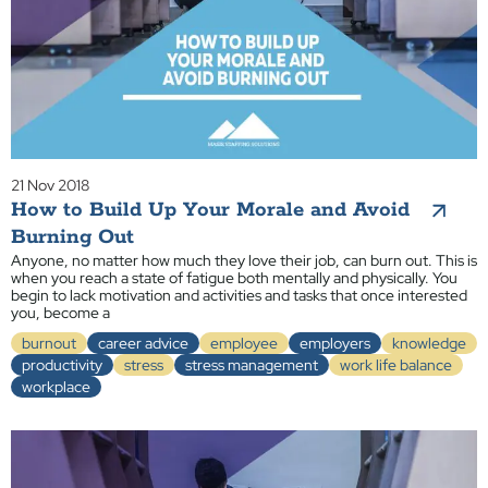
21 Nov 2018
How to Build Up Your Morale and Avoid
Burning Out
Anyone, no matter how much they love their job, can burn out. This is
when you reach a state of fatigue both mentally and physically. You
begin to lack motivation and activities and tasks that once interested
you, become a
burnout
career advice
employee
employers
knowledge
productivity
stress
stress management
work life balance
workplace