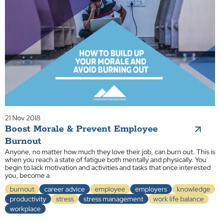
21 Nov 2018
Boost Morale & Prevent Employee
Burnout
Anyone, no matter how much they love their job, can burn out. This is
when you reach a state of fatigue both mentally and physically. You
begin to lack motivation and activities and tasks that once interested
you, become a
burnout
career advice
employee
employers
knowledge
productivity
stress
stress management
work life balance
workplace