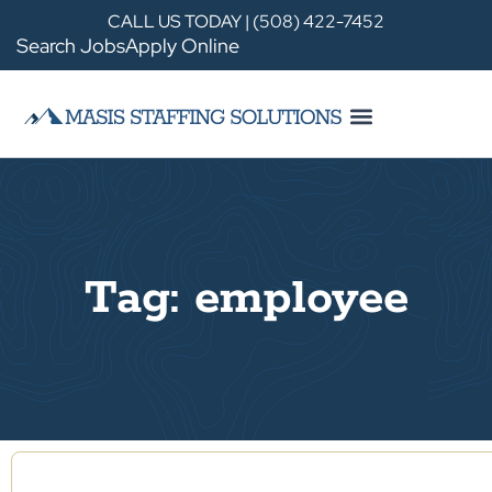
CALL US TODAY | (508) 422-7452
Search Jobs
Apply Online
Tag: employee