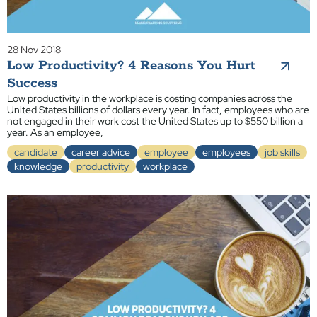
28 Nov 2018
Low Productivity? 4 Reasons You Hurt
Success
Low productivity in the workplace is costing companies across the
United States billions of dollars every year. In fact, employees who are
not engaged in their work cost the United States up to $550 billion a
year. As an employee,
candidate
career advice
employee
employees
job skills
knowledge
productivity
workplace