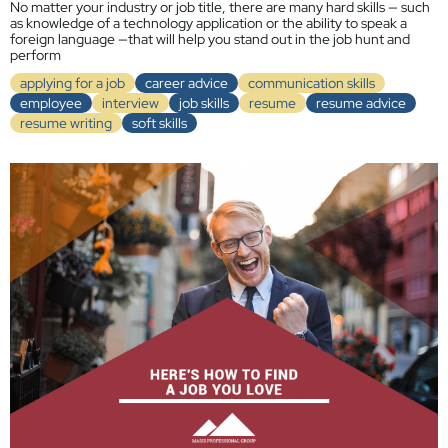
No matter your industry or job title, there are many hard skills — such
as knowledge of a technology application or the ability to speak a
foreign language —that will help you stand out in the job hunt and
perform
applying for a job
career advice
communication skills
employee
interview
job skills
resume
resume advice
resume writing
soft skills