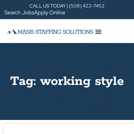
CALL US TODAY | (508) 422-7452
Search Jobs
Apply Online
Tag: working style