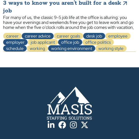
3 ways to know you aren’t built for a desk
job
For many of us, the classic 9-5 job life at the office is alluring: you
have your evenings and weekends free you get to leave work and go
home when the five o’clock rolls around the job comes with vacation,
career
career advice
career goals
desk job
employee
employer
job applicant
office job
office politics
schedule
working
working environment
working style