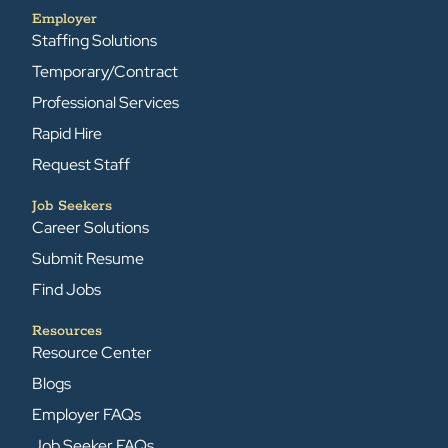
Employer
Staffing Solutions
Temporary/Contract
Professional Services
Rapid Hire
Request Staff
Job Seekers
Career Solutions
Submit Resume
Find Jobs
Resources
Resource Center
Blogs
Employer FAQs
Job Seeker FAQs