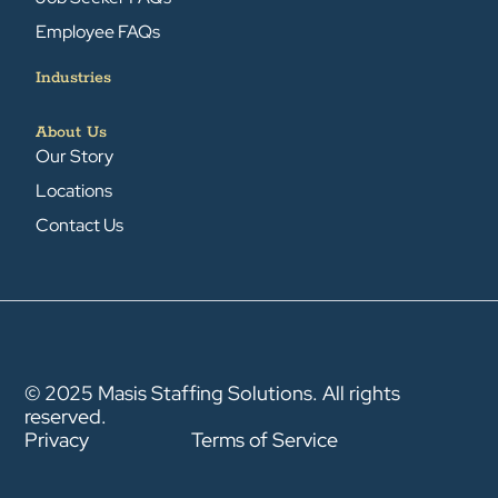
Employee FAQs
Industries
About Us
Our Story
Locations
Contact Us
© 2025 Masis Staffing Solutions. All rights
reserved.
Privacy
Terms of Service