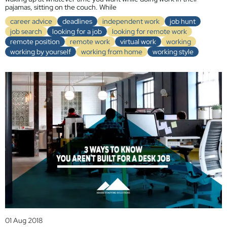
pajamas, sitting on the couch. While
career advice
deadlines
independent work
job hunt
job search
looking for a job
looking for remote work
remote position
remote work
virtual work
working
working by yourself
working from home
working style
01 Aug 2018