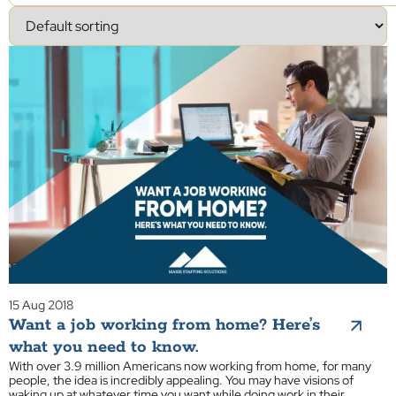
15 Aug 2018
Want a job working from home? Here’s
what you need to know.
With over 3.9 million Americans now working from home, for many
people, the idea is incredibly appealing. You may have visions of
waking up at whatever time you want while doing work in their