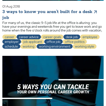
01 Aug 2018
3 ways to know you aren’t built for a desk
job
For many of us, the classic 9-5 job life at the office is alluring: you
have your evenings and weekends free you get to leave work and go
home when the five o’clock rolls around the job comes with vacation,
career
career advice
career goals
desk job
employee
employer
job applicant
office job
office politics
schedule
working
working environment
working style