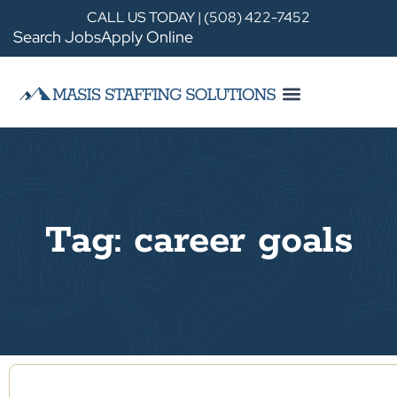
CALL US TODAY | (508) 422-7452
Search Jobs
Apply Online
Tag: career goals