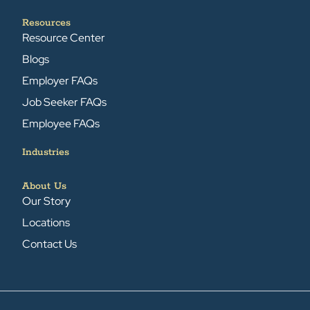
Resources
Resource Center
Blogs
Employer FAQs
Job Seeker FAQs
Employee FAQs
Industries
About Us
Our Story
Locations
Contact Us