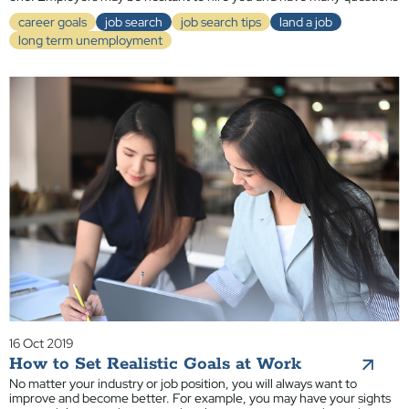
career goals
job search
job search tips
land a job
long term unemployment
16 Oct 2019
How to Set Realistic Goals at Work
No matter your industry or job position, you will always want to
improve and become better. For example, you may have your sights