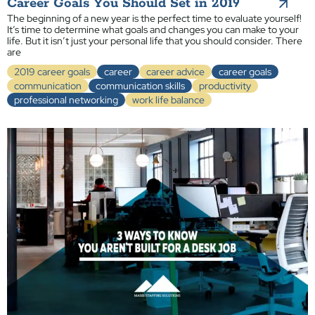
Career Goals You Should Set in 2019
The beginning of a new year is the perfect time to evaluate yourself!
It’s time to determine what goals and changes you can make to your
life. But it isn’t just your personal life that you should consider. There
are
2019 career goals
career
career advice
career goals
communication
communication skills
productivity
professional networking
work life balance