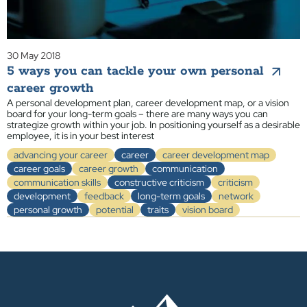
30 May 2018
5 ways you can tackle your own personal
career growth
A personal development plan, career development map, or a vision
board for your long-term goals – there are many ways you can
strategize growth within your job. In positioning yourself as a desirable
employee, it is in your best interest
advancing your career
career
career development map
career goals
career growth
communication
communication skills
constructive criticism
criticism
development
feedback
long-term goals
network
personal growth
potential
traits
vision board