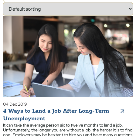
04 Dec 2019
4 Ways to Land a Job After Long-Term
Unemployment
It can take the average person six to twelve months to land a job.
Unfortunately, the longer you are without a job, the harder it is to find
one. Employers may be hesitant to hire you and have many questions