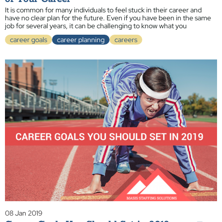
It is common for many individuals to feel stuck in their career and
have no clear plan for the future. Even if you have been in the same
job for several years, it can be challenging to know what you
career goals
career planning
careers
08 Jan 2019