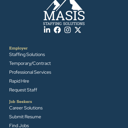
Employer
Staffing Solutions
Temporary/Contract
Professional Services
Rapid Hire
Request Staff
Job Seekers
Career Solutions
Submit Resume
Find Jobs