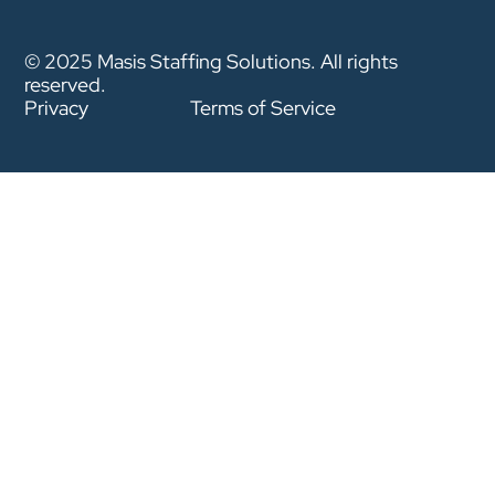
© 2025 Masis Staffing Solutions. All rights
reserved.
Privacy
Terms of Service