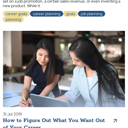
set on a job promotion, a certain sales revenue, or even inventing a
new product. While it
career goals
career planning
goals
job planning
planning
31 Jul 2019
How to Figure Out What You Want Out
of Your Career