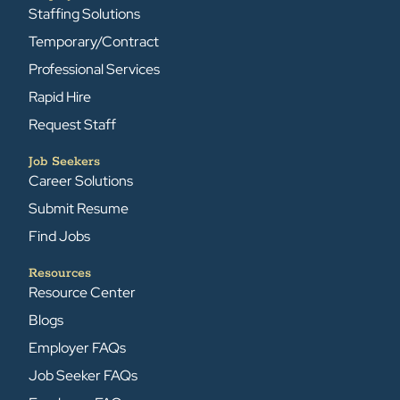
Staffing Solutions
Temporary/Contract
Professional Services
Rapid Hire
Request Staff
Job Seekers
Career Solutions
Submit Resume
Find Jobs
Resources
Resource Center
Blogs
Employer FAQs
Job Seeker FAQs