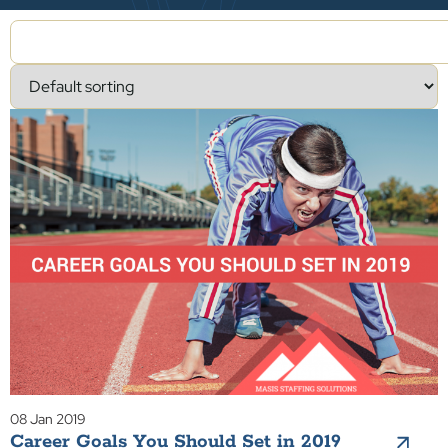
08 Jan 2019
Career Goals You Should Set in 2019