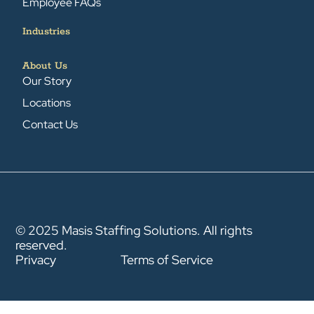
Employee FAQs
Industries
About Us
Our Story
Locations
Contact Us
© 2025 Masis Staffing Solutions. All rights
reserved.
Privacy
Terms of Service