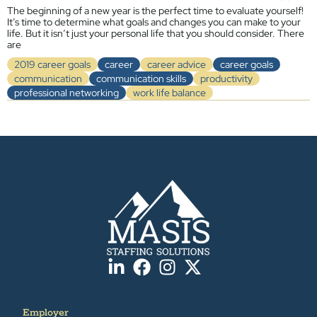
The beginning of a new year is the perfect time to evaluate yourself!
It’s time to determine what goals and changes you can make to your
life. But it isn’t just your personal life that you should consider. There
are
2019 career goals
career
career advice
career goals
communication
communication skills
productivity
professional networking
work life balance
Employer