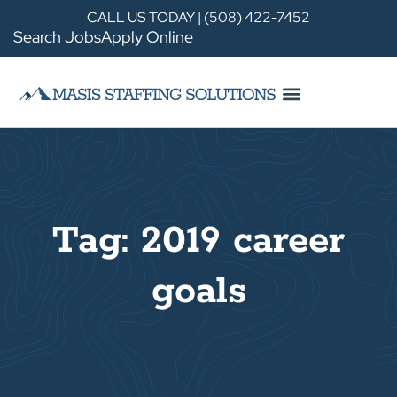
CALL US TODAY | (508) 422-7452
Search Jobs
Apply Online
Tag: 2019 career
goals