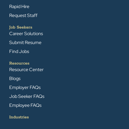
Rapid Hire
Request Staff
Job Seekers
Career Solutions
Submit Resume
Find Jobs
Resources
Resource Center
Blogs
Employer FAQs
Job Seeker FAQs
Employee FAQs
Industries