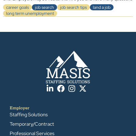
career goals
job search
job search tips
land a job
long term unemployment
Employer
Staffing Solutions
Temporary/Contract
Professional Services