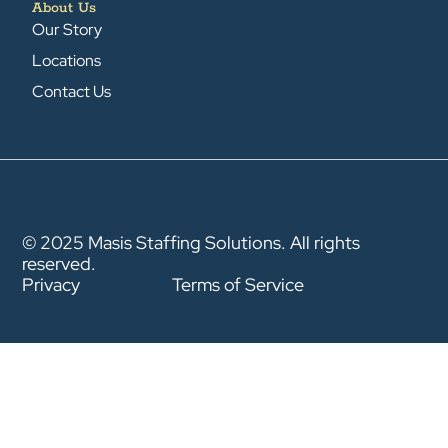
About Us
Our Story
Locations
Contact Us
© 2025 Masis Staffing Solutions. All rights
reserved.
Privacy
Terms of Service