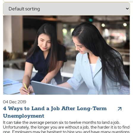
04 Dec 2019
4 Ways to Land a Job After Long-Term
Unemployment
It can take the average person six to twelve months to land a job.
Unfortunately, the longer you are without a job, the harder it is to find
one. Employers may be hesitant to hire you and have many questions