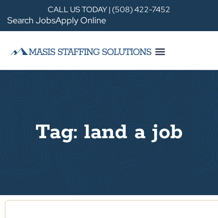
CALL US TODAY | (508) 422-7452
Search Jobs
Apply Online
Tag: land a job