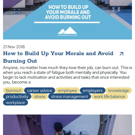
21 Nov 2018
How to Build Up Your Morale and Avoid
Burning Out
Anyone, no matter how much they love their job, can burn out. This is
when you reach a state of fatigue both mentally and physically. You
begin to lack motivation and activities and tasks that once interested
you, become a
burnout
career advice
employee
employers
knowledge
productivity
stress
stress management
work life balance
workplace