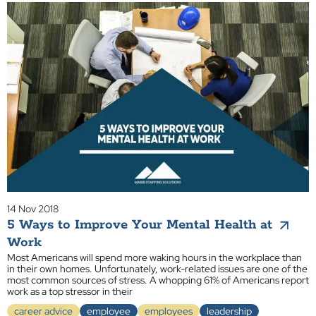
14 Nov 2018
5 Ways to Improve Your Mental Health at
Work
Most Americans will spend more waking hours in the workplace than
in their own homes. Unfortunately, work-related issues are one of the
most common sources of stress. A whopping 61% of Americans report
work as a top stressor in their
career advice
employee
employees
leadership