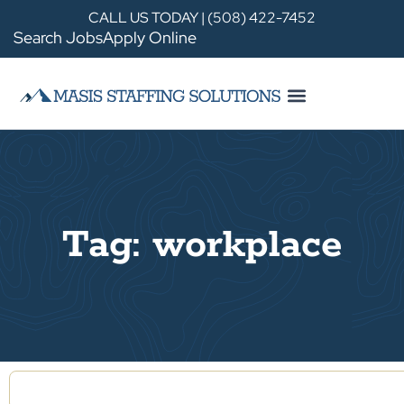
CALL US TODAY | (508) 422-7452
Search Jobs
Apply Online
Tag: workplace