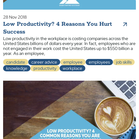
28 Nov 2018
Low Productivity? 4 Reasons You Hurt
Success
Low productivity in the workplace is costing companies across the
United States billions of dollars every year. In fact, employees who are
not engaged in their work cost the United States up to $550 billion a
year. As an employee,
candidate
career advice
employee
employees
job skills
knowledge
productivity
workplace