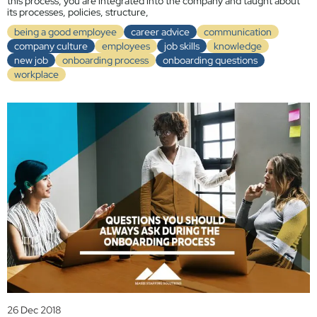
this process, you are integrated into the company and taught about
its processes, policies, structure,
being a good employee
career advice
communication
company culture
employees
job skills
knowledge
new job
onboarding process
onboarding questions
workplace
26 Dec 2018