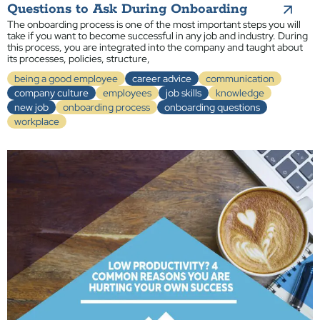
Questions to Ask During Onboarding
The onboarding process is one of the most important steps you will
take if you want to become successful in any job and industry. During
this process, you are integrated into the company and taught about
its processes, policies, structure,
being a good employee
career advice
communication
company culture
employees
job skills
knowledge
new job
onboarding process
onboarding questions
workplace