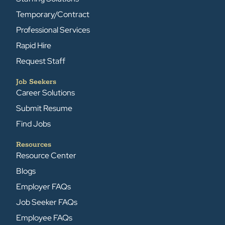
Temporary/Contract
Professional Services
Rapid Hire
Request Staff
Job Seekers
Career Solutions
Submit Resume
Find Jobs
Resources
Resource Center
Blogs
Employer FAQs
Job Seeker FAQs
Employee FAQs