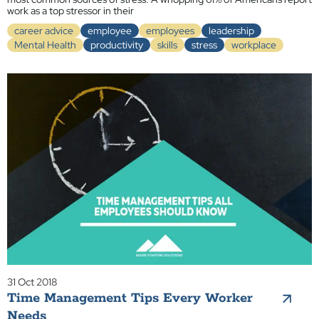
work as a top stressor in their
career advice
employee
employees
leadership
Mental Health
productivity
skills
stress
workplace
31 Oct 2018
Time Management Tips Every Worker
Needs