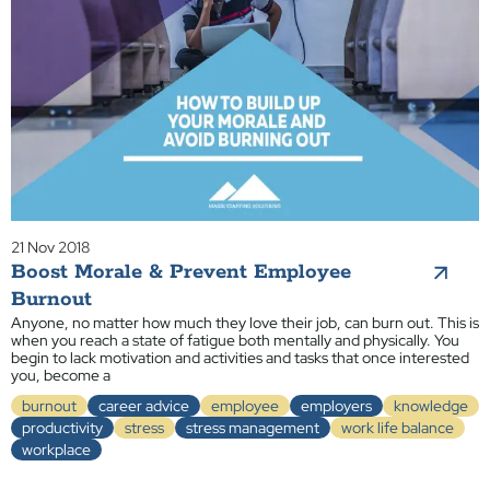
21 Nov 2018
Boost Morale & Prevent Employee
Burnout
Anyone, no matter how much they love their job, can burn out. This is
when you reach a state of fatigue both mentally and physically. You
begin to lack motivation and activities and tasks that once interested
you, become a
burnout
career advice
employee
employers
knowledge
productivity
stress
stress management
work life balance
workplace