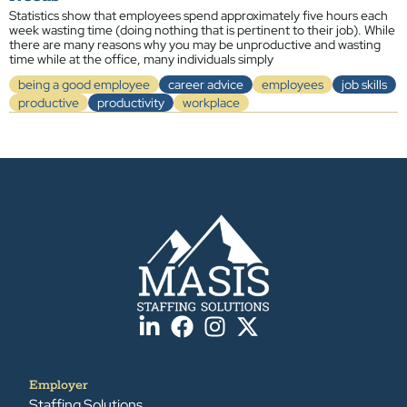
Statistics show that employees spend approximately five hours each
week wasting time (doing nothing that is pertinent to their job). While
there are many reasons why you may be unproductive and wasting
time while at the office, many individuals simply
being a good employee
career advice
employees
job skills
productive
productivity
workplace
Employer
Staffing Solutions