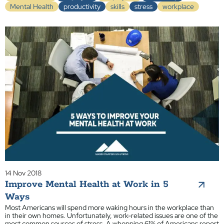
Mental Health
productivity
skills
stress
workplace
14 Nov 2018
Improve Mental Health at Work in 5
Ways
Most Americans will spend more waking hours in the workplace than
in their own homes. Unfortunately, work-related issues are one of the
most common sources of stress. A whopping 61% of Americans report