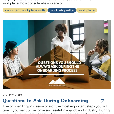
workplace, how considerate you are of
important workplace skills
work etiquette
workplace
26 Dec 2018
Questions to Ask During Onboarding
The onboarding process is one of the most important steps you will
take if you want to become successful in any job and industry. During