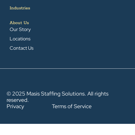
Industries
About Us
Our Story
Locations
Contact Us
© 2025 Masis Staffing Solutions. All rights
reserved.
Privacy
Terms of Service