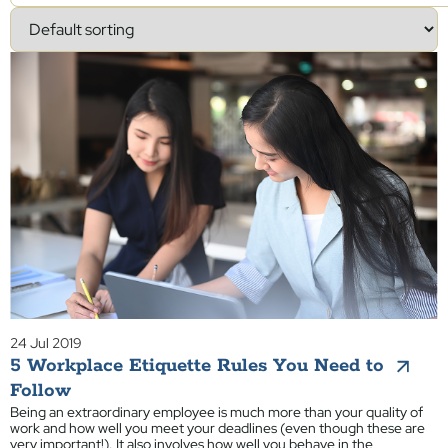
24 Jul 2019
5 Workplace Etiquette Rules You Need to
Follow
Being an extraordinary employee is much more than your quality of
work and how well you meet your deadlines (even though these are
very important!). It also involves how well you behave in the