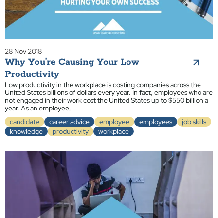
28 Nov 2018
Why You’re Causing Your Low
Productivity
Low productivity in the workplace is costing companies across the
United States billions of dollars every year. In fact, employees who are
not engaged in their work cost the United States up to $550 billion a
year. As an employee,
candidate
career advice
employee
employees
job skills
knowledge
productivity
workplace