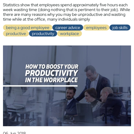
Statistics show that employees spend approximately five hours each
week wasting time (doing nothing that is pertinent to their job). While
there are many reasons why you may be unproductive and wasting
time while at the office, many individuals simply
being a good employee
career advice
employees
job skills
productive
productivity
workplace
06 Jun 2018