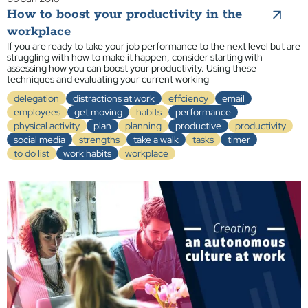
How to boost your productivity in the
workplace
If you are ready to take your job performance to the next level but are
struggling with how to make it happen, consider starting with
assessing how you can boost your productivity. Using these
techniques and evaluating your current working
delegation
distractions at work
effciency
email
employees
get moving
habits
performance
physical activity
plan
planning
productive
productivity
social media
strengths
take a walk
tasks
timer
to do list
work habits
workplace