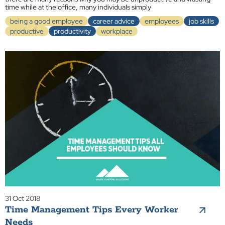
time while at the office, many individuals simply
being a good employee
career advice
employees
job skills
productive
productivity
workplace
31 Oct 2018
Time Management Tips Every Worker
Needs