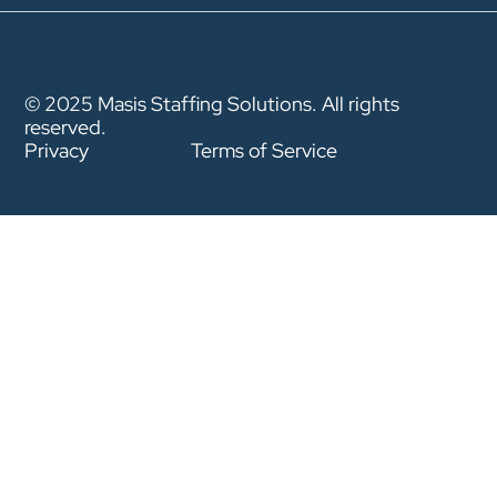
© 2025 Masis Staffing Solutions. All rights
reserved.
Privacy
Terms of Service