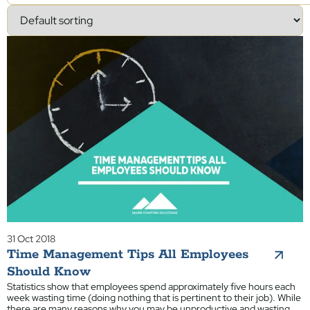
31 Oct 2018
Time Management Tips All Employees
Should Know
Statistics show that employees spend approximately five hours each
week wasting time (doing nothing that is pertinent to their job). While
there are many reasons why you may be unproductive and wasting