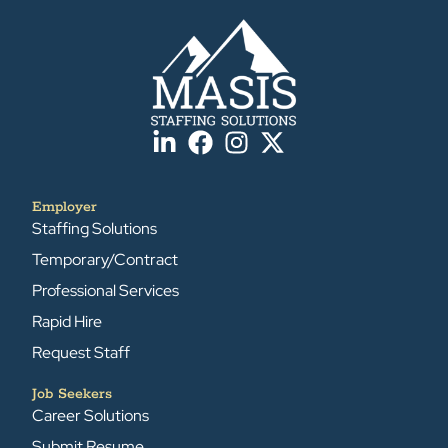
Employer
Staffing Solutions
Temporary/Contract
Professional Services
Rapid Hire
Request Staff
Job Seekers
Career Solutions
Submit Resume