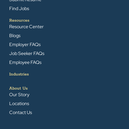
Find Jobs
Resources
Resource Center
Blogs
Employer FAQs
Job Seeker FAQs
Employee FAQs
Industries
About Us
Our Story
Locations
Contact Us