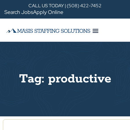
CALL US TODAY | (508) 422-7452
Search Jobs
Apply Online
Tag: productive