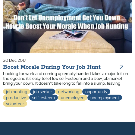
20 Dec 2017
Boost Morale During Your Job Hunt
Looking for work and coming up empty handed takes a major toll on
the ego and it’s easy to let low self-esteem and a slow job market
bring your down. It doesn’t take long to fall into a slump, leaving
job hunting
job seeker
networking
opportunity
productive
self-esteem
unemployed
unemployment
volunteer