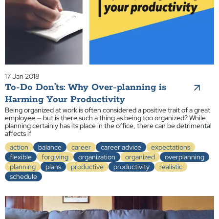
17 Jan 2018
To-Do Don’ts: Why Over-planning is
Harming Your Productivity
Being organized at work is often considered a positive trait of a great
employee — but is there such a thing as being too organized? While
planning certainly has its place in the office, there can be detrimental
affects if
action
balance
career
career advice
expectations
flexible
forgiving
organization
organized
overplanning
planning
plans
productive
productivity
realistic
schedule