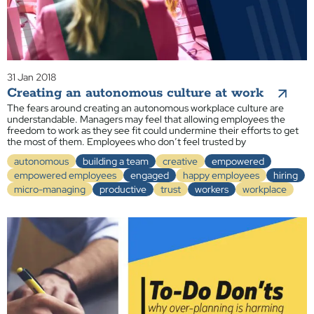
31 Jan 2018
Creating an autonomous culture at work
The fears around creating an autonomous workplace culture are
understandable. Managers may feel that allowing employees the
freedom to work as they see fit could undermine their efforts to get
the most of them. Employees who don’t feel trusted by
autonomous
building a team
creative
empowered
empowered employees
engaged
happy employees
hiring
micro-managing
productive
trust
workers
workplace