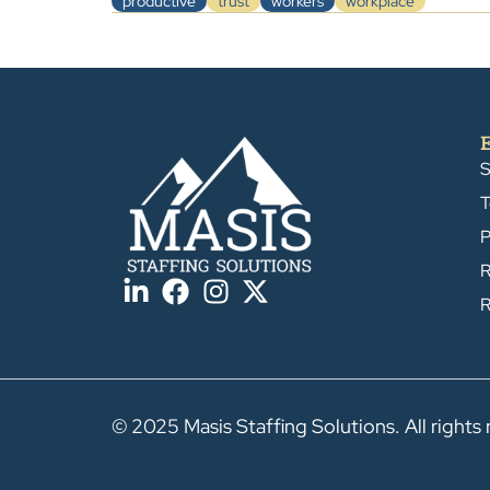
productive
trust
workers
workplace
S
T
P
R
R
© 2025 Masis Staffing Solutions. All rights 