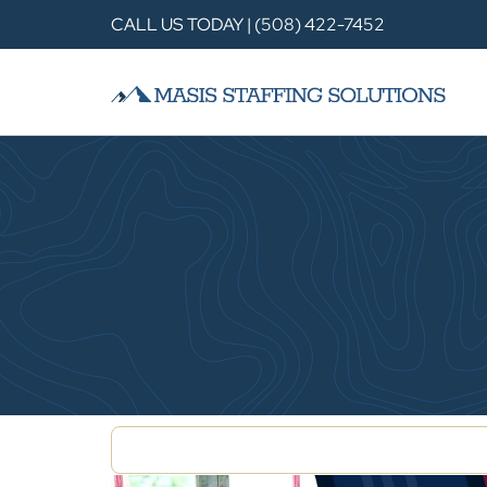
CALL US TODAY | (508) 422-7452