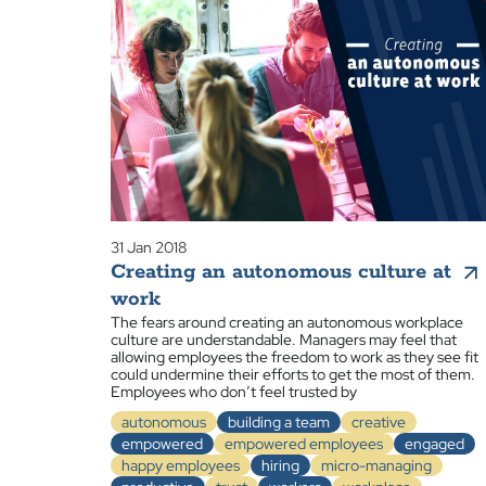
31 Jan 2018
Creating an autonomous culture at
work
The fears around creating an autonomous workplace
culture are understandable. Managers may feel that
allowing employees the freedom to work as they see fit
could undermine their efforts to get the most of them.
Employees who don’t feel trusted by
autonomous
building a team
creative
empowered
empowered employees
engaged
happy employees
hiring
micro-managing