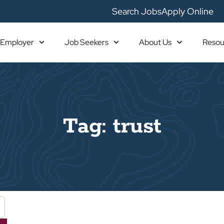
Search Jobs
Apply Online
Employer
Job Seekers
About Us
Resou
Tag: trust