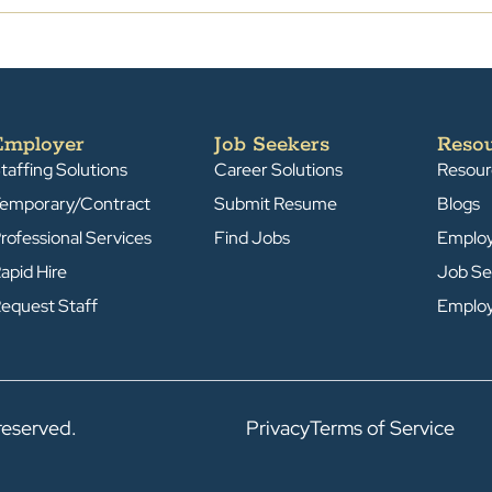
Employer
Job Seekers
Reso
taffing Solutions
Career Solutions
Resour
emporary/Contract
Submit Resume
Blogs
rofessional Services
Find Jobs
Emplo
apid Hire
Job Se
equest Staff
Emplo
reserved.
Privacy
Terms of Service