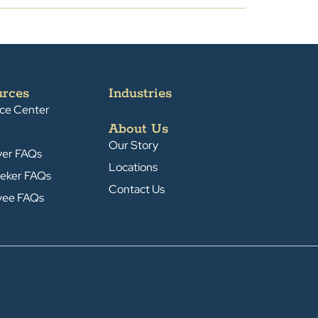
urces
Industries
ce Center
About Us
Our Story
yer FAQs
Locations
eker FAQs
Contact Us
yee FAQs