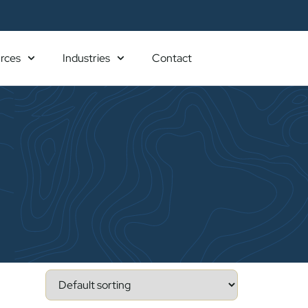
rces
Industries
Contact