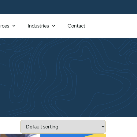
rces
Industries
Contact