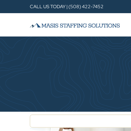
CALL US TODAY | (508) 422-7452