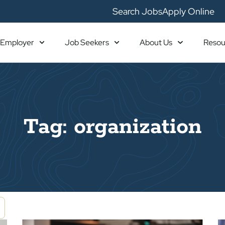
Search Jobs
Apply Online
Employer
Job Seekers
About Us
Resou
Tag: organization