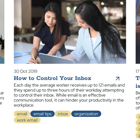
30 Oct 2019
17
How to Control Your Inbox
T
Each day the average worker receives up to 121 emails and
i
they spend up to three hours of their workday attempting
iar
Be
to control their inbox. While email is an effective
ers
of
communication tool, it can hinder your productivity in the
ue
to
workplace.
of
email
email tips
inbox
organization
work email