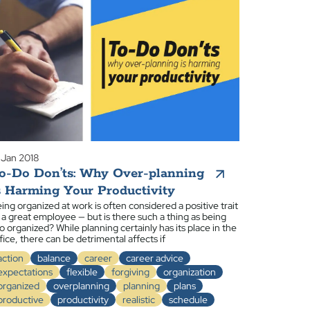
 Jan 2018
o-Do Don’ts: Why Over-planning
s Harming Your Productivity
ing organized at work is often considered a positive trait
 a great employee — but is there such a thing as being
o organized? While planning certainly has its place in the
fice, there can be detrimental affects if
action
balance
career
career advice
expectations
flexible
forgiving
organization
organized
overplanning
planning
plans
productive
productivity
realistic
schedule