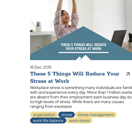
18 Dec 2019
These 5 Things Will Reduce Your
Stress at Work
Workplace stress is something many individuals are famil
with and experience every day. More than 1 million work
are absent from their employment each business day d
to high levels of stress. While there are many causes
ranging from excessive
organization
stress
stress management
work life balance
work stress