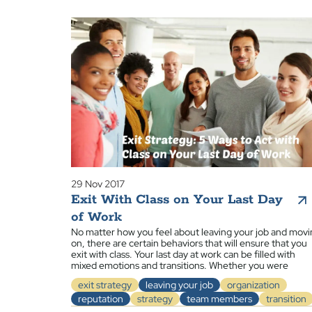
29 Nov 2017
Exit With Class on Your Last Day
of Work
No matter how you feel about leaving your job and mov
on, there are certain behaviors that will ensure that you
exit with class. Your last day at work can be filled with
mixed emotions and transitions. Whether you were
exit strategy
leaving your job
organization
reputation
strategy
team members
transition