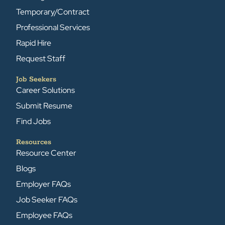
Temporary/Contract
Professional Services
Rapid Hire
Request Staff
Job Seekers
Career Solutions
Submit Resume
Find Jobs
Resources
Resource Center
Blogs
Employer FAQs
Job Seeker FAQs
Employee FAQs