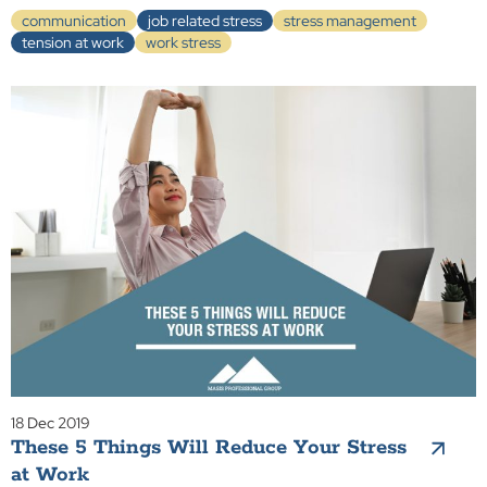
communication
job related stress
stress management
tension at work
work stress
18 Dec 2019
These 5 Things Will Reduce Your Stress
at Work