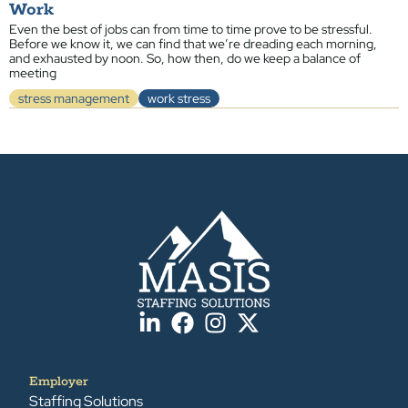
Work
Even the best of jobs can from time to time prove to be stressful.
Before we know it, we can find that we’re dreading each morning,
and exhausted by noon. So, how then, do we keep a balance of
meeting
stress management
work stress
Employer
Staffing Solutions