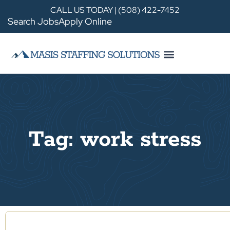
CALL US TODAY | (508) 422-7452
Search Jobs
Apply Online
Tag: work stress