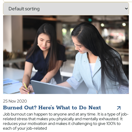
25 Nov 2020
Burned Out? Here’s What to Do Next
Job burnout can happen to anyone and at any time. It is a type of job-
related stress that makes you physically and mentally exhausted. It
reduces your motivation and makes it challenging to give 100% to
each of your job-related