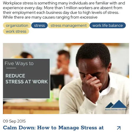
Workplace stress is something many individuals are familiar with and
experience every day. More than 1 million workers are absent from
their employment each business day due to high levels of stress.
While there are many causes ranging from excessive
organization
stress
stress management
work life balance
work stress
09 Sep 2015
Calm Down: How to Manage Stress at