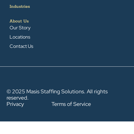
Industries
About Us
Our Story
Locations
Contact Us
© 2025 Masis Staffing Solutions. All rights
reserved.
Privacy
Terms of Service