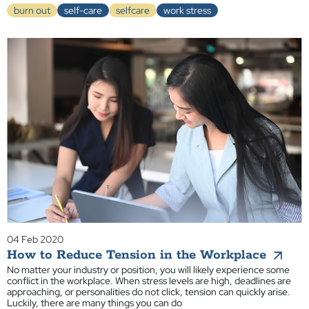
burn out
self-care
selfcare
work stress
04 Feb 2020
How to Reduce Tension in the Workplace
No matter your industry or position, you will likely experience some
conflict in the workplace. When stress levels are high, deadlines are
approaching, or personalities do not click, tension can quickly arise.
Luckily, there are many things you can do