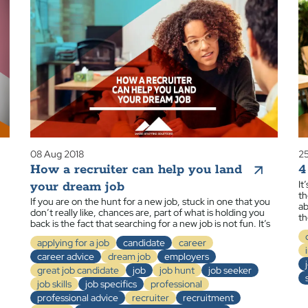
08 Aug 2018
25
How a recruiter can help you land
4
It
your dream job
th
If you are on the hunt for a new job, stuck in one that you
ab
don’t really like, chances are, part of what is holding you
th
back is the fact that searching for a new job is not fun. It’s
applying for a job
candidate
career
career advice
dream job
employers
great job candidate
job
job hunt
job seeker
job skills
job specifics
professional
professional advice
recruiter
recruitment