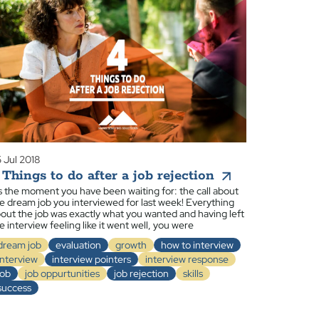
 Jul 2018
 Things to do after a job rejection
’s the moment you have been waiting for: the call about
e dream job you interviewed for last week! Everything
out the job was exactly what you wanted and having left
e interview feeling like it went well, you were
dream job
evaluation
growth
how to interview
interview
interview pointers
interview response
job
job oppurtunities
job rejection
skills
success