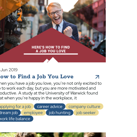
 Jun 2019
ow to Find a Job You Love
en you have a job you love, you’re not only excited to
 to work each day, but you are more motivated and
oductive. A study at the University of Warwick found
at when you’re happy in the workplace, it
applying for a job
career advice
company culture
dream job
employee
job hunting
job seeker
work life balance