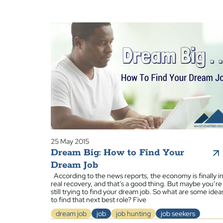
25 May 2015
Dream Big: How to Find Your
Dream Job
According to the news reports, the economy is finally i
real recovery, and that’s a good thing. But maybe you’re
still trying to find your dream job. So what are some idea
to find that next best role? Five
dream job
job
job hunting
job seekers