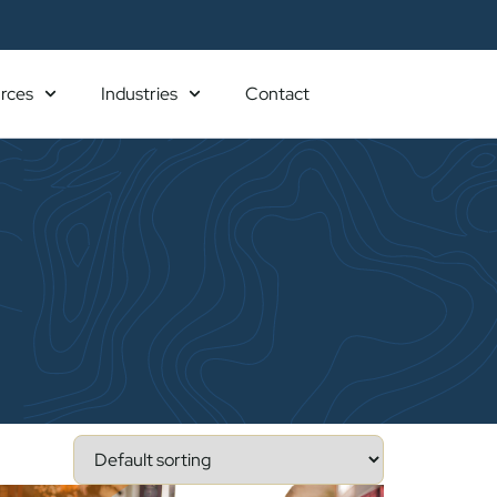
rces
Industries
Contact