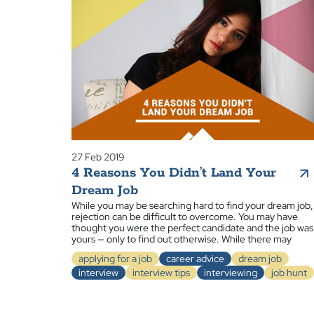
27 Feb 2019
4 Reasons You Didn’t Land Your
Dream Job
While you may be searching hard to find your dream job,
rejection can be difficult to overcome. You may have
thought you were the perfect candidate and the job was
yours — only to find out otherwise. While there may
applying for a job
career advice
dream job
interview
interview tips
interviewing
job hunt