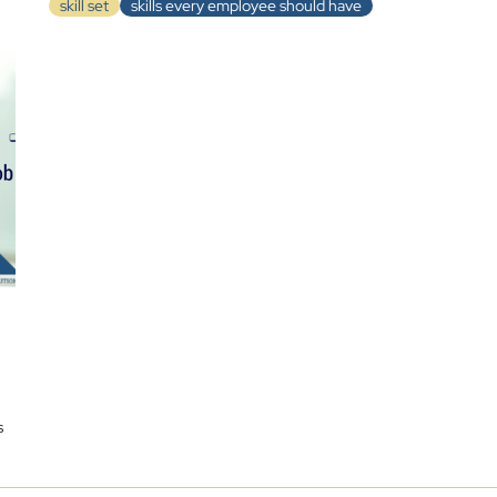
skill set
skills every employee should have
n
s