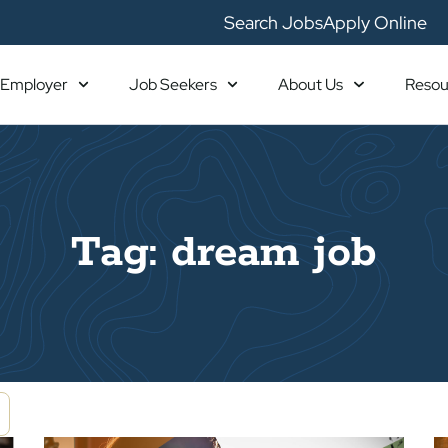
Search Jobs
Apply Online
Employer
Job Seekers
About Us
Resou
Tag: dream job