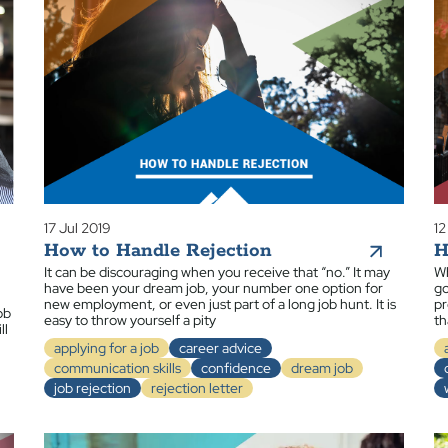
17 Jul 2019
12
How to Handle Rejection
H
It can be discouraging when you receive that “no.” It may
Wh
have been your dream job, your number one option for
go
new employment, or even just part of a long job hunt. It is
pr
ob
easy to throw yourself a pity
th
ll
applying for a job
career advice
communication skills
confidence
dream job
job rejection
rejection letter