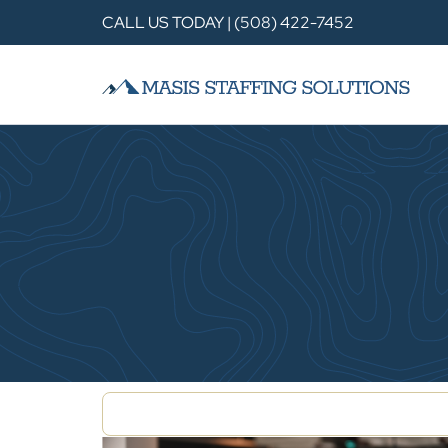
CALL US TODAY | (508) 422-7452