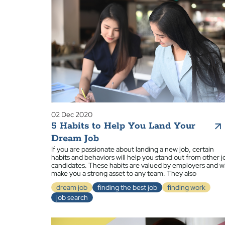
02 Dec 2020
5 Habits to Help You Land Your
Dream Job
If you are passionate about landing a new job, certain
habits and behaviors will help you stand out from other j
candidates. These habits are valued by employers and wi
make you a strong asset to any team. They also
dream job
finding the best job
finding work
job search