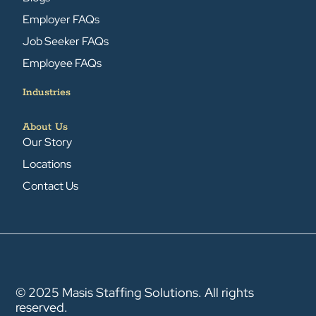
Employer FAQs
Job Seeker FAQs
Employee FAQs
Industries
About Us
Our Story
Locations
Contact Us
© 2025 Masis Staffing Solutions. All rights
reserved.