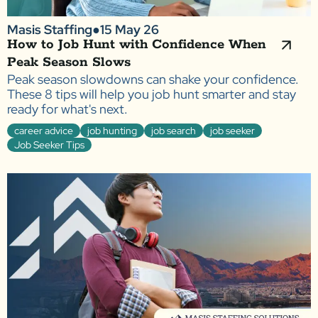
Masis Staffing
●
15 May 26
How to Job Hunt with Confidence When
Peak Season Slows
Peak season slowdowns can shake your confidence.
These 8 tips will help you job hunt smarter and stay
ready for what's next.
career advice
job hunting
job search
job seeker
Job Seeker Tips