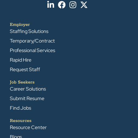
Employer
Staffing Solutions
Temporary/Contract
Professional Services
Rapid Hire
Request Staff
Job Seekers
Career Solutions
Submit Resume
Find Jobs
Resources
Resource Center
Blogs