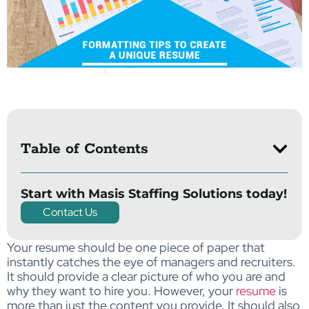
Table of Contents
Start with Masis Staffing Solutions today!
Contact Us
Your resume should be one piece of paper that
instantly catches the eye of managers and recruiters.
It should provide a clear picture of who you are and
why they want to hire you. However, your
resume
is
more than just the content you provide. It should also