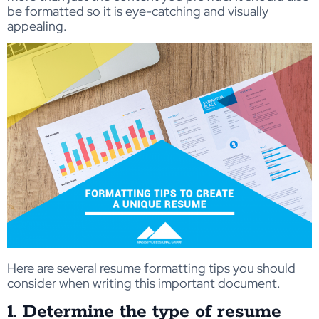
be formatted so it is eye-catching and visually
appealing.
Here are several resume formatting tips you should
consider when writing this important document.
1. Determine the type of resume