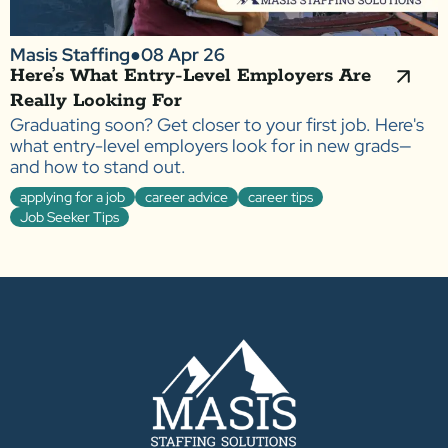
Masis Staffing
●
08 Apr 26
Here’s What Entry-Level Employers Are
Really Looking For
Graduating soon? Get closer to your first job. Here's
what entry-level employers look for in new grads—
and how to stand out.
applying for a job
career advice
career tips
Job Seeker Tips