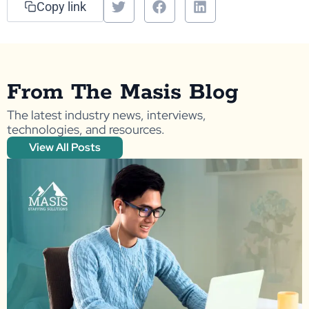
Copy link
From The Masis Blog
The latest industry news, interviews,
technologies, and resources.
View All Posts