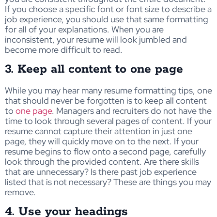
If you choose a specific font or font size to describe a
job experience, you should use that same formatting
for all of your explanations. When you are
inconsistent, your resume will look jumbled and
become more difficult to read.
3. Keep all content to one page
While you may hear many resume formatting tips, one
that should never be forgotten is to keep all content
to
one page
. Managers and recruiters do not have the
time to look through several pages of content. If your
resume cannot capture their attention in just one
page, they will quickly move on to the next. If your
resume begins to flow onto a second page, carefully
look through the provided content. Are there skills
that are unnecessary? Is there past job experience
listed that is not necessary? These are things you may
remove.
4. Use your headings