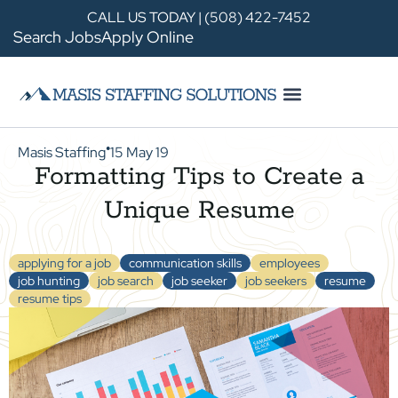
CALL US TODAY | (508) 422-7452
Search Jobs
Apply Online
Masis Staffing
15 May 19
●
Formatting Tips to Create a
Unique Resume
applying for a job
communication skills
employees
job hunting
job search
job seeker
job seekers
resume
resume tips