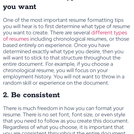
you want
One of the most important resume formatting tips
you will hear is to first determine what type of resume
you want to create. There are several
different types
of resumes
including chronological resumes, or those
based entirely on experience. Once you have
determined exactly what type you desire, then you
will want to stick to that structure throughout the
entire document. For example, if you choose a
chronological resume, you will focus on your
employment history. You will not want to throw in a
random skill or experience on the document.
2. Be consistent
There is much freedom in how you can format your
resume. There is no set font, font size, or even style
that you need to follow as you create this document.
Regardless of what you choose, it is important that
you are consistent throughout the entire document.