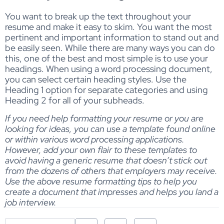
You want to break up the text throughout your
resume and make it easy to skim. You want the most
pertinent and important information to stand out and
be easily seen. While there are many ways you can do
this, one of the best and most simple is to use your
headings. When using a word processing document,
you can select certain heading styles. Use the
Heading 1 option for separate categories and using
Heading 2 for all of your subheads.
If you need help formatting your resume or you are
looking for ideas, you can use a template found online
or within various word processing applications.
However, add your own flair to these templates to
avoid having a generic resume that doesn’t stick out
from the dozens of others that employers may receive.
Use the above resume formatting tips to help you
create a document that impresses and helps you land a
job interview.