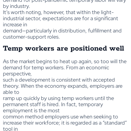
by industry.
It’s worth noting, however, that within the light-
industrial sector, expectations are for a significant
increase in
demand—particularly in distribution, fulfillment and
customer-support roles.
Temp workers are positioned well
As the market begins to heat up again, so too will the
demand for temp workers. From an economic
perspective,
such a development is consistent with accepted
theory. When the economy expands, employers are
able to
ramp up quickly by using temp workers until the
permanent staff is hired. In fact, temporary
employment is the most
common method employers use when seeking to
increase their workforce; it is regarded as a “standard”
tool in