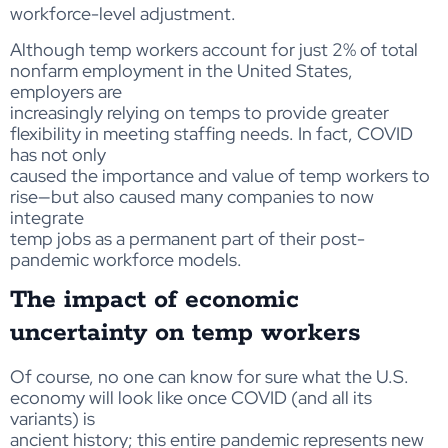
workforce-level adjustment.
Although temp workers account for just 2% of total
nonfarm employment in the United States,
employers are
increasingly relying on temps to provide greater
flexibility in meeting staffing needs. In fact, COVID
has not only
caused the importance and value of temp workers to
rise—but also caused many companies to now
integrate
temp jobs as a permanent part of their post-
pandemic workforce models.
The impact of economic
uncertainty on temp workers
Of course, no one can know for sure what the U.S.
economy will look like once COVID (and all its
variants) is
ancient history; this entire pandemic represents new