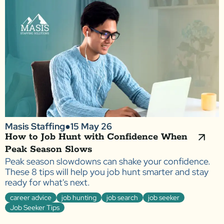
Masis Staffing
●
15 May 26
How to Job Hunt with Confidence When
Peak Season Slows
Peak season slowdowns can shake your confidence.
These 8 tips will help you job hunt smarter and stay
ready for what's next.
career advice
job hunting
job search
job seeker
Job Seeker Tips