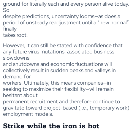
ground for literally each and every person alive today.
So
despite predictions, uncertainty looms—as does a
period of unsteady readjustment until a “new normal”
finally
takes root.
However, it can still be stated with confidence that
any future virus mutations, associated business
slowdowns
and shutdowns and economic fluctuations will
collectively result in sudden peaks and valleys in
demand for
workers. Ultimately, this means companies—in
seeking to maximize their flexibility—will remain
hesitant about
permanent recruitment and therefore continue to
gravitate toward project-based (i.e., temporary work)
employment models.
Strike while the iron is hot