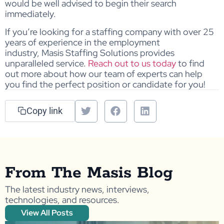
would be well advised to begin their search
immediately.
If you’re looking for a staffing company with over 25
years of experience in the employment
industry, Masis Staffing Solutions provides
unparalleled service.
Reach out to us today
to find
out more about how our team of experts can help
you find the perfect position or candidate for you!
Copy link
From The Masis Blog
The latest industry news, interviews,
technologies, and resources.
View All Posts