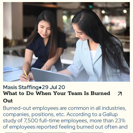
Masis Staffing
●
29 Jul 20
What to Do When Your Team Is Burned
Out
Burned-out employees are common in all industries,
companies, positions, etc. According to a Gallup
study of 7,500 full-time employees, more than 23%
of employees reported feeling burned out often and