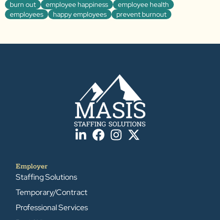
burn out
employee happiness
employee health
employees
happy employees
prevent burnout
Employer
Staffing Solutions
Temporary/Contract
Professional Services