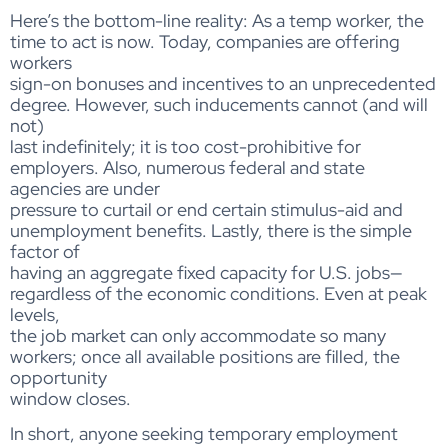
Here’s the bottom-line reality: As a temp worker, the
time to act is now. Today, companies are offering
workers
sign-on bonuses and incentives to an unprecedented
degree. However, such inducements cannot (and will
not)
last indefinitely; it is too cost-prohibitive for
employers. Also, numerous federal and state
agencies are under
pressure to curtail or end certain stimulus-aid and
unemployment benefits. Lastly, there is the simple
factor of
having an aggregate fixed capacity for U.S. jobs—
regardless of the economic conditions. Even at peak
levels,
the job market can only accommodate so many
workers; once all available positions are filled, the
opportunity
window closes.
In short, anyone seeking temporary employment