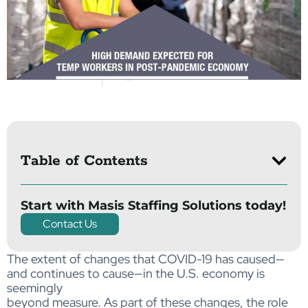
Table of Contents
Start with Masis Staffing Solutions today!
Contact Us
The extent of changes that COVID-19 has caused—
and continues to cause—in the U.S. economy is
seemingly
beyond measure. As part of these changes, the role