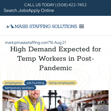
CALL US TODAY | (508) 422-7452
Search Jobs
Apply Online
mark@masisstaffing.com
16 Aug 21
●
High Demand Expected for
Temp Workers in Post-
Pandemic
employees
job hunting
temp employees
temporary workers