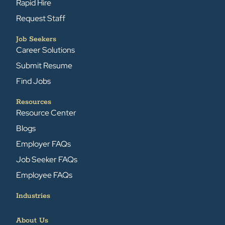
Rapid Hire
Request Staff
Job Seekers
Career Solutions
Submit Resume
Find Jobs
Resources
Resource Center
Blogs
Employer FAQs
Job Seeker FAQs
Employee FAQs
Industries
About Us