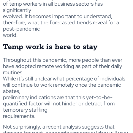
of temp workers in all business sectors has
significantly
evolved. It becomes important to understand,
therefore, what the forecasted trends reveal for a
post-pandemic
world.
Temp work is here to stay
Throughout this pandemic, more people than ever
have adopted remote working as part of their daily
routines.
While it’s still unclear what percentage of individuals
will continue to work remotely once the pandemic
abates,
preliminary indications are that this yet-to-be-
quantified factor will not hinder or detract from
temporary staffing
requirements.
Not surprisingly, a recent analysis suggests that
demand for post-pandemic temporary labor will vary