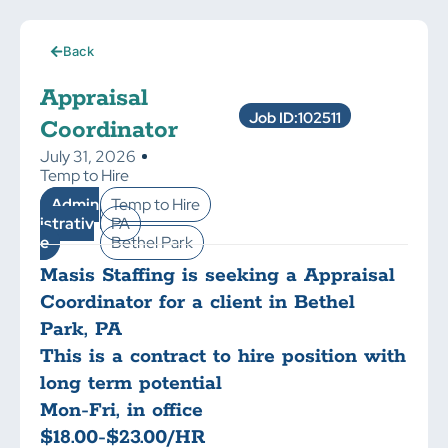
Back
Appraisal
Job ID:102511
Coordinator
July 31, 2026
Temp to Hire
Admin
Temp to Hire
istrativ
PA
e
Bethel Park
Masis Staffing is seeking a Appraisal
Coordinator for a client in Bethel
Park, PA
This is a contract to hire position with
long term potential
Mon-Fri, in office
$18.00-$23.00/HR