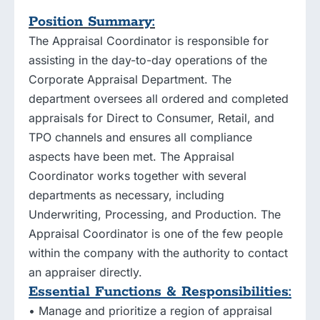
Position Summary:
The Appraisal Coordinator is responsible for
assisting in the day-to-day operations of the
Corporate Appraisal Department. The
department oversees all ordered and completed
appraisals for Direct to Consumer, Retail, and
TPO channels and ensures all compliance
aspects have been met. The Appraisal
Coordinator works together with several
departments as necessary, including
Underwriting, Processing, and Production. The
Appraisal Coordinator is one of the few people
within the company with the authority to contact
an appraiser directly.
Essential Functions & Responsibilities:
• Manage and prioritize a region of appraisal