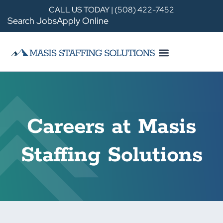
CALL US TODAY | (508) 422-7452
Search Jobs
Apply Online
Careers at Masis
Staffing Solutions