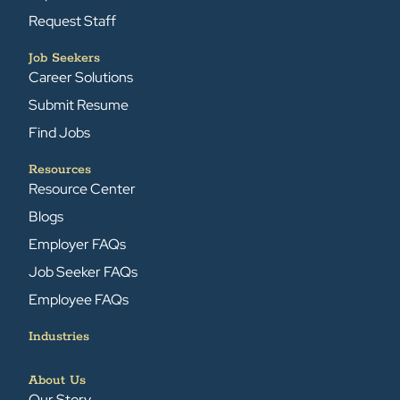
Request Staff
Job Seekers
Career Solutions
Submit Resume
Find Jobs
Resources
Resource Center
Blogs
Employer FAQs
Job Seeker FAQs
Employee FAQs
Industries
About Us
Our Story