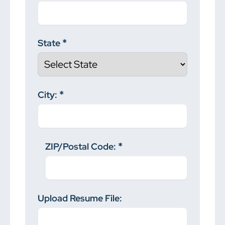
State
City:
ZIP/Postal Code:
Upload Resume File: