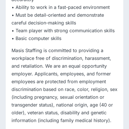
• Ability to work in a fast-paced environment
• Must be detail-oriented and demonstrate
careful decision-making skills
• Team player with strong communication skills
• Basic computer skills
Masis Staffing is committed to providing a
workplace free of discrimination, harassment,
and retaliation. We are an equal opportunity
employer. Applicants, employees, and former
employees are protected from employment
discrimination based on race, color, religion, sex
(including pregnancy, sexual orientation or
transgender status), national origin, age (40 or
older), veteran status, disability and genetic
information (including family medical history).