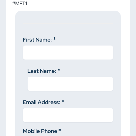
#MFT1
First Name:
Last Name:
Email Address:
Mobile Phone