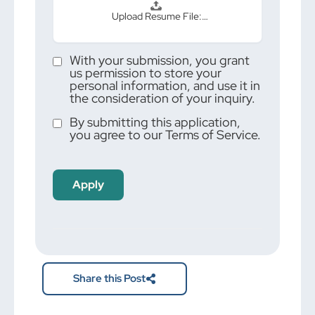
Upload Resume File:…
With your submission, you grant
us permission to store your
personal information, and use it in
the consideration of your inquiry.
By submitting this application,
you agree to our Terms of Service.
People
looking
for jobs
should
not put
anything
here.
Share this Post