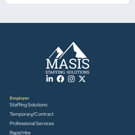
Employer
Staffing Solutions
Temporary/Contract
Professional Services
Rapid Hire