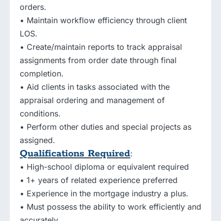
orders.
• Maintain workflow efficiency through client
LOS.
• Create/maintain reports to track appraisal
assignments from order date through final
completion.
• Aid clients in tasks associated with the
appraisal ordering and management of
conditions.
• Perform other duties and special projects as
assigned.
Qualifications Required
:
• High-school diploma or equivalent required
• 1+ years of related experience preferred
• Experience in the mortgage industry a plus.
• Must possess the ability to work efficiently and
accurately