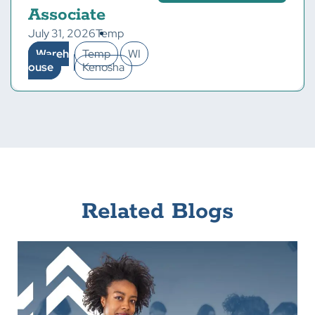
Associate
July 31, 2026
Temp
Wareh
Temp
WI
ouse
Kenosha
Related Blogs