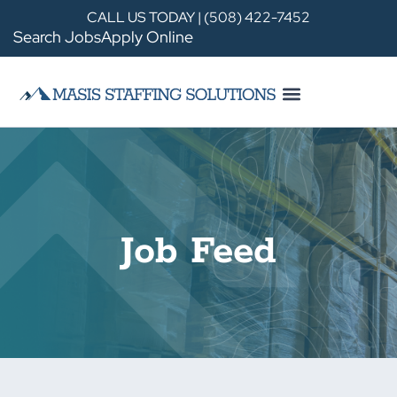
CALL US TODAY | (508) 422-7452
Search Jobs
Apply Online
Job Feed