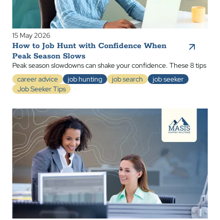
15 May 2026
How to Job Hunt with Confidence When
Peak Season Slows
Peak season slowdowns can shake your confidence. These 8 tips
career advice
job hunting
job search
job seeker
Job Seeker Tips