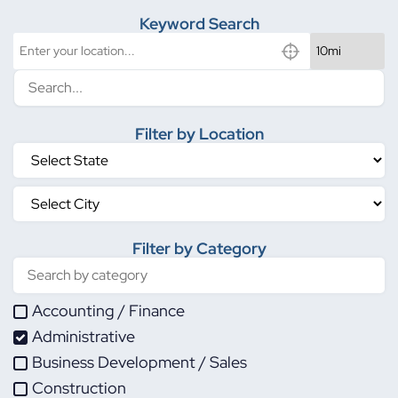
Keyword Search
Filter by Location
Filter by Category
Accounting / Finance
Administrative
Business Development / Sales
Construction