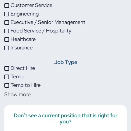
Customer Service
Engineering
Executive / Senior Management
Food Service / Hospitality
Healthcare
Insurance
IT
Job Type
Life Sciences
Direct Hire
Maintenance
Temp
Manufacturing
Temp to Hire
Other
Show more
Project Management
Skilled Trades
Transportation
Don’t see a current position that is right for
you?
Warehouse