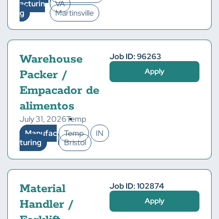
acturin
VA
g
Martinsville
Job ID: 96263
Warehouse
Apply
Packer /
Empacador de
alimentos
July 31, 2026
Temp
Manufac
Temp
IN
turing
Bristol
Job ID: 102874
Material
Apply
Handler /