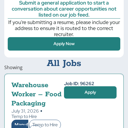
Submit a general application to start a
conversation about career opportunities not
listed on our job feed.
If you're submitting a resume, please include your
address to ensure it is routed to the correct
recruiter.
Apply Now
All Jobs
Showing
Job ID: 96262
Warehouse
Apply
Worker – Food
Packaging
July 31, 2026
Temp to Hire
Manuf
Temp to Hire