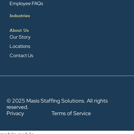
Employee FAQs
Industries
About Us
Our Story
Locations
Contact Us
© 2025 Masis Staffing Solutions. All rights
reserved.
Privacy
Terms of Service