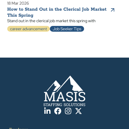
18 Mar 2026
How to Stand Out in the Clerical Job Market
This Spring
Stand out in the clerical job market this spring with
career advancement
Job Seeker Tips