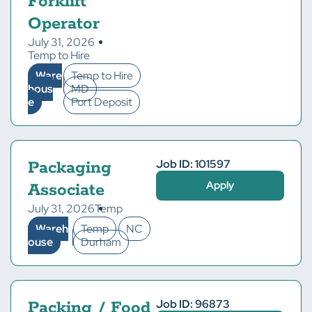
Forklift
Operator
July 31, 2026
Temp to Hire
Ware
Temp to Hire
hous
MD
e
Port Deposit
Job ID: 101597
Packaging
Apply
Associate
July 31, 2026
Temp
Wareh
Temp
NC
ouse
Durham
Job ID: 96873
Packing / Food