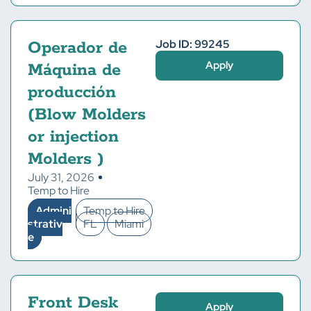
Job ID: 99245
Operador de
Apply
Máquina de
producción
(Blow Molders
or injection
Molders )
July 31, 2026
Temp to Hire
Admini
Temp to Hire
strativ
FL
Miami
e
Front Desk
Apply