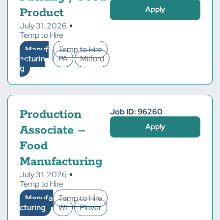
Apply
Product
July 31, 2026
Temp to Hire
Manuf
Temp to Hire
acturin
PA
Milford
g
Job ID: 96260
Production
Apply
Associate –
Food
Manufacturing
July 31, 2026
Temp to Hire
Manufa
Temp to Hire
cturing
WI
Plover