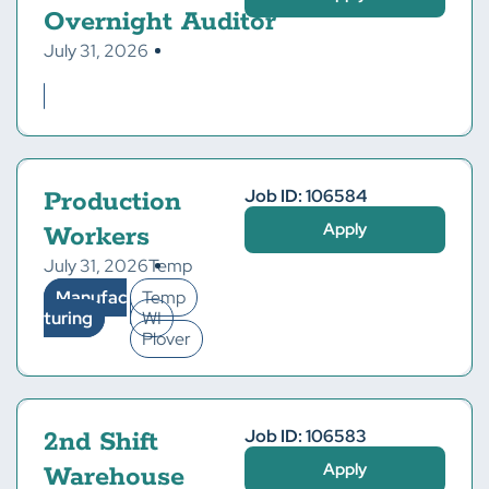
Overnight Auditor
July 31, 2026
Job ID: 106584
Production
Apply
Workers
July 31, 2026
Temp
Manufac
Temp
turing
WI
Plover
Job ID: 106583
2nd Shift
Apply
Warehouse