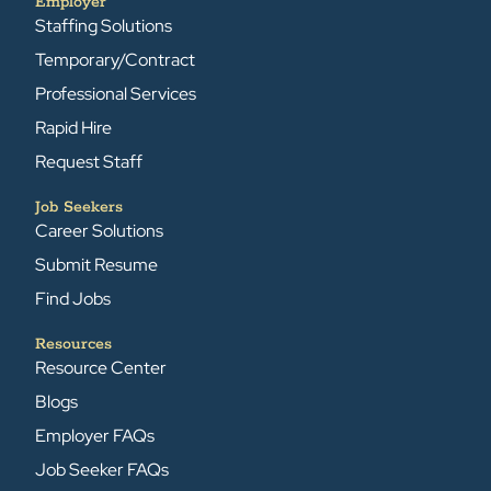
Employer
Staffing Solutions
Temporary/Contract
Professional Services
Rapid Hire
Request Staff
Job Seekers
Career Solutions
Submit Resume
Find Jobs
Resources
Resource Center
Blogs
Employer FAQs
Job Seeker FAQs