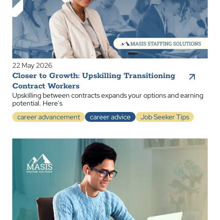
22 May 2026
Closer to Growth: Upskilling Transitioning
Contract Workers
Upskilling between contracts expands your options and earning
potential. Here's
career advancement
career advice
Job Seeker Tips