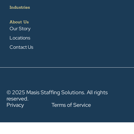
Industries
About Us
Our Story
Locations
Contact Us
© 2025 Masis Staffing Solutions. All rights
reserved.
Privacy
Terms of Service