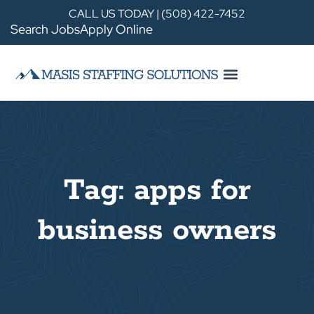
CALL US TODAY | (508) 422-7452
Search Jobs
Apply Online
Tag: apps for
business owners