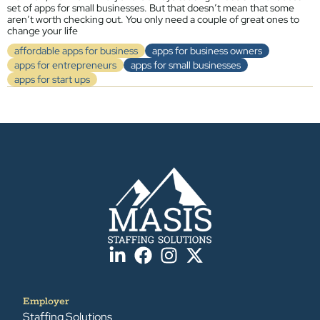
set of apps for small businesses. But that doesn’t mean that some
aren’t worth checking out. You only need a couple of great ones to
change your life
affordable apps for business
apps for business owners
apps for entrepreneurs
apps for small businesses
apps for start ups
Employer
Staffing Solutions