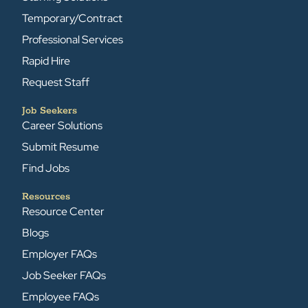
Temporary/Contract
Professional Services
Rapid Hire
Request Staff
Job Seekers
Career Solutions
Submit Resume
Find Jobs
Resources
Resource Center
Blogs
Employer FAQs
Job Seeker FAQs
Employee FAQs