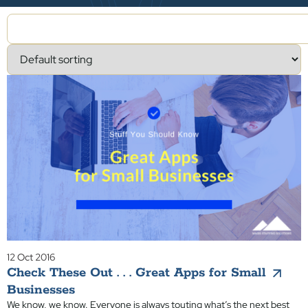
12 Oct 2016
Check These Out . . . Great Apps for Small
Businesses
We know, we know. Everyone is always touting what’s the next best