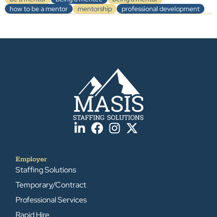
how to be a mentor
mentorship
professional development
Employer
Staffing Solutions
Temporary/Contract
Professional Services
Rapid Hire