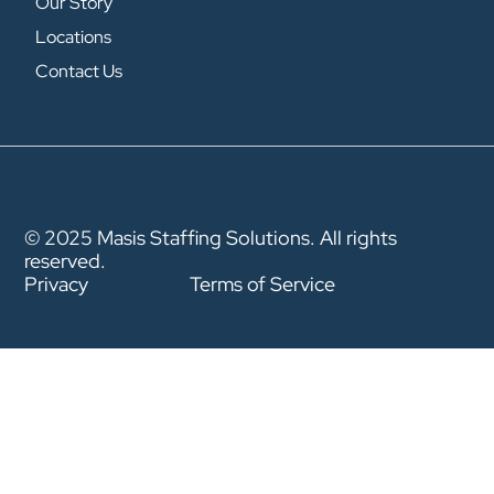
Our Story
Locations
Contact Us
© 2025 Masis Staffing Solutions. All rights
reserved.
Privacy
Terms of Service