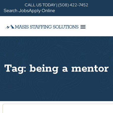
CALL US TODAY | (508) 422-7452
Search Jobs
Apply Online
Tag: being a mentor