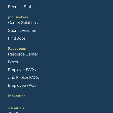
Request Staff
Job Seekers
Career Solutions
Submit Resume
Find Jobs
Resources
Resource Center
Blogs
Employer FAQs
Job Seeker FAQs
Employee FAQs
Industries
About Us