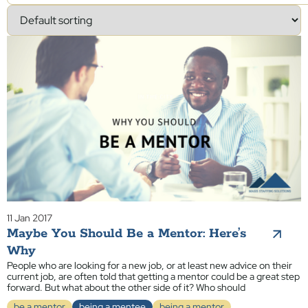
11 Jan 2017
Maybe You Should Be a Mentor: Here’s
Why
People who are looking for a new job, or at least new advice on their
current job, are often told that getting a mentor could be a great step
forward. But what about the other side of it? Who should
be a mentor
being a mentee
being a mentor