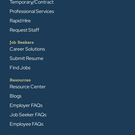
Temporary/Contract
Professional Services
Rapid Hire
Request Staff
Job Seekers
Career Solutions
Submit Resume
Find Jobs
Resources
Resource Center
Blogs
Employer FAQs
Job Seeker FAQs
Employee FAQs