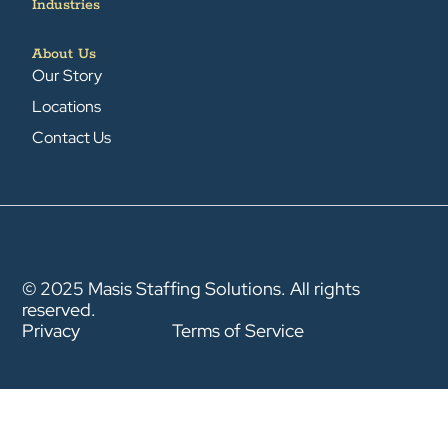
Industries
About Us
Our Story
Locations
Contact Us
© 2025 Masis Staffing Solutions. All rights
reserved.
Privacy
Terms of Service