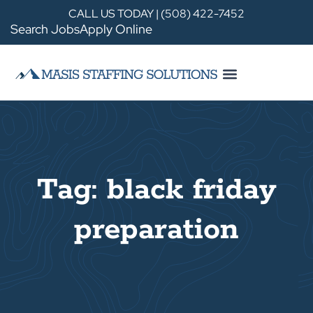
CALL US TODAY | (508) 422-7452
Search Jobs
Apply Online
Tag: black friday
preparation