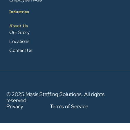
Industries
About Us
Our Story
Locations
Contact Us
© 2025 Masis Staffing Solutions. All rights
reserved.
Privacy
Terms of Service