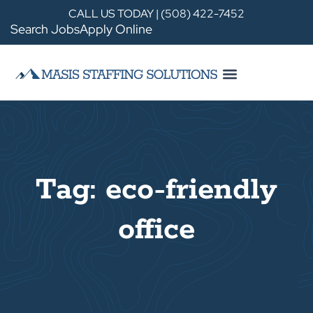
CALL US TODAY | (508) 422-7452
Search Jobs
Apply Online
Tag: eco-friendly
office