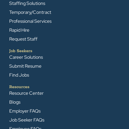
Staffing Solutions
Temporary/Contract
Professional Services
Rapid Hire
Request Staff
Job Seekers
Career Solutions
Submit Resume
Find Jobs
Resources
Resource Center
Blogs
Employer FAQs
Job Seeker FAQs
Employee FAQs