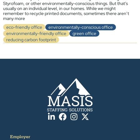
Styrofoam, or other environmentally-conscious things. But that’s
usually on an individual level, in our homes. While we might
remember to recycle printed documents, sometimes there aren’t
many more
eco-friendly office
environmentally-conscious office
environmentally-friendly office
green office
reducing carbon footprint
Employer