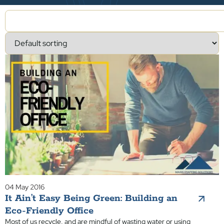
04 May 2016
It Ain’t Easy Being Green: Building an
Eco-Friendly Office
Most of us recycle, and are mindful of wasting water or using