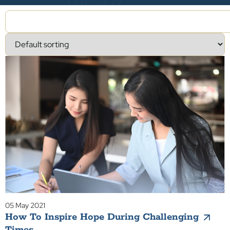
05 May 2021
How To Inspire Hope During Challenging