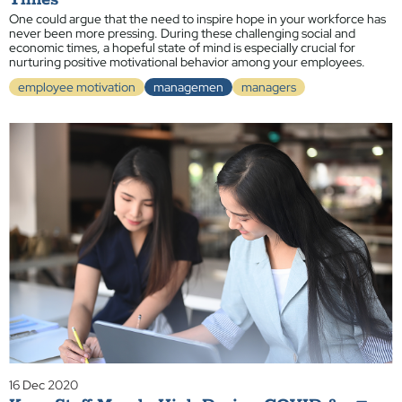
Times
One could argue that the need to inspire hope in your workforce has
never been more pressing. During these challenging social and
economic times, a hopeful state of mind is especially crucial for
nurturing positive motivational behavior among your employees.
employee motivation
managemen
managers
16 Dec 2020