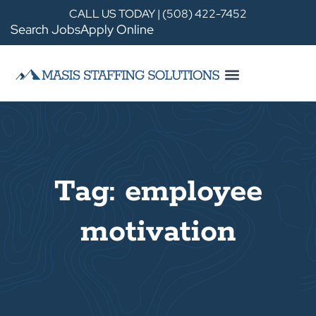
CALL US TODAY | (508) 422-7452
Search Jobs
Apply Online
Tag: employee
motivation