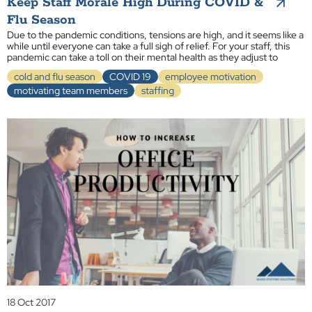
Keep Staff Morale High During COVID &
Flu Season
Due to the pandemic conditions, tensions are high, and it seems like a
while until everyone can take a full sigh of relief. For your staff, this
pandemic can take a toll on their mental health as they adjust to
cold and flu season
COVID 19
employee motivation
motivating team members
staffing
18 Oct 2017