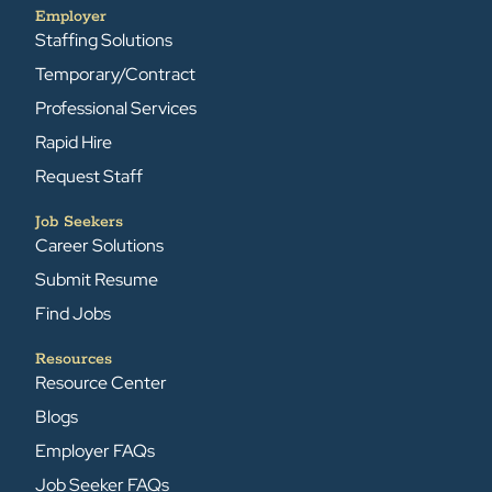
Employer
Staffing Solutions
Temporary/Contract
Professional Services
Rapid Hire
Request Staff
Job Seekers
Career Solutions
Submit Resume
Find Jobs
Resources
Resource Center
Blogs
Employer FAQs
Job Seeker FAQs