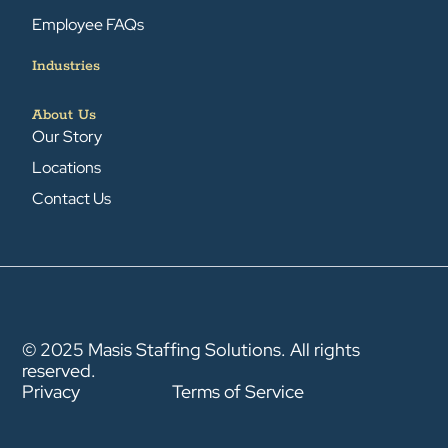
Employee FAQs
Industries
About Us
Our Story
Locations
Contact Us
© 2025 Masis Staffing Solutions. All rights
reserved.
Privacy
Terms of Service