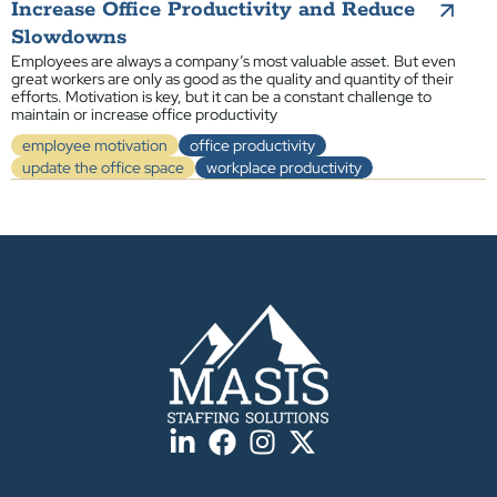
Increase Office Productivity and Reduce
Slowdowns
Employees are always a company’s most valuable asset. But even
great workers are only as good as the quality and quantity of their
efforts. Motivation is key, but it can be a constant challenge to
maintain or increase office productivity
employee motivation
office productivity
update the office space
workplace productivity