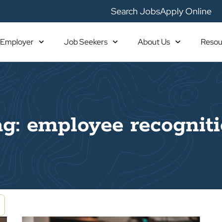
Search Jobs
Apply Online
Employer
Job Seekers
About Us
Resou
g: employee recognit