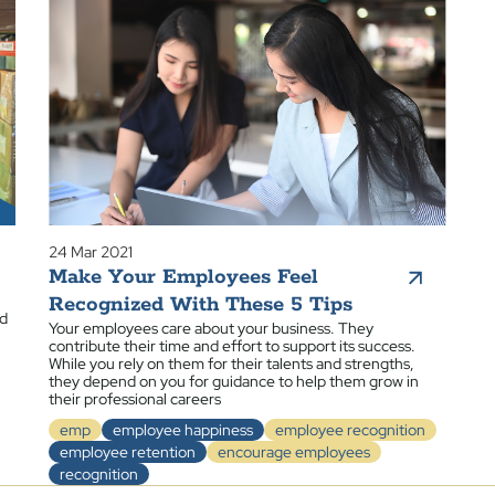
24 Mar 2021
Make Your Employees Feel
Recognized With These 5 Tips
ed
Your employees care about your business. They
contribute their time and effort to support its success.
While you rely on them for their talents and strengths,
they depend on you for guidance to help them grow in
their professional careers
emp
employee happiness
employee recognition
employee retention
encourage employees
recognition