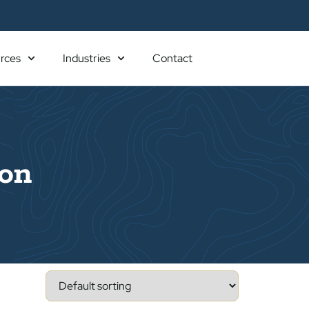
rces
Industries
Contact
ion