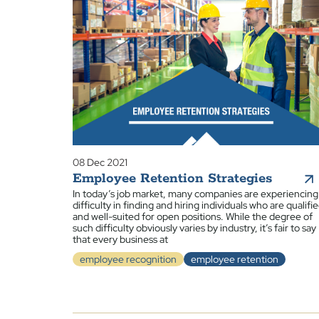
08 Dec 2021
Employee Retention Strategies
In today’s job market, many companies are experiencing
difficulty in finding and hiring individuals who are qualifi
and well-suited for open positions. While the degree of
such difficulty obviously varies by industry, it’s fair to say
that every business at
employee recognition
employee retention