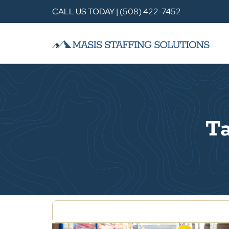
CALL US TODAY | (508) 422-7452
Ta