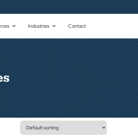
rces
Industries
Contact
es