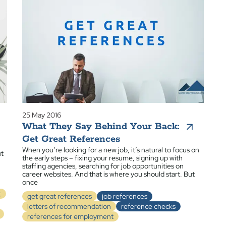
25 May 2016
What They Say Behind Your Back:
Get Great References
When you’re looking for a new job, it’s natural to focus on
ut
the early steps – fixing your resume, signing up with
staffing agencies, searching for job opportunities on
career websites. And that is where you should start. But
once
t
get great references
job references
letters of recommendation
reference checks
references for employment