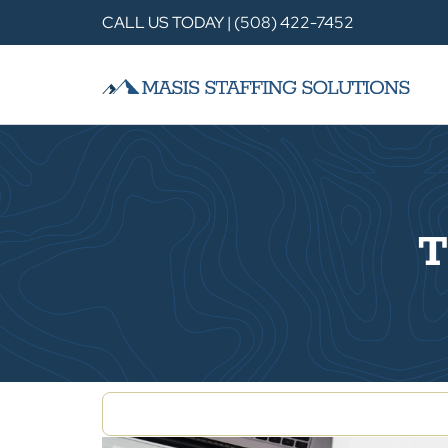
CALL US TODAY | (508) 422-7452
T