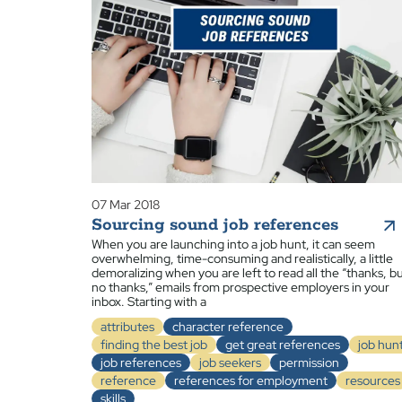
07 Mar 2018
Sourcing sound job references
When you are launching into a job hunt, it can seem
overwhelming, time-consuming and realistically, a little
demoralizing when you are left to read all the “thanks, b
no thanks,” emails from prospective employers in your
inbox. Starting with a
attributes
character reference
finding the best job
get great references
job hun
job references
job seekers
permission
reference
references for employment
resources
skills