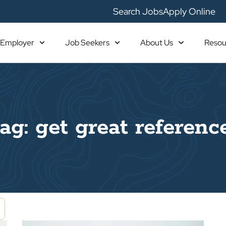
Search Jobs
Apply Online
Employer
Job Seekers
About Us
Resou
ag: get great referenc